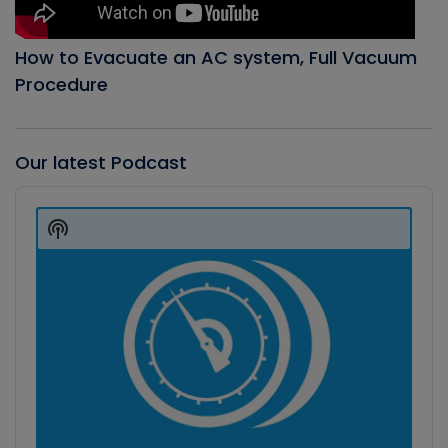
How to Evacuate an AC system, Full Vacuum
Procedure
Our latest Podcast
Audio
Player
Show
Podcast
Information