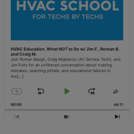
HVAC Education. What NOT to Do w/ Jim F., Roman B.
and Craig M.
Join Roman Baugh, Craig Migliaccio (AC Service Tech), and
Jim Fultz for an unfiltered conversation about training
mistakes, teaching pitfalls, and educational failures in
the
[...]
1
x
Skip
Play
Jump
Change
Share
Playback
This
Backward
Pause
Forward
00:00
Rate
44:11
Episo
Previous
Show
Next
Episode
Episodes
Episo
List