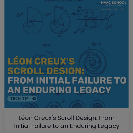
Léon Creux's Scroll Design: From
Initial Failure to an Enduring Legacy