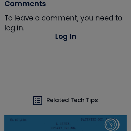
Comments
To leave a comment, you need to
log in.
Log In
Related Tech Tips