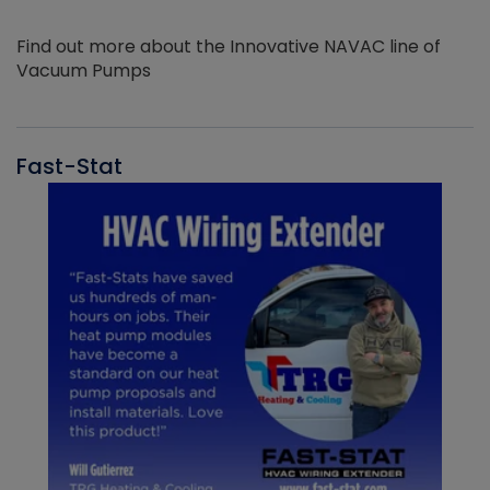
Find out more about the Innovative NAVAC line of
Vacuum Pumps
Fast-Stat