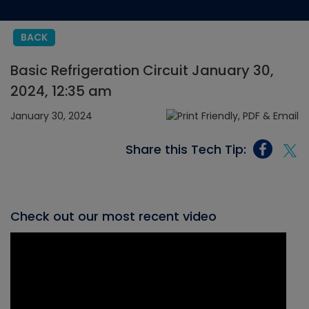
BACK
Basic Refrigeration Circuit January 30,
2024, 12:35 am
January 30, 2024
Share this Tech Tip:
Check out our most recent video