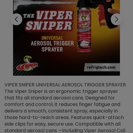
VIPER SNIPER UNIVERSAL AEROSOL TRIGGER SPRAYER
V
The Viper Sniper is an ergonomic trigger sprayer
C
that fits all standard aerosol cans. Designed for
f
r
comfort and control, it reduces finger fatigue and
t
delivers a smooth, consistent spray, especially in
d
those hard-to-reach areas. Features quick-attach
g
side clips for easy, secure use. Compatible with all
ef
standard aerosol cans —including Viper Aerosol Coil