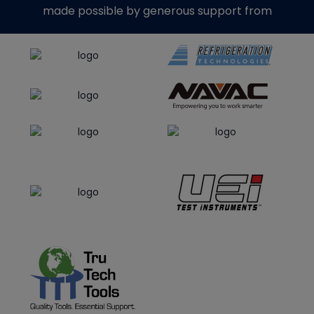
made possible by generous support from