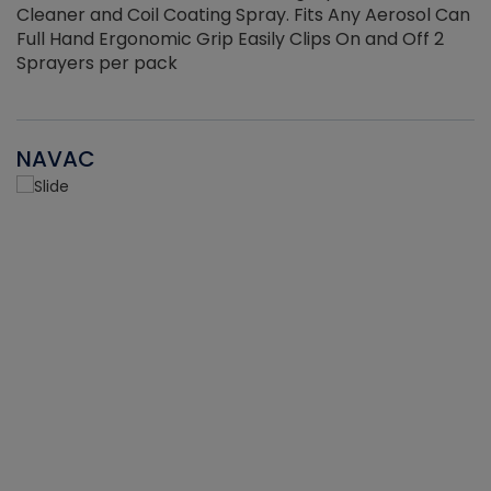
Cleaner and Coil Coating Spray. Fits Any Aerosol Can
Full Hand Ergonomic Grip Easily Clips On and Off 2
Sprayers per pack
NAVAC