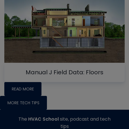
Manual J Field Data: Floors
READ MORE
MORE TECH TIPS
The
HVAC School
site, podcast and tech
tips