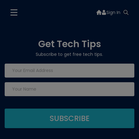
Sign In
Get Tech Tips
Subscribe to get free tech tips.