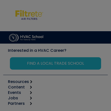
Interested in a HVAC Career?
FIND A LOCAL TRADE SCHOOL
Resources
Content
Calculators
Events
Start
Tool list
Jobs
6th Annual HVAC/R Training Symposium
Podcasts
Partners
Apps
Job Posts
Upcoming Events
Videos
Carrier
Great Books