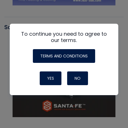
Santa Fe
To continue you need to agree to
our terms.
TERMS AND CONDITIONS
YES
NO