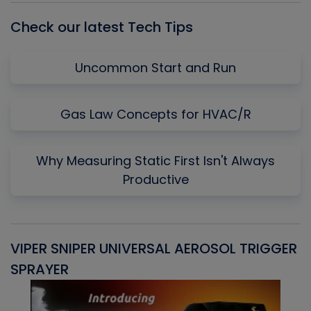
Check our latest Tech Tips
Uncommon Start and Run
Gas Law Concepts for HVAC/R
Why Measuring Static First Isn't Always
Productive
VIPER SNIPER UNIVERSAL AEROSOL TRIGGER
V
SPRAYER
C