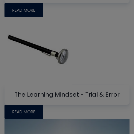
READ MORE
The Learning Mindset - Trial & Error
READ MORE