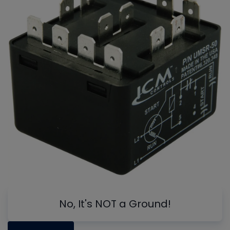
No, It's NOT a Ground!