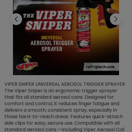
VIPER SNIPER UNIVERSAL AEROSOL TRIGGER SPRAYER
V
The Viper Sniper is an ergonomic trigger sprayer
C
that fits all standard aerosol cans. Designed for
f
r
comfort and control, it reduces finger fatigue and
t
delivers a smooth, consistent spray, especially in
d
those hard-to-reach areas. Features quick-attach
g
side clips for easy, secure use. Compatible with all
ef
standard aerosol cans —including Viper Aerosol Coil