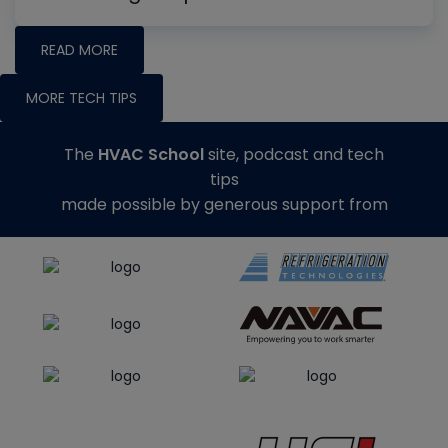
READ MORE
MORE TECH TIPS
The
HVAC School
site, podcast and tech
tips
made possible by generous support from