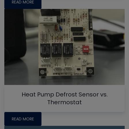
READ MORE
Heat Pump Defrost Sensor vs.
Thermostat
READ MORE