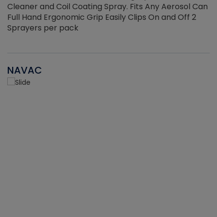
Cleaner and Coil Coating Spray. Fits Any Aerosol Can
Full Hand Ergonomic Grip Easily Clips On and Off 2
Sprayers per pack
NAVAC