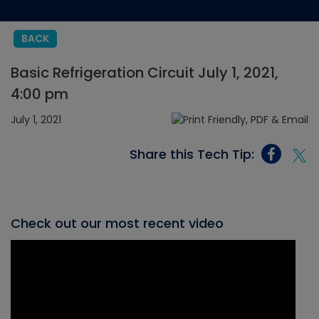
BACK
Basic Refrigeration Circuit July 1, 2021,
4:00 pm
July 1, 2021
Share this Tech Tip:
Check out our most recent video