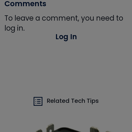
Comments
To leave a comment, you need to
log in.
Log In
Related Tech Tips