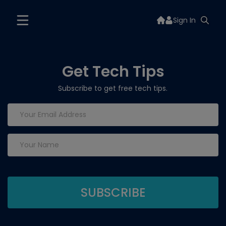
Sign In
Get Tech Tips
Subscribe to get free tech tips.