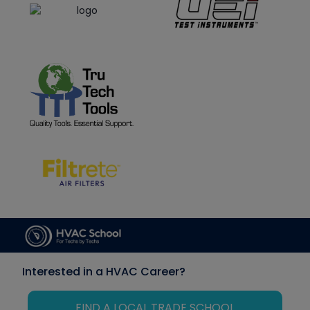
Interested in a HVAC Career?
FIND A LOCAL TRADE SCHOOL