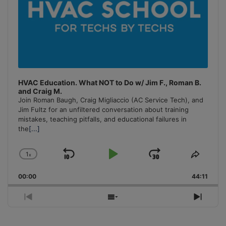
HVAC Education. What NOT to Do w/ Jim F., Roman B.
and Craig M.
Join Roman Baugh, Craig Migliaccio (AC Service Tech), and
Jim Fultz for an unfiltered conversation about training
mistakes, teaching pitfalls, and educational failures in
the
[...]
1
x
Skip
Play
Jump
Change
Share
Playback
This
Backward
Pause
Forward
00:00
Rate
44:11
Episo
Previous
Show
Next
Episode
Episodes
Episo
List