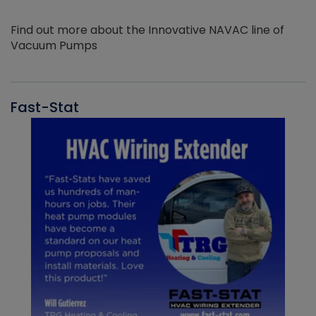
Find out more about the Innovative NAVAC line of
Vacuum Pumps
Fast-Stat