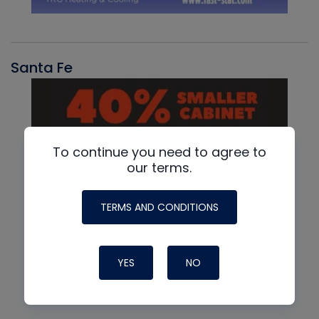
Santa Fe
To continue you need to agree to
our terms.
TERMS AND CONDITIONS
YES
NO