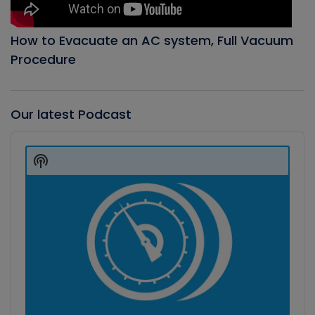
How to Evacuate an AC system, Full Vacuum
Procedure
Our latest Podcast
Audio
Player
Show
Podcast
Information