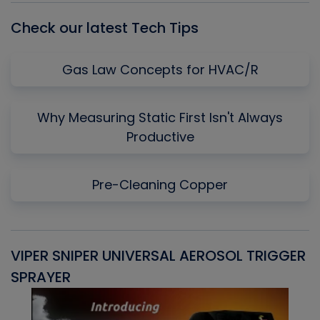
Check our latest Tech Tips
Gas Law Concepts for HVAC/R
Why Measuring Static First Isn't Always
Productive
Pre-Cleaning Copper
VIPER SNIPER UNIVERSAL AEROSOL TRIGGER
V
SPRAYER
C