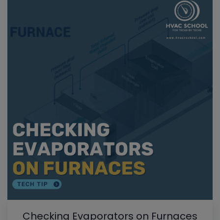
Checking Evaporators on Furnaces