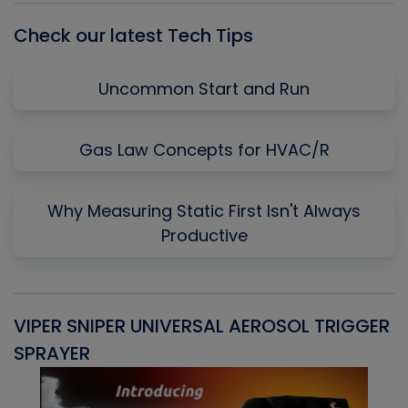
Check our latest Tech Tips
Uncommon Start and Run
Gas Law Concepts for HVAC/R
Why Measuring Static First Isn't Always
Productive
VIPER SNIPER UNIVERSAL AEROSOL TRIGGER
V
SPRAYER
C