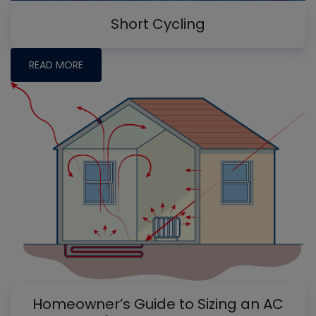
Short Cycling
READ MORE
Homeowner’s Guide to Sizing an AC