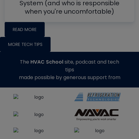
System (and who is responsible
when you're uncomfortable)
READ MORE
MORE TECH TIPS
The
HVAC School
site, podcast and tech
tips
made possible by generous support from