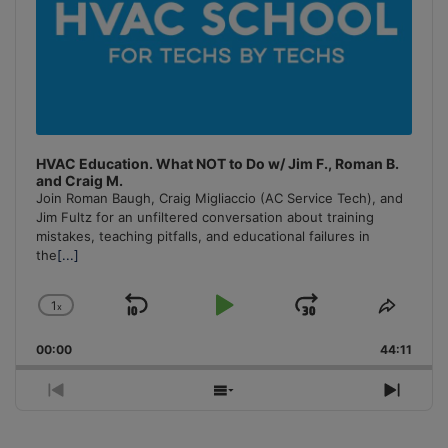
HVAC Education. What NOT to Do w/ Jim F., Roman B.
and Craig M.
Join Roman Baugh, Craig Migliaccio (AC Service Tech), and
Jim Fultz for an unfiltered conversation about training
mistakes, teaching pitfalls, and educational failures in
the
[...]
1
x
Skip
Play
Jump
Change
Share
Playback
This
Backward
Pause
Forward
00:00
Rate
44:11
Episo
Previous
Show
Next
Episode
Episodes
Episo
List