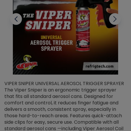
VIPER SNIPER UNIVERSAL AEROSOL TRIGGER SPRAYER
V
The Viper Sniper is an ergonomic trigger sprayer
C
that fits all standard aerosol cans. Designed for
f
r
comfort and control, it reduces finger fatigue and
t
delivers a smooth, consistent spray, especially in
d
those hard-to-reach areas. Features quick-attach
g
side clips for easy, secure use. Compatible with all
ef
standard aerosol cans —including Viper Aerosol Coil