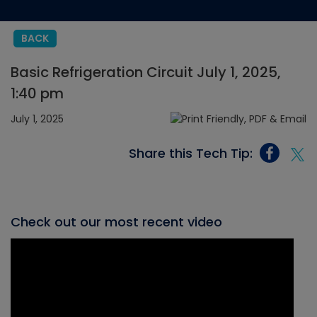
BACK
Basic Refrigeration Circuit July 1, 2025,
1:40 pm
July 1, 2025
Share this Tech Tip:
Check out our most recent video