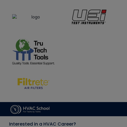
Interested in a HVAC Career?