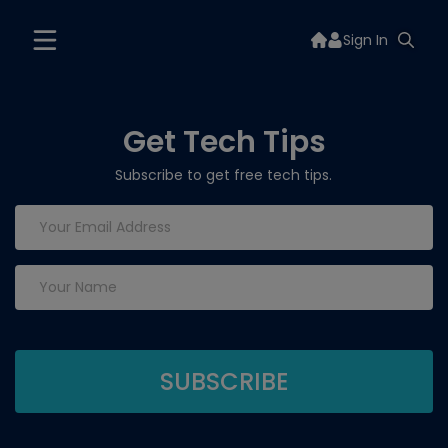
Sign In
Get Tech Tips
Subscribe to get free tech tips.