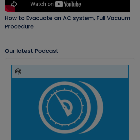
How to Evacuate an AC system, Full Vacuum
Procedure
Our latest Podcast
Audio
Player
Show
Podcast
Information