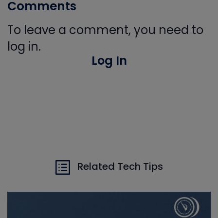
Comments
To leave a comment, you need to
log in.
Log In
Related Tech Tips