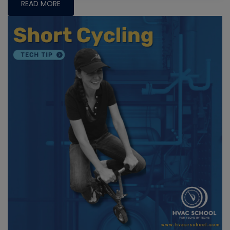
READ MORE