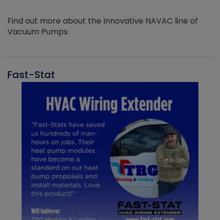
Find out more about the Innovative NAVAC line of
Vacuum Pumps
Fast-Stat