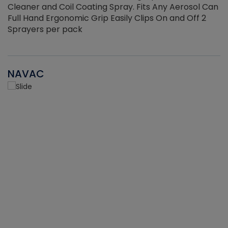
Cleaner and Coil Coating Spray. Fits Any Aerosol Can
Full Hand Ergonomic Grip Easily Clips On and Off 2
Sprayers per pack
NAVAC