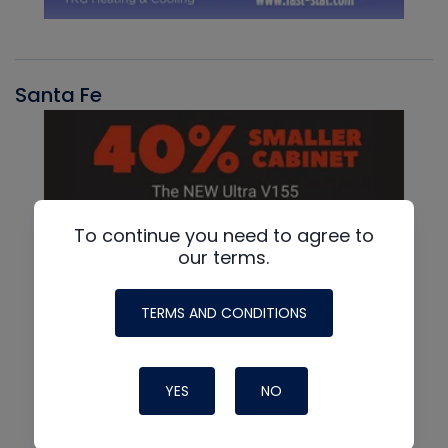
Santa Fe
To continue you need to agree to
our terms.
TERMS AND CONDITIONS
YES
NO