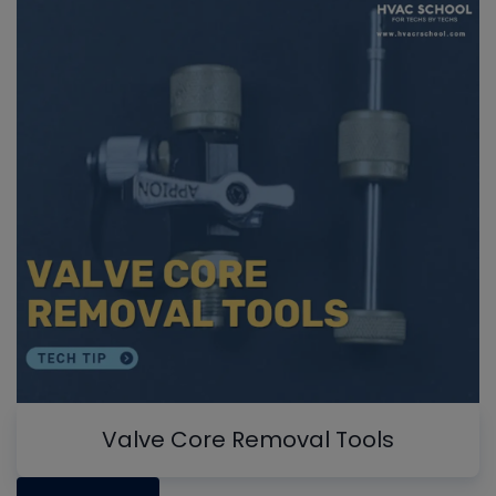
Valve Core Removal Tools