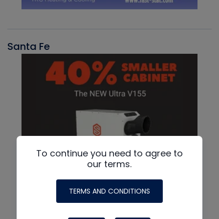
Santa Fe
To continue you need to agree to
our terms.
TERMS AND CONDITIONS