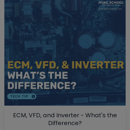
ECM, VFD, and Inverter - What's the
Difference?