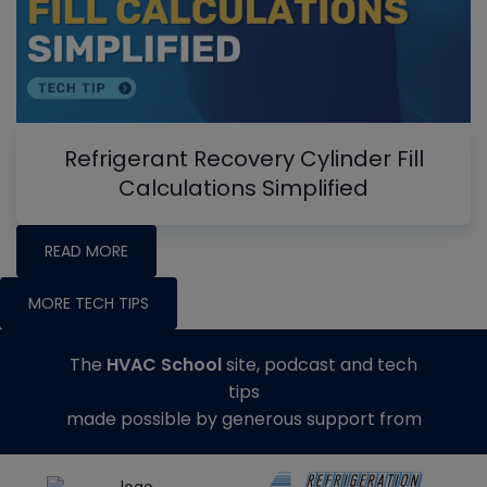
Refrigerant Recovery Cylinder Fill
Calculations Simplified
READ MORE
MORE TECH TIPS
The
HVAC School
site, podcast and tech
tips
made possible by generous support from