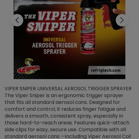
VIPER SNIPER UNIVERSAL AEROSOL TRIGGER SPRAYER
V
The Viper Sniper is an ergonomic trigger sprayer
C
that fits all standard aerosol cans. Designed for
f
r
comfort and control, it reduces finger fatigue and
t
delivers a smooth, consistent spray, especially in
d
those hard-to-reach areas. Features quick-attach
g
side clips for easy, secure use. Compatible with all
ef
standard aerosol cans —including Viper Aerosol Coil