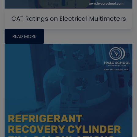
CAT Ratings on Electrical Multimeters
READ MORE