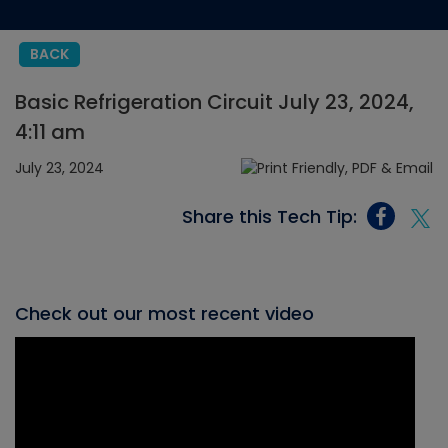
BACK
Basic Refrigeration Circuit July 23, 2024,
4:11 am
July 23, 2024
Share this Tech Tip:
Check out our most recent video