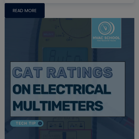
READ MORE