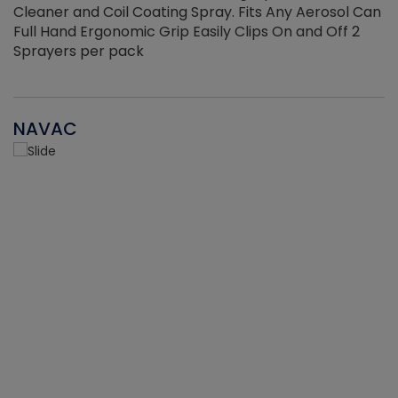
Cleaner and Coil Coating Spray. Fits Any Aerosol Can
Full Hand Ergonomic Grip Easily Clips On and Off 2
Sprayers per pack
NAVAC