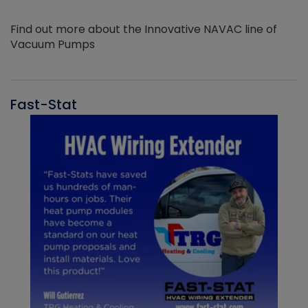
Find out more about the Innovative NAVAC line of
Vacuum Pumps
Fast-Stat