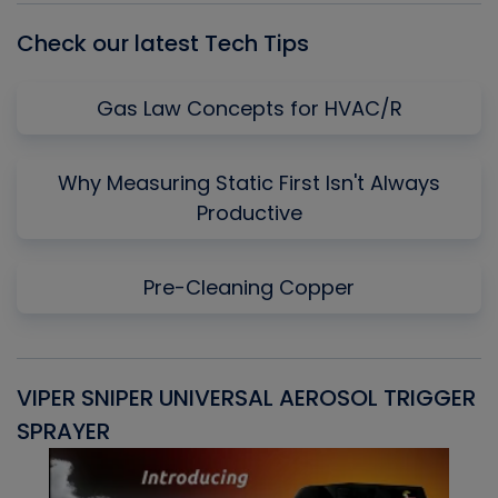
Check our latest Tech Tips
Gas Law Concepts for HVAC/R
Why Measuring Static First Isn't Always
Productive
Pre-Cleaning Copper
VIPER SNIPER UNIVERSAL AEROSOL TRIGGER
V
SPRAYER
C