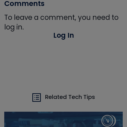
Comments
To leave a comment, you need to
log in.
Log In
Related Tech Tips