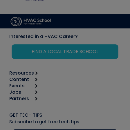
Interested in a HVAC Career?
FIND A LOCAL TRADE SCHOOL
Resources
Content
Calculators
Events
Start
Tool list
Jobs
6th Annual HVAC/R Training Symposium
Podcasts
Partners
Apps
Job Posts
Upcoming Events
Videos
Carrier
Great Books
Create a Job Post
Create an Event
Social Media
Copeland (Emerson)
Software and Business
GET TECH TIPS
Event Partnership
Tech Tips
Fieldpiece
Subscribe to get free tech tips
Other Resources we like
Quizzes
NAVAC