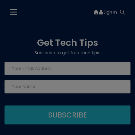
Sign In
Get Tech Tips
Subscribe to get free tech tips.