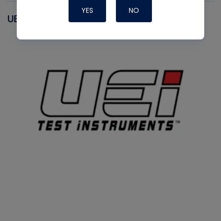
YES
NO
UEI