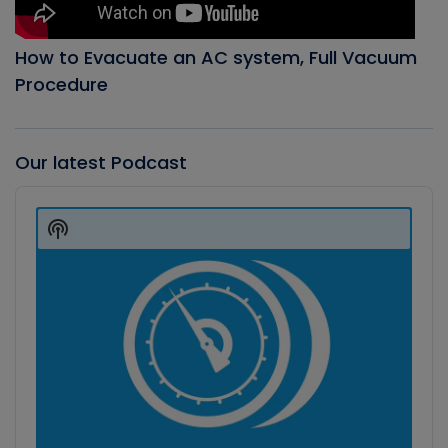
How to Evacuate an AC system, Full Vacuum
Procedure
Our latest Podcast
Audio
Player
Show
Podcast
Information