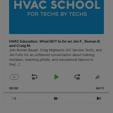
HVAC Education. What NOT to Do w/ Jim F., Roman B.
and Craig M.
Join Roman Baugh, Craig Migliaccio (AC Service Tech), and
Jim Fultz for an unfiltered conversation about training
mistakes, teaching pitfalls, and educational failures in
the
[...]
1
x
Skip
Play
Jump
Change
Share
Playback
This
Backward
Pause
Forward
00:00
Rate
44:11
Episo
Previous
Show
Next
Episode
Episodes
Episo
List