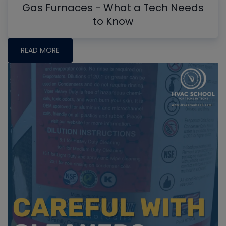
Gas Furnaces - What a Tech Needs
to Know
READ MORE