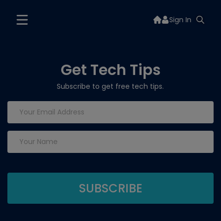
Sign In
Get Tech Tips
Subscribe to get free tech tips.