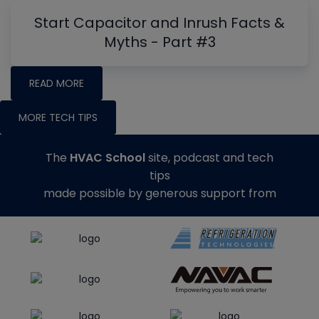
Start Capacitor and Inrush Facts &
Myths - Part #3
READ MORE
MORE TECH TIPS
The
HVAC School
site, podcast and tech
tips
made possible by generous support from