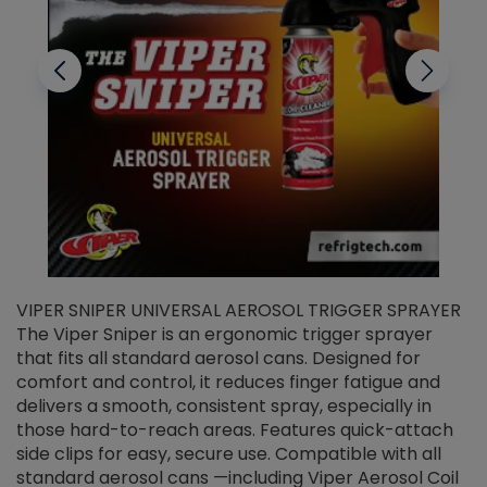
VIPER SNIPER UNIVERSAL AEROSOL TRIGGER SPRAYER
V
The Viper Sniper is an ergonomic trigger sprayer
C
that fits all standard aerosol cans. Designed for
f
r
comfort and control, it reduces finger fatigue and
t
delivers a smooth, consistent spray, especially in
d
those hard-to-reach areas. Features quick-attach
g
side clips for easy, secure use. Compatible with all
ef
standard aerosol cans —including Viper Aerosol Coil