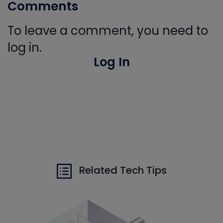
Comments
To leave a comment, you need to
log in.
Log In
Related Tech Tips