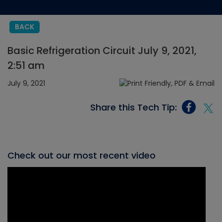
BACK
Basic Refrigeration Circuit July 9, 2021,
2:51 am
July 9, 2021
Share this Tech Tip:
Check out our most recent video