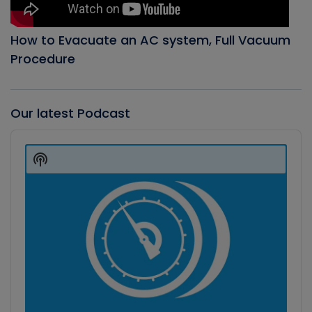
How to Evacuate an AC system, Full Vacuum
Procedure
Our latest Podcast
Audio
Player
Show
Podcast
Information