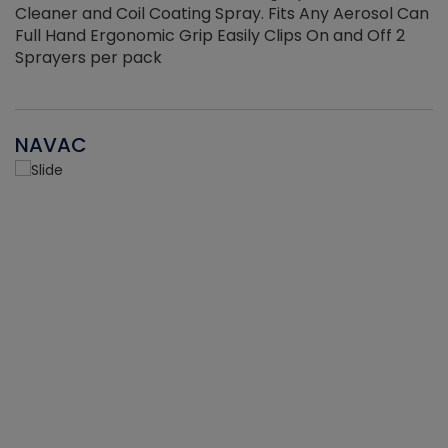
Cleaner and Coil Coating Spray. Fits Any Aerosol Can
Full Hand Ergonomic Grip Easily Clips On and Off 2
Sprayers per pack
NAVAC