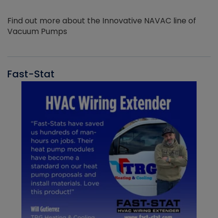
Find out more about the Innovative NAVAC line of
Vacuum Pumps
Fast-Stat