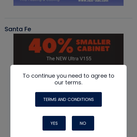
Santa Fe
To continue you need to agree to
our terms.
TERMS AND CONDITIONS
YES
NO