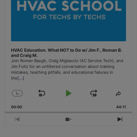
HVAC Education. What NOT to Do w/ Jim F., Roman B.
and Craig M.
Join Roman Baugh, Craig Migliaccio (AC Service Tech), and
Jim Fultz for an unfiltered conversation about training
mistakes, teaching pitfalls, and educational failures in
the
[...]
1
x
Skip
Play
Jump
Change
Share
Playback
This
Backward
Pause
Forward
00:00
Rate
44:11
Episo
Previous
Show
Next
Episode
Episodes
Episo
List