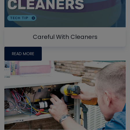
Careful With Cleaners
READ MORE