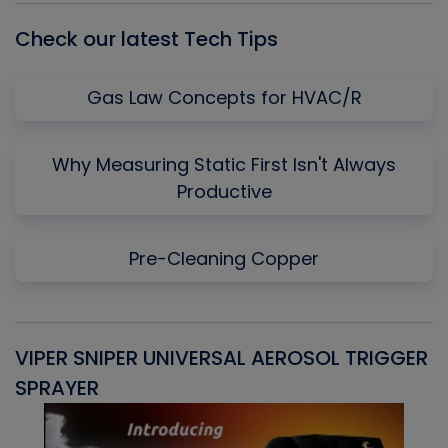
Check our latest Tech Tips
Gas Law Concepts for HVAC/R
Why Measuring Static First Isn't Always
Productive
Pre-Cleaning Copper
VIPER SNIPER UNIVERSAL AEROSOL TRIGGER
V
SPRAYER
C