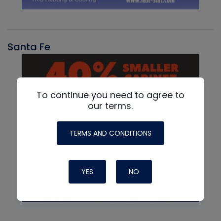
Santa Fe
To continue you need to agree to
our terms.
TERMS AND CONDITIONS
YES
NO