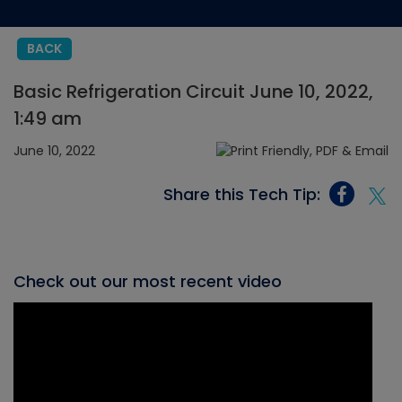
BACK
Basic Refrigeration Circuit June 10, 2022,
1:49 am
June 10, 2022
Share this Tech Tip:
Check out our most recent video