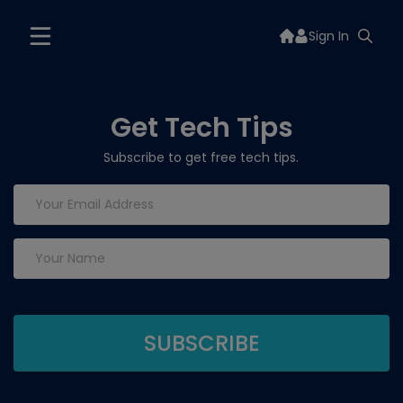
Sign In
Get Tech Tips
Subscribe to get free tech tips.