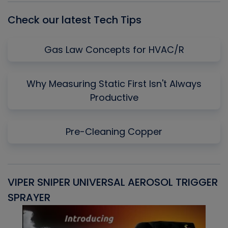
Check our latest Tech Tips
Gas Law Concepts for HVAC/R
Why Measuring Static First Isn't Always
Productive
Pre-Cleaning Copper
VIPER SNIPER UNIVERSAL AEROSOL TRIGGER
V
SPRAYER
C