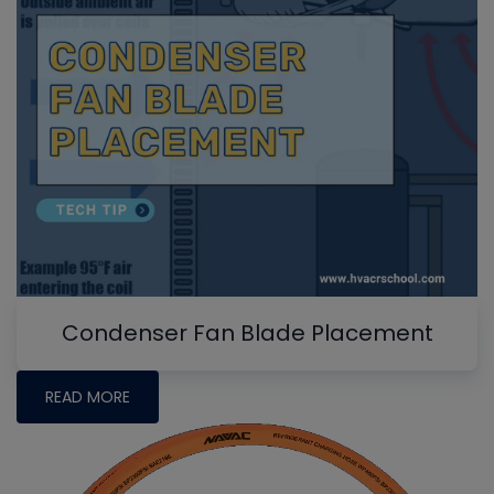
Condenser Fan Blade Placement
READ MORE