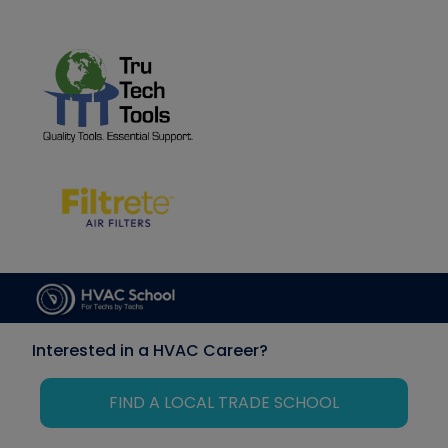
Interested in a HVAC Career?
FIND A LOCAL TRADE SCHOOL