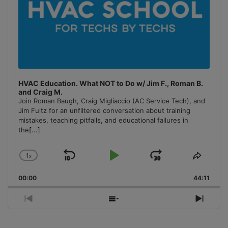
HVAC Education. What NOT to Do w/ Jim F., Roman B.
and Craig M.
Join Roman Baugh, Craig Migliaccio (AC Service Tech), and
Jim Fultz for an unfiltered conversation about training
mistakes, teaching pitfalls, and educational failures in
the
[...]
1
x
Skip
Play
Jump
Change
Share
Playback
This
Backward
Pause
Forward
00:00
Rate
44:11
Episo
Previous
Show
Next
Episode
Episodes
Episo
List