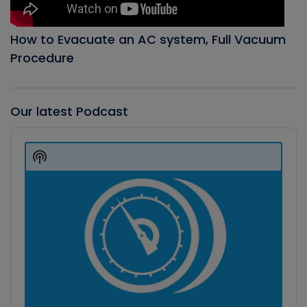
How to Evacuate an AC system, Full Vacuum
Procedure
Our latest Podcast
Audio
Player
Show
Podcast
Information