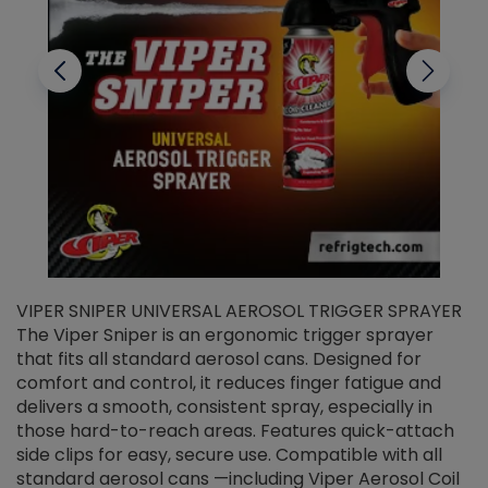
VIPER SNIPER UNIVERSAL AEROSOL TRIGGER SPRAYER
V
The Viper Sniper is an ergonomic trigger sprayer
C
that fits all standard aerosol cans. Designed for
f
r
comfort and control, it reduces finger fatigue and
t
delivers a smooth, consistent spray, especially in
d
those hard-to-reach areas. Features quick-attach
g
side clips for easy, secure use. Compatible with all
ef
standard aerosol cans —including Viper Aerosol Coil