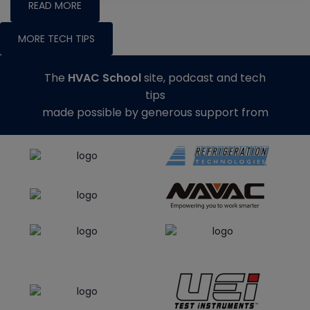
READ MORE
MORE TECH TIPS
The
HVAC School
site, podcast and tech
tips
made possible by generous support from