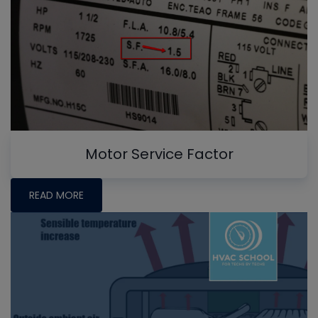
Motor Service Factor
READ MORE