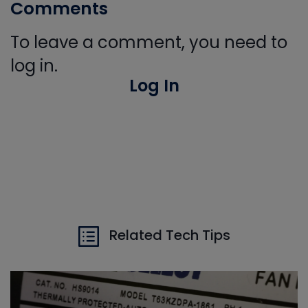
Comments
To leave a comment, you need to
log in.
Log In
Related Tech Tips