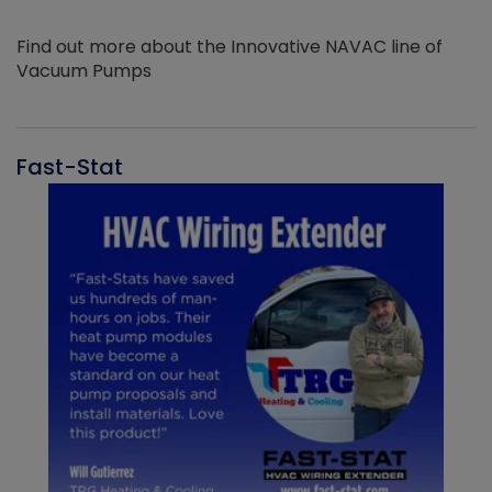
Find out more about the Innovative NAVAC line of
Vacuum Pumps
Fast-Stat