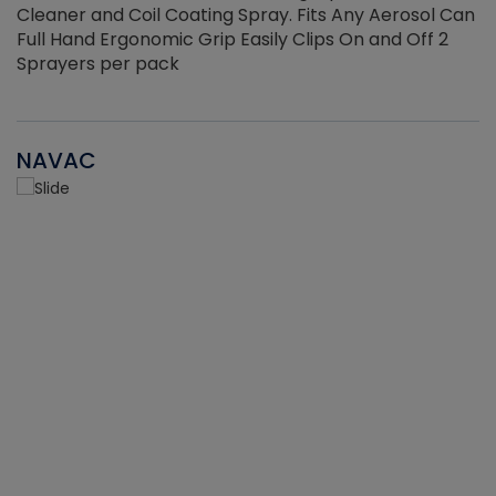
Cleaner and Coil Coating Spray. Fits Any Aerosol Can
Full Hand Ergonomic Grip Easily Clips On and Off 2
Sprayers per pack
NAVAC