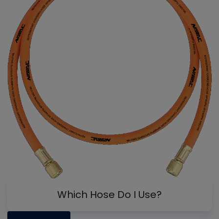
Which Hose Do I Use?