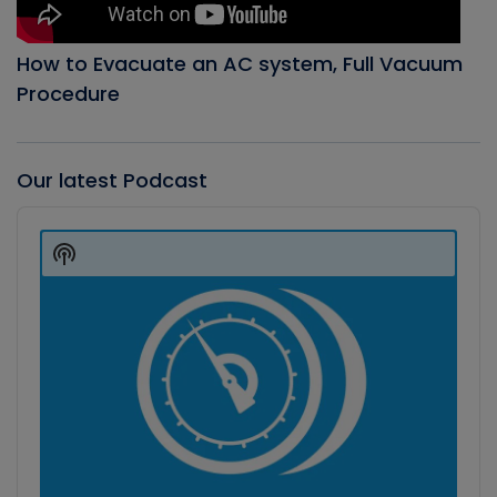
How to Evacuate an AC system, Full Vacuum
Procedure
Our latest Podcast
Audio
Player
Show
Podcast
Information