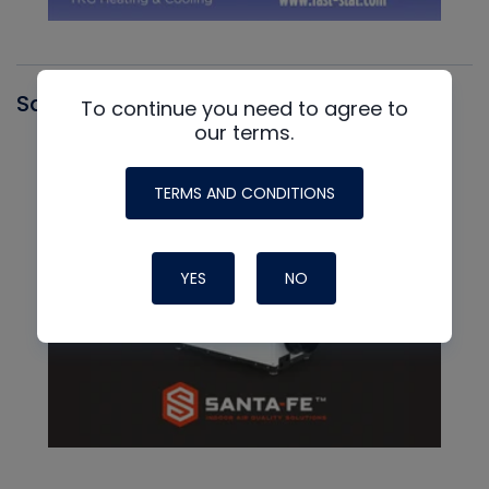
Santa Fe
To continue you need to agree to
our terms.
TERMS AND CONDITIONS
YES
NO