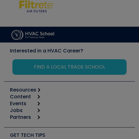
Interested in a HVAC Career?
FIND A LOCAL TRADE SCHOOL
Resources
Content
Calculators
Events
Start
Tool list
Jobs
6th Annual HVAC/R Training Symposium
Podcasts
Partners
Apps
Job Posts
Upcoming Events
Videos
Carrier
Great Books
Create a Job Post
Create an Event
Social Media
Copeland (Emerson)
Software and Business
GET TECH TIPS