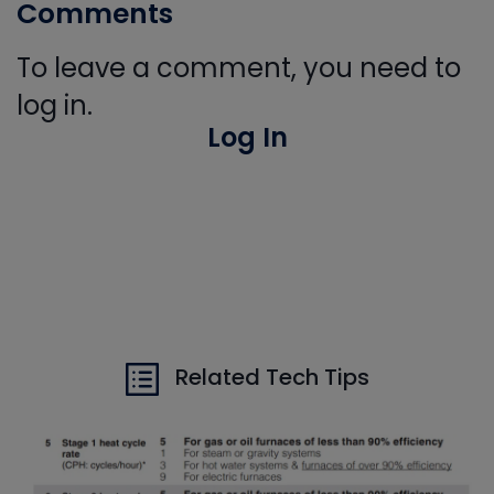
Comments
To leave a comment, you need to
log in.
Log In
Related Tech Tips