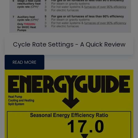
Cycle Rate Settings - A Quick Review
READ MORE