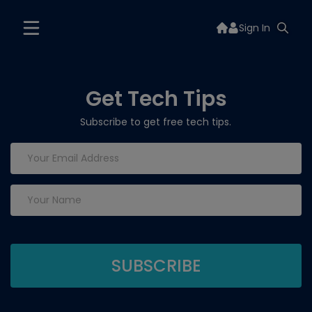
Sign In
Get Tech Tips
Subscribe to get free tech tips.