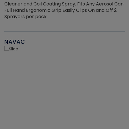
Cleaner and Coil Coating Spray. Fits Any Aerosol Can
Full Hand Ergonomic Grip Easily Clips On and Off 2
Sprayers per pack
NAVAC