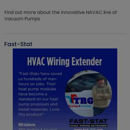
Find out more about the Innovative NAVAC line of
Vacuum Pumps
Fast-Stat