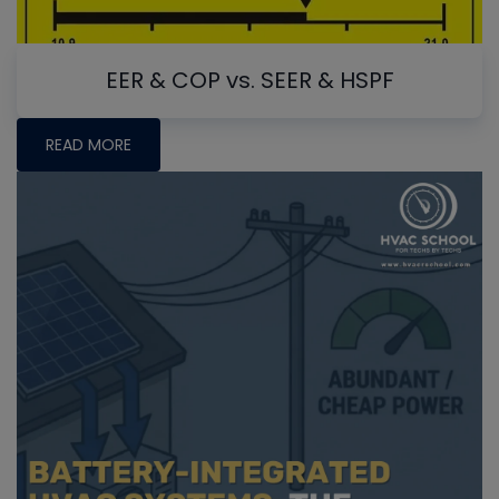
EER & COP vs. SEER & HSPF
READ MORE