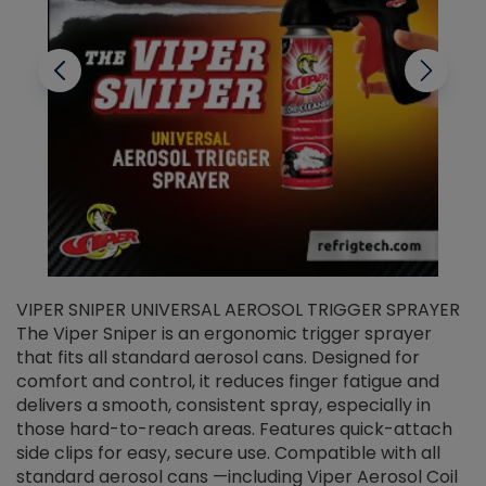
VIPER SNIPER UNIVERSAL AEROSOL TRIGGER SPRAYER
V
The Viper Sniper is an ergonomic trigger sprayer
C
that fits all standard aerosol cans. Designed for
f
r
comfort and control, it reduces finger fatigue and
t
delivers a smooth, consistent spray, especially in
d
those hard-to-reach areas. Features quick-attach
g
side clips for easy, secure use. Compatible with all
ef
standard aerosol cans —including Viper Aerosol Coil