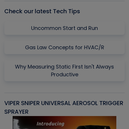
Check our latest Tech Tips
Uncommon Start and Run
Gas Law Concepts for HVAC/R
Why Measuring Static First Isn't Always
Productive
VIPER SNIPER UNIVERSAL AEROSOL TRIGGER
V
SPRAYER
C