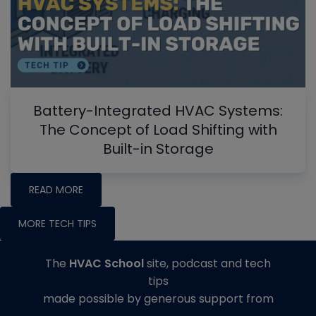
Battery-Integrated HVAC Systems:
The Concept of Load Shifting with
Built-in Storage
READ MORE
MORE TECH TIPS
The
HVAC School
site, podcast and tech
tips
made possible by generous support from