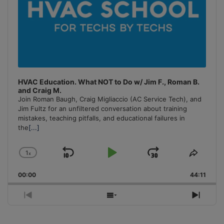
HVAC Education. What NOT to Do w/ Jim F., Roman B.
and Craig M.
Join Roman Baugh, Craig Migliaccio (AC Service Tech), and
Jim Fultz for an unfiltered conversation about training
mistakes, teaching pitfalls, and educational failures in
the
[...]
1
x
Skip
Play
Jump
Change
Share
Playback
This
Backward
Pause
Forward
00:00
Rate
44:11
Episo
Previous
Show
Next
Episode
Episodes
Episo
List