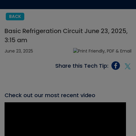
BACK
Basic Refrigeration Circuit June 23, 2025,
3:15 am
June 23, 2025
Share this Tech Tip:
Check out our most recent video