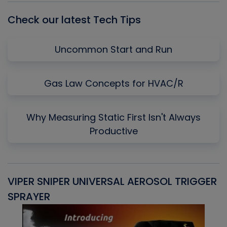
Check our latest Tech Tips
Uncommon Start and Run
Gas Law Concepts for HVAC/R
Why Measuring Static First Isn't Always
Productive
VIPER SNIPER UNIVERSAL AEROSOL TRIGGER
V
SPRAYER
C