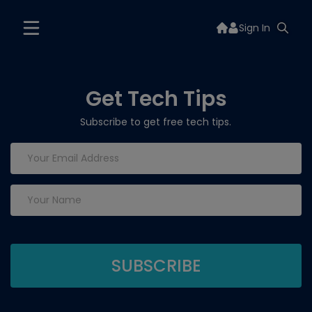
Sign In
Get Tech Tips
Subscribe to get free tech tips.