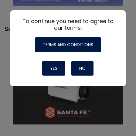
To continue you need to agree to
our terms.
Santa Fe
TERMS AND CONDITIONS
YES
NO