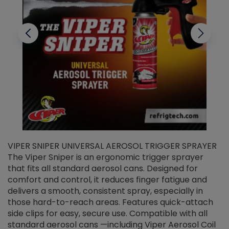
VIPER SNIPER UNIVERSAL AEROSOL TRIGGER SPRAYER
V
The Viper Sniper is an ergonomic trigger sprayer
C
that fits all standard aerosol cans. Designed for
f
r
comfort and control, it reduces finger fatigue and
t
delivers a smooth, consistent spray, especially in
d
those hard-to-reach areas. Features quick-attach
g
side clips for easy, secure use. Compatible with all
ef
standard aerosol cans —including Viper Aerosol Coil