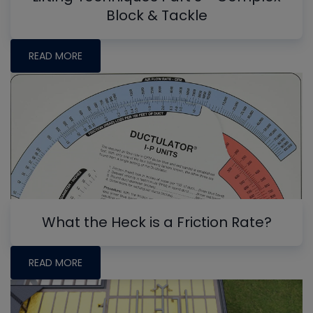
Block & Tackle
READ MORE
What the Heck is a Friction Rate?
READ MORE