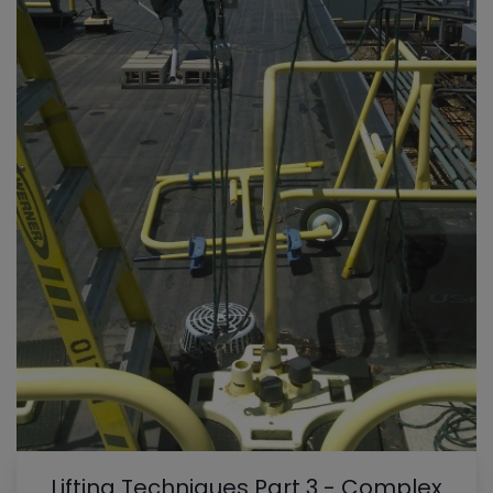
Lifting Techniques Part 3 - Complex