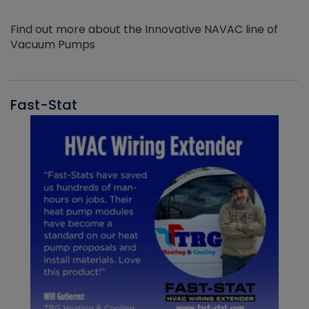
Find out more about the Innovative NAVAC line of
Vacuum Pumps
Fast-Stat