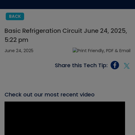
BACK
Basic Refrigeration Circuit June 24, 2025,
5:22 pm
June 24, 2025
Share this Tech Tip:
Check out our most recent video