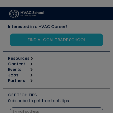
Interested in a HVAC Career?
FIND A LOCAL TRADE SCHOOL
Resources
Content
Calculators
Events
Start
Tool list
Jobs
6th Annual HVAC/R Training Symposium
Podcasts
Partners
Apps
Job Posts
Upcoming Events
Videos
Carrier
Great Books
Create a Job Post
Create an Event
Social Media
Copeland (Emerson)
Software and Business
GET TECH TIPS
Event Partnership
Tech Tips
Fieldpiece
Subscribe to get free tech tips
Other Resources we like
Quizzes
NAVAC
Unconformed