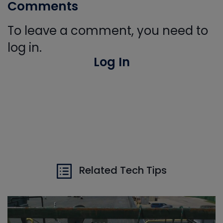
Comments
To leave a comment, you need to
log in.
Log In
Related Tech Tips