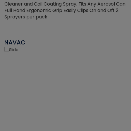
Cleaner and Coil Coating Spray. Fits Any Aerosol Can
Full Hand Ergonomic Grip Easily Clips On and Off 2
Sprayers per pack
NAVAC