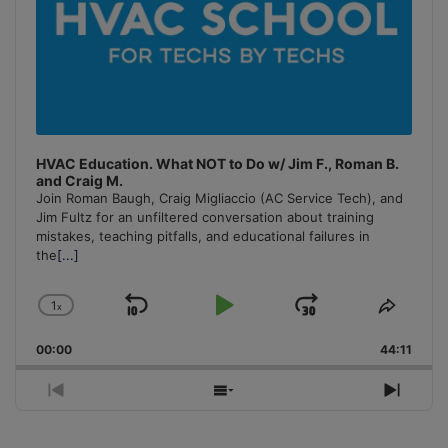
HVAC Education. What NOT to Do w/ Jim F., Roman B.
and Craig M.
Join Roman Baugh, Craig Migliaccio (AC Service Tech), and
Jim Fultz for an unfiltered conversation about training
mistakes, teaching pitfalls, and educational failures in
the
[...]
1
x
Skip
Play
Jump
Change
Share
Playback
This
Backward
Pause
Forward
00:00
Rate
44:11
Episo
Previous
Show
Next
Episode
Episodes
Episo
List