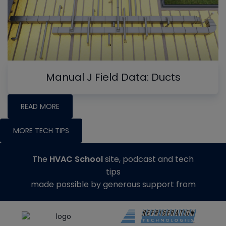
Manual J Field Data: Ducts
READ MORE
MORE TECH TIPS
The
HVAC School
site, podcast and tech
tips
made possible by generous support from