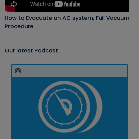
How to Evacuate an AC system, Full Vacuum
Procedure
Our latest Podcast
Audio
Player
Show
Podcast
Information