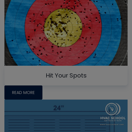
Hit Your Spots
READ MORE