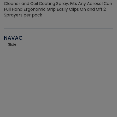
Cleaner and Coil Coating Spray. Fits Any Aerosol Can
Full Hand Ergonomic Grip Easily Clips On and Off 2
Sprayers per pack
NAVAC