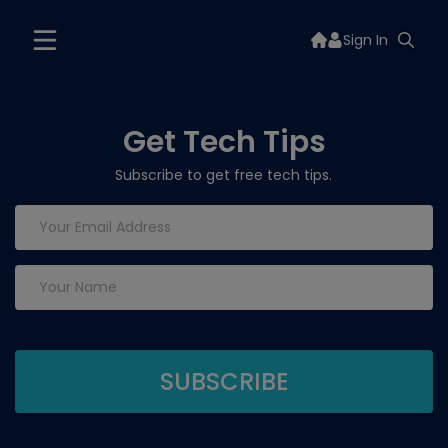
Sign In
Get Tech Tips
Subscribe to get free tech tips.