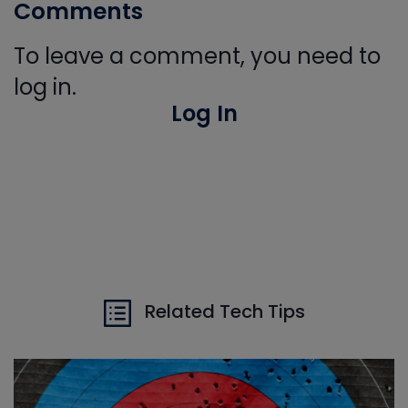
Comments
To leave a comment, you need to
log in.
Log In
Related Tech Tips