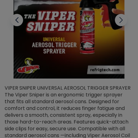
VIPER SNIPER UNIVERSAL AEROSOL TRIGGER SPRAYER
V
The Viper Sniper is an ergonomic trigger sprayer
C
that fits all standard aerosol cans. Designed for
f
r
comfort and control, it reduces finger fatigue and
t
delivers a smooth, consistent spray, especially in
d
those hard-to-reach areas. Features quick-attach
g
side clips for easy, secure use. Compatible with all
ef
standard aerosol cans —including Viper Aerosol Coil