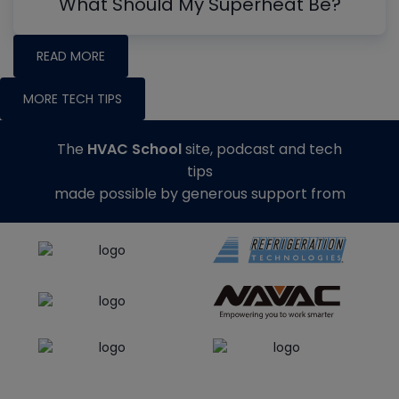
What Should My Superheat Be?
READ MORE
MORE TECH TIPS
The
HVAC School
site, podcast and tech
tips
made possible by generous support from