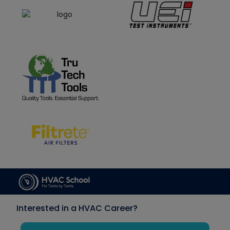
Interested in a HVAC Career?