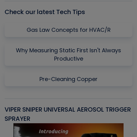
Check our latest Tech Tips
Gas Law Concepts for HVAC/R
Why Measuring Static First Isn't Always
Productive
Pre-Cleaning Copper
VIPER SNIPER UNIVERSAL AEROSOL TRIGGER
V
SPRAYER
C