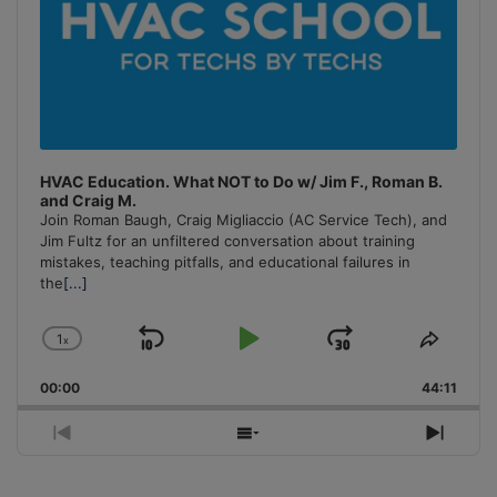
HVAC Education. What NOT to Do w/ Jim F., Roman B.
and Craig M.
Join Roman Baugh, Craig Migliaccio (AC Service Tech), and
Jim Fultz for an unfiltered conversation about training
mistakes, teaching pitfalls, and educational failures in
the
[...]
1
x
Skip
Play
Jump
Change
Share
Playback
This
Backward
Pause
Forward
00:00
Rate
44:11
Episo
Previous
Show
Next
Episode
Episodes
Episo
List