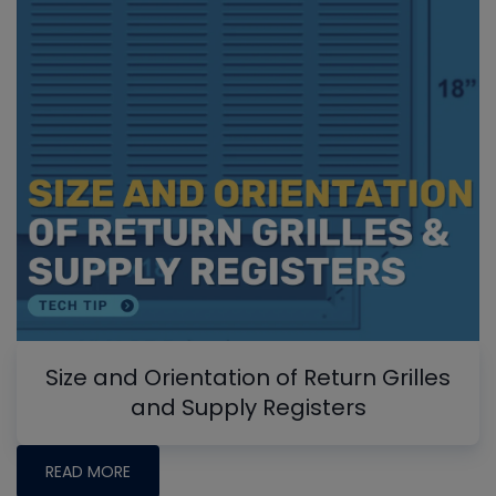
Size and Orientation of Return Grilles
and Supply Registers
READ MORE