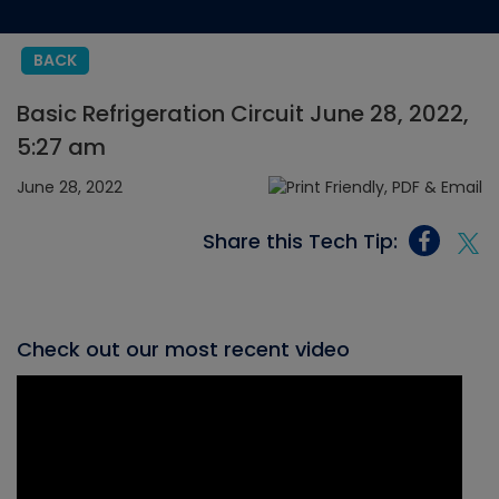
BACK
Basic Refrigeration Circuit June 28, 2022,
5:27 am
June 28, 2022
Share this Tech Tip:
Check out our most recent video