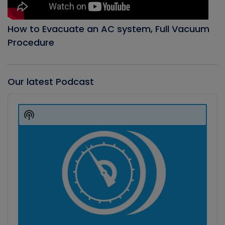
How to Evacuate an AC system, Full Vacuum
Procedure
Our latest Podcast
Audio
Player
Show
Podcast
Information