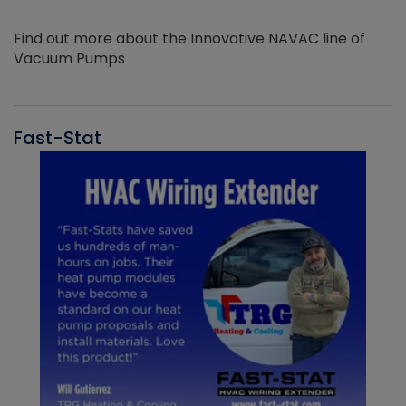
Find out more about the Innovative NAVAC line of
Vacuum Pumps
Fast-Stat