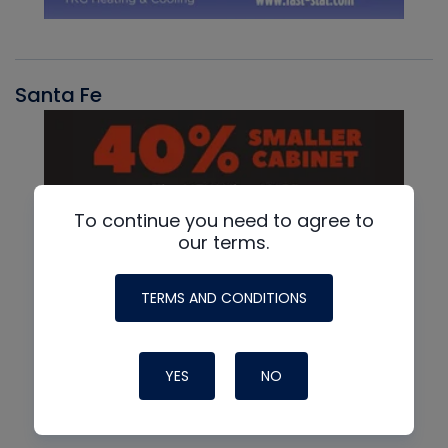
Santa Fe
To continue you need to agree to
our terms.
TERMS AND CONDITIONS
YES
NO