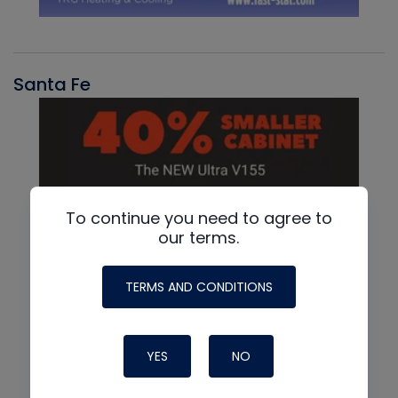
Santa Fe
To continue you need to agree to
our terms.
TERMS AND CONDITIONS
YES
NO