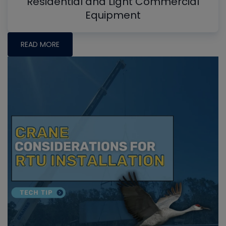
Residential and Light Commercial
Equipment
READ MORE