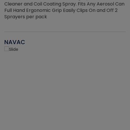
Cleaner and Coil Coating Spray. Fits Any Aerosol Can
Full Hand Ergonomic Grip Easily Clips On and Off 2
Sprayers per pack
NAVAC