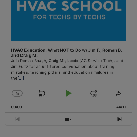
HVAC Education. What NOT to Do w/ Jim F., Roman B.
and Craig M.
Join Roman Baugh, Craig Migliaccio (AC Service Tech), and
Jim Fultz for an unfiltered conversation about training
mistakes, teaching pitfalls, and educational failures in
the
[...]
1
x
Skip
Play
Jump
Change
Share
Playback
This
Backward
Pause
Forward
00:00
Rate
44:11
Episo
Previous
Show
Next
Episode
Episodes
Episo
List