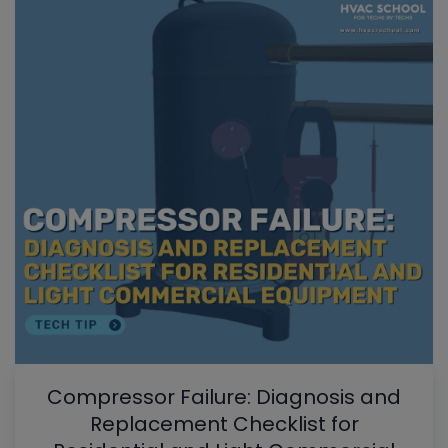
Compressor Failure: Diagnosis and
Replacement Checklist for