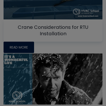
Crane Considerations for RTU
Installation
READ MORE