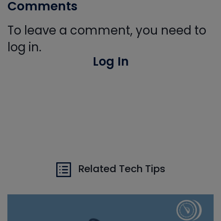
Comments
To leave a comment, you need to
log in.
Log In
Related Tech Tips