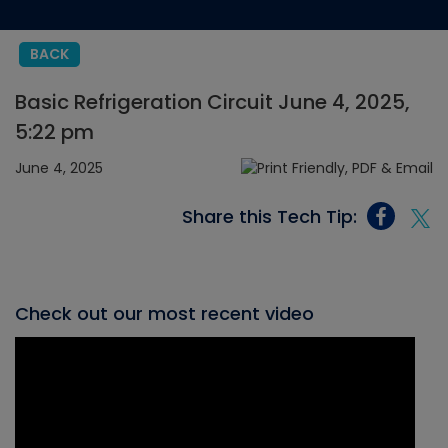
BACK
Basic Refrigeration Circuit June 4, 2025,
5:22 pm
June 4, 2025
Share this Tech Tip:
Check out our most recent video