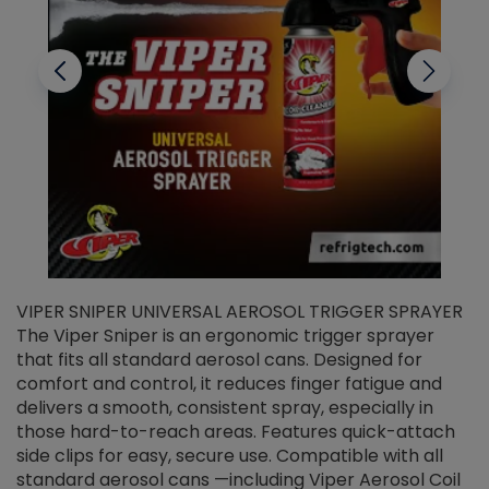
VIPER SNIPER UNIVERSAL AEROSOL TRIGGER SPRAYER
V
The Viper Sniper is an ergonomic trigger sprayer
C
that fits all standard aerosol cans. Designed for
f
r
comfort and control, it reduces finger fatigue and
t
delivers a smooth, consistent spray, especially in
d
those hard-to-reach areas. Features quick-attach
g
side clips for easy, secure use. Compatible with all
ef
standard aerosol cans —including Viper Aerosol Coil