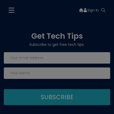
Sign In
Get Tech Tips
Subscribe to get free tech tips.