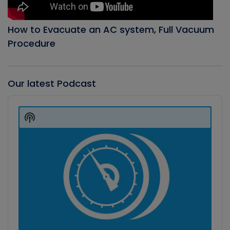
How to Evacuate an AC system, Full Vacuum
Procedure
Our latest Podcast
Audio
Player
Show
Podcast
Information