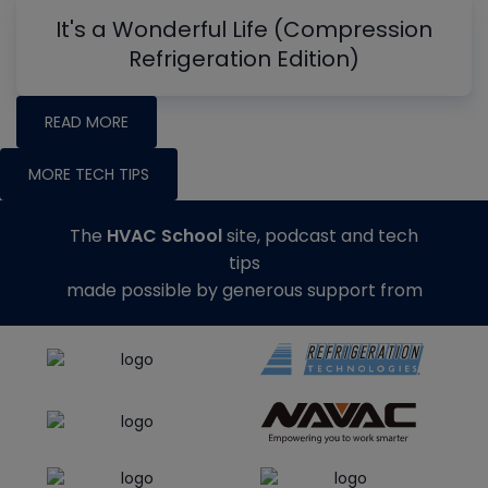
It's a Wonderful Life (Compression
Refrigeration Edition)
READ MORE
MORE TECH TIPS
The
HVAC School
site, podcast and tech
tips
made possible by generous support from