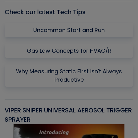
Check our latest Tech Tips
Uncommon Start and Run
Gas Law Concepts for HVAC/R
Why Measuring Static First Isn't Always
Productive
VIPER SNIPER UNIVERSAL AEROSOL TRIGGER
V
SPRAYER
C