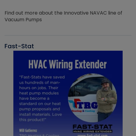
Find out more about the Innovative NAVAC line of
Vacuum Pumps
Fast-Stat