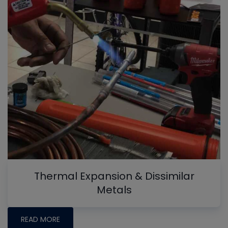
Thermal Expansion & Dissimilar
Metals
READ MORE