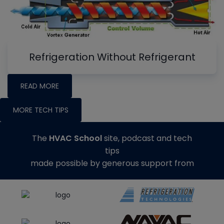
Refrigeration Without Refrigerant
READ MORE
MORE TECH TIPS
The
HVAC School
site, podcast and tech
tips
made possible by generous support from