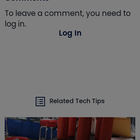
To leave a comment, you need to
log in.
Log In
Related Tech Tips