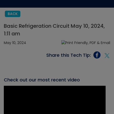
BACK
Basic Refrigeration Circuit May 10, 2024,
1:11 am
May 10, 2024
Share this Tech Tip:
Check out our most recent video