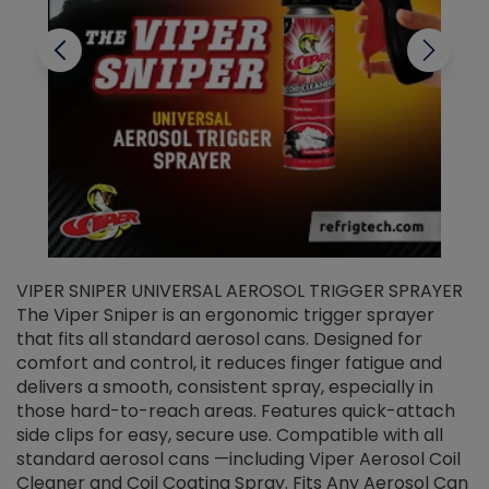
VIPER SNIPER UNIVERSAL AEROSOL TRIGGER SPRAYER
V
The Viper Sniper is an ergonomic trigger sprayer
C
that fits all standard aerosol cans. Designed for
f
r
comfort and control, it reduces finger fatigue and
t
delivers a smooth, consistent spray, especially in
d
those hard-to-reach areas. Features quick-attach
g
side clips for easy, secure use. Compatible with all
ef
standard aerosol cans —including Viper Aerosol Coil
Cleaner and Coil Coating Spray. Fits Any Aerosol Can