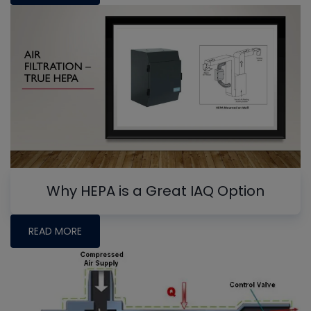
Why HEPA is a Great IAQ Option
READ MORE