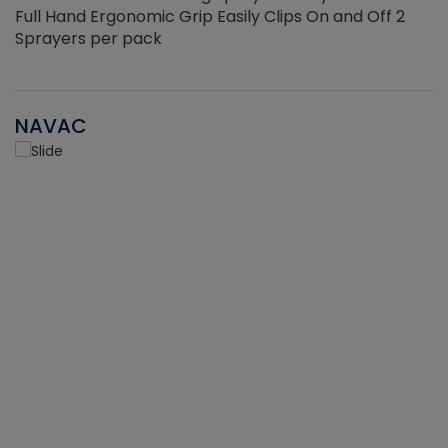
Full Hand Ergonomic Grip Easily Clips On and Off 2
Sprayers per pack
NAVAC