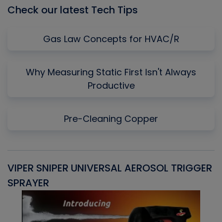
Check our latest Tech Tips
Gas Law Concepts for HVAC/R
Why Measuring Static First Isn't Always
Productive
Pre-Cleaning Copper
VIPER SNIPER UNIVERSAL AEROSOL TRIGGER
V
SPRAYER
C