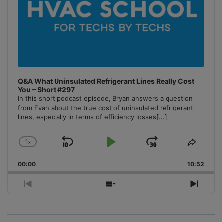
Q&A What Uninsulated Refrigerant Lines Really Cost
You – Short #297
In this short podcast episode, Bryan answers a question
from Evan about the true cost of uninsulated refrigerant
lines, especially in terms of efficiency losses
[...]
1
x
Skip
Play
Jump
Change
Share
Playback
This
Backward
Pause
Forward
00:00
Rate
10:52
Episo
Previous
Show
Next
Episode
Episodes
Episo
List