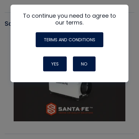
To continue you need to agree to
our terms.
Santa Fe
TERMS AND CONDITIONS
YES
NO