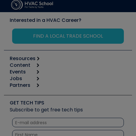
Interested in a HVAC Career?
FIND A LOCAL TRADE SCHOOL
Resources
Content
Calculators
Events
Start
Tool list
Jobs
6th Annual HVAC/R Training Symposium
Podcasts
Partners
Apps
Job Posts
Upcoming Events
Videos
Carrier
Great Books
Create a Job Post
Create an Event
Social Media
Copeland (Emerson)
Software and Business
GET TECH TIPS
Event Partnership
Tech Tips
Fieldpiece
Subscribe to get free tech tips
Other Resources we like
Quizzes
NAVAC
Unconformed
Courses
Refrigeration Technologies
Santa Fe