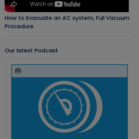
How to Evacuate an AC system, Full Vacuum
Procedure
Our latest Podcast
Audio
Player
Show
Podcast
Information