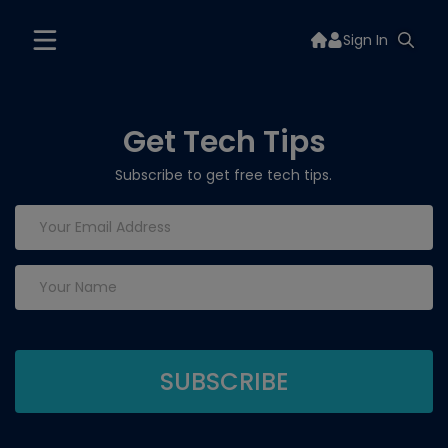
Sign In
Get Tech Tips
Subscribe to get free tech tips.