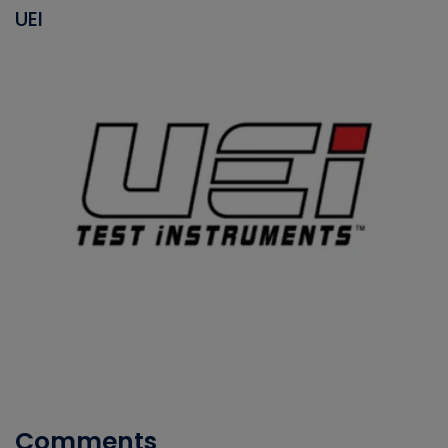
UEI
Comments