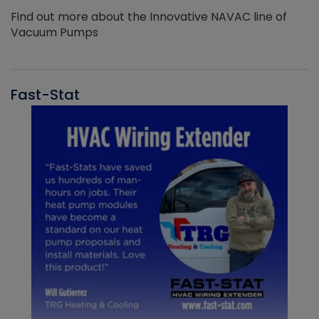
Find out more about the Innovative NAVAC line of
Vacuum Pumps
Fast-Stat