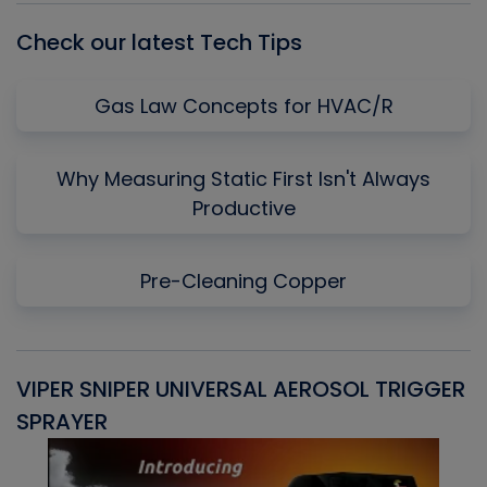
Check our latest Tech Tips
Gas Law Concepts for HVAC/R
Why Measuring Static First Isn't Always
Productive
Pre-Cleaning Copper
VIPER SNIPER UNIVERSAL AEROSOL TRIGGER
V
SPRAYER
C