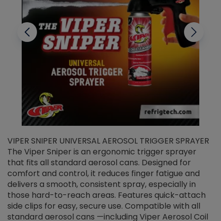
VIPER SNIPER UNIVERSAL AEROSOL TRIGGER SPRAYER
V
The Viper Sniper is an ergonomic trigger sprayer
C
that fits all standard aerosol cans. Designed for
f
r
comfort and control, it reduces finger fatigue and
t
delivers a smooth, consistent spray, especially in
d
those hard-to-reach areas. Features quick-attach
g
side clips for easy, secure use. Compatible with all
ef
standard aerosol cans —including Viper Aerosol Coil