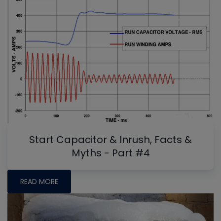
Start Capacitor & Inrush, Facts &
Myths - Part #4
READ MORE