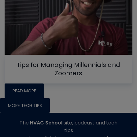
Tips for Managing Millennials and
Zoomers
READ MORE
MORE TECH TIPS
The
HVAC School
site, podcast and tech
tips