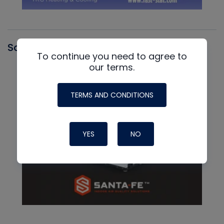
Santa Fe
To continue you need to agree to
our terms.
TERMS AND CONDITIONS
YES
NO