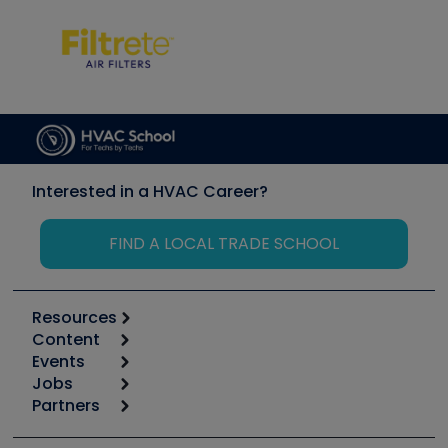
Interested in a HVAC Career?
FIND A LOCAL TRADE SCHOOL
Resources
Content
Calculators
Events
Start
Tool list
Jobs
6th Annual HVAC/R Training Symposium
Podcasts
Partners
Apps
Job Posts
Upcoming Events
Videos
Carrier
Great Books
Create a Job Post