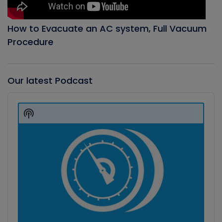
How to Evacuate an AC system, Full Vacuum
Procedure
Our latest Podcast
Audio
Player
Show
Podcast
Information