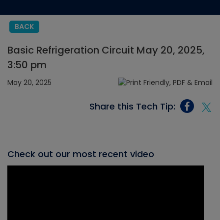
BACK
Basic Refrigeration Circuit May 20, 2025,
3:50 pm
May 20, 2025
Share this Tech Tip:
Check out our most recent video