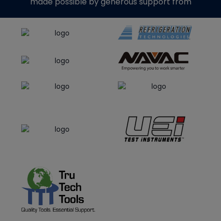
made possible by generous support from