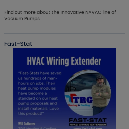
Find out more about the Innovative NAVAC line of
Vacuum Pumps
Fast-Stat