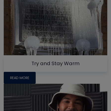
Try and Stay Warm
READ MORE