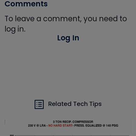
Comments
To leave a comment, you need to
log in.
Log In
Related Tech Tips