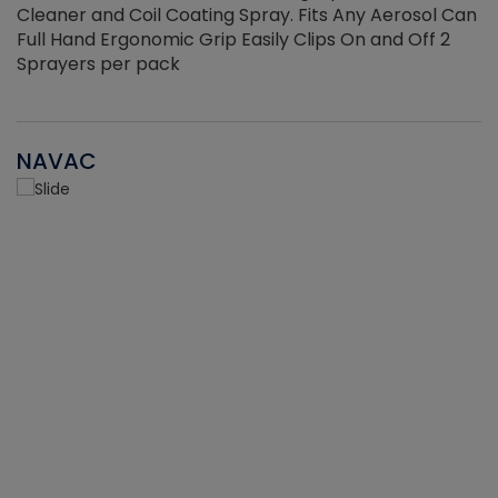
Cleaner and Coil Coating Spray. Fits Any Aerosol Can
Full Hand Ergonomic Grip Easily Clips On and Off 2
Sprayers per pack
NAVAC