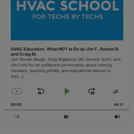
HVAC Education. What NOT to Do w/ Jim F., Roman B.
and Craig M.
Join Roman Baugh, Craig Migliaccio (AC Service Tech), and
Jim Fultz for an unfiltered conversation about training
mistakes, teaching pitfalls, and educational failures in
the
[...]
1
x
Skip
Play
Jump
Change
Share
Playback
This
Backward
Pause
Forward
00:00
Rate
44:11
Episo
Previous
Show
Next
Episode
Episodes
Episo
List