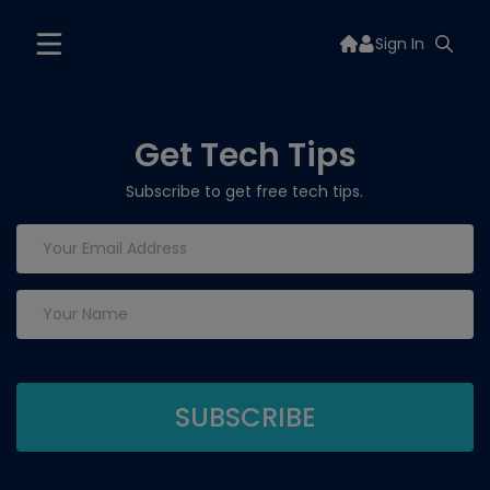
Sign In
Get Tech Tips
Subscribe to get free tech tips.