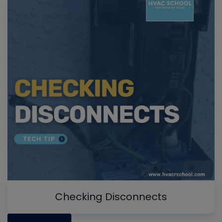
Checking Disconnects