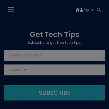
Sign In
Get Tech Tips
Subscribe to get free tech tips.