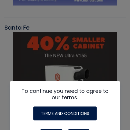
Santa Fe
To continue you need to agree to
our terms.
TERMS AND CONDITIONS