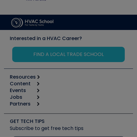
Interested in a HVAC Career?
FIND A LOCAL TRADE SCHOOL
Resources
Content
Calculators
Events
Start
Tool list
Jobs
6th Annual HVAC/R Training Symposium
Podcasts
Partners
Apps
Job Posts
Upcoming Events
Videos
Carrier
Great Books
Create a Job Post
Create an Event
Social Media
Copeland (Emerson)
Software and Business
GET TECH TIPS
Event Partnership
Tech Tips
Fieldpiece
Subscribe to get free tech tips
Other Resources we like
Quizzes
NAVAC