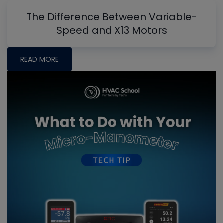
The Difference Between Variable-
Speed and X13 Motors
READ MORE