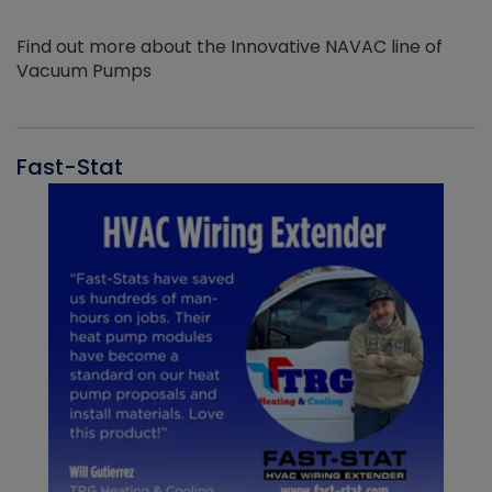
Find out more about the Innovative NAVAC line of
Vacuum Pumps
Fast-Stat