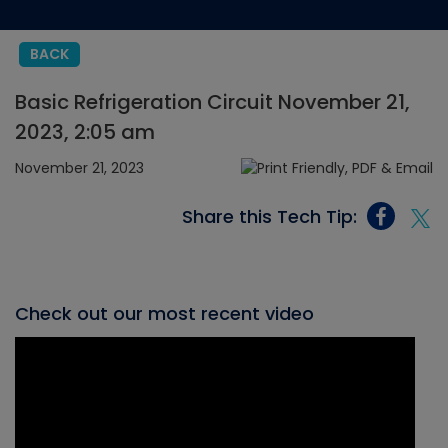
BACK
Basic Refrigeration Circuit November 21,
2023, 2:05 am
November 21, 2023
Share this Tech Tip:
Check out our most recent video