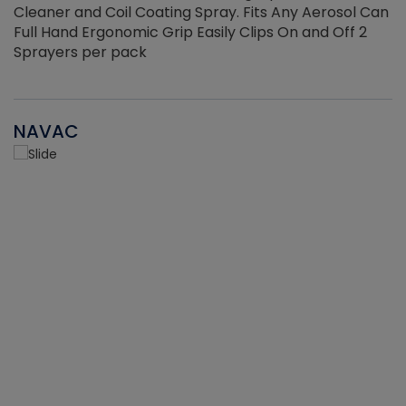
Cleaner and Coil Coating Spray. Fits Any Aerosol Can
Full Hand Ergonomic Grip Easily Clips On and Off 2
Sprayers per pack
NAVAC