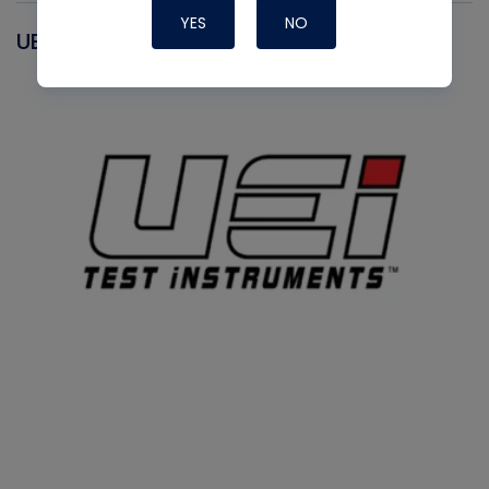
YES
NO
UEI