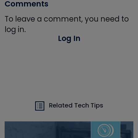
Comments
To leave a comment, you need to
log in.
Log In
Related Tech Tips