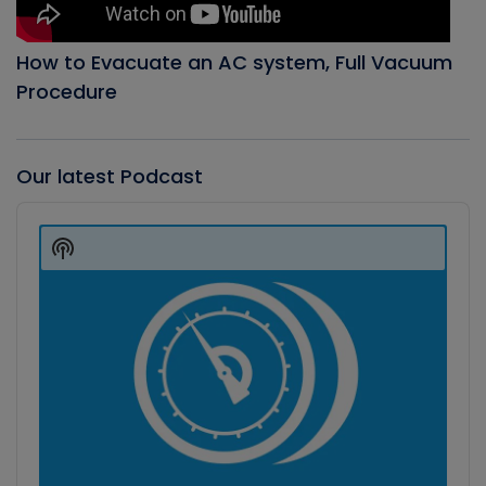
How to Evacuate an AC system, Full Vacuum
Procedure
Our latest Podcast
Audio
Player
Show
Podcast
Information