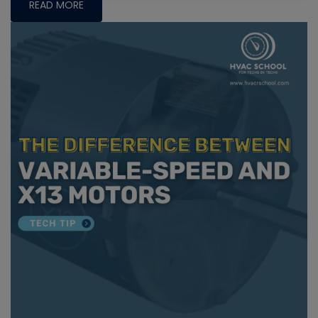
READ MORE