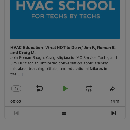
HVAC Education. What NOT to Do w/ Jim F., Roman B.
and Craig M.
Join Roman Baugh, Craig Migliaccio (AC Service Tech), and
Jim Fultz for an unfiltered conversation about training
mistakes, teaching pitfalls, and educational failures in
the
[...]
1
x
Skip
Play
Jump
Change
Share
Playback
This
Backward
Pause
Forward
00:00
Rate
44:11
Episo
Previous
Show
Next
Episode
Episodes
Episo
List