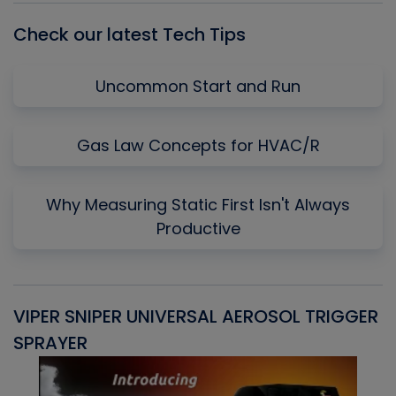
Check our latest Tech Tips
Uncommon Start and Run
Gas Law Concepts for HVAC/R
Why Measuring Static First Isn't Always
Productive
VIPER SNIPER UNIVERSAL AEROSOL TRIGGER
V
SPRAYER
C