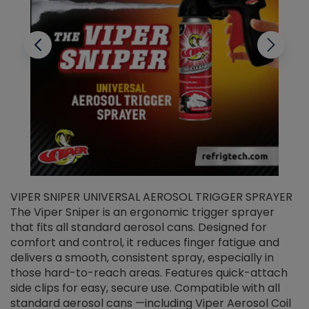
VIPER SNIPER UNIVERSAL AEROSOL TRIGGER SPRAYER
V
The Viper Sniper is an ergonomic trigger sprayer
C
that fits all standard aerosol cans. Designed for
f
r
comfort and control, it reduces finger fatigue and
t
delivers a smooth, consistent spray, especially in
d
those hard-to-reach areas. Features quick-attach
g
side clips for easy, secure use. Compatible with all
ef
standard aerosol cans —including Viper Aerosol Coil