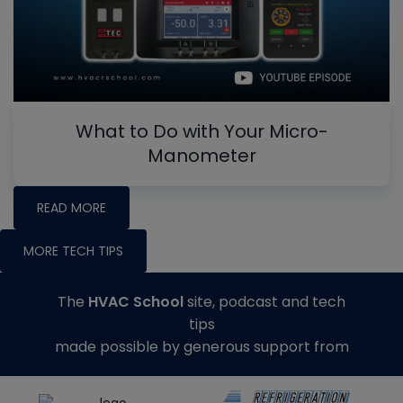
What to Do with Your Micro-
Manometer
READ MORE
MORE TECH TIPS
The
HVAC School
site, podcast and tech
tips
made possible by generous support from