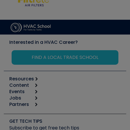
Interested in a HVAC Career?
FIND A LOCAL TRADE SCHOOL
Resources
Content
Calculators
Events
Start
Tool list
Jobs
6th Annual HVAC/R Training Symposium
Podcasts
Partners
Apps
Job Posts
Upcoming Events
Videos
Carrier
Great Books
Create a Job Post
Create an Event
Social Media
Copeland (Emerson)
Software and Business
GET TECH TIPS
Event Partnership
Tech Tips
Fieldpiece
Subscribe to get free tech tips
Other Resources we like