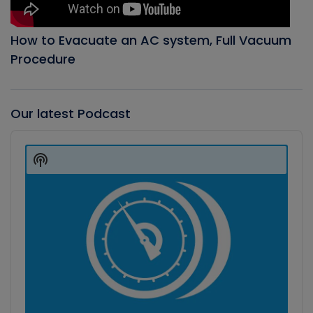
How to Evacuate an AC system, Full Vacuum
Procedure
Our latest Podcast
Audio
Player
Show
Podcast
Information