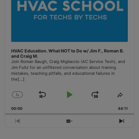
HVAC Education. What NOT to Do w/ Jim F., Roman B.
and Craig M.
Join Roman Baugh, Craig Migliaccio (AC Service Tech), and
Jim Fultz for an unfiltered conversation about training
mistakes, teaching pitfalls, and educational failures in
the
[...]
1
x
Skip
Play
Jump
Change
Share
Playback
This
Backward
Pause
Forward
00:00
Rate
44:11
Episo
Previous
Show
Next
Episode
Episodes
Episo
List