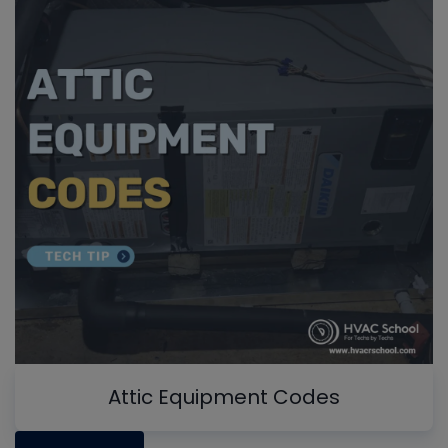
Attic Equipment Codes