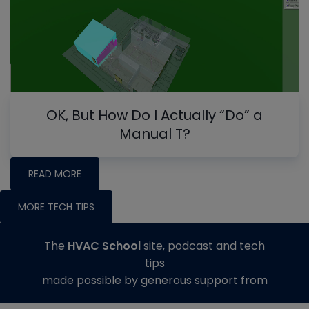
OK, But How Do I Actually “Do” a
Manual T?
READ MORE
MORE TECH TIPS
The
HVAC School
site, podcast and tech
tips
made possible by generous support from