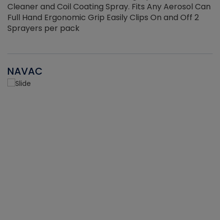
Cleaner and Coil Coating Spray. Fits Any Aerosol Can
Full Hand Ergonomic Grip Easily Clips On and Off 2
Sprayers per pack
NAVAC