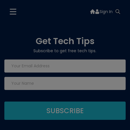
Sign In
Get Tech Tips
Subscribe to get free tech tips.