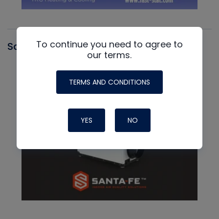
To continue you need to agree to
Santa Fe
our terms.
TERMS AND CONDITIONS
YES
NO