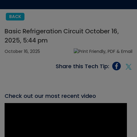
BACK
Basic Refrigeration Circuit October 16,
2025, 5:44 pm
October 16, 2025
Share this Tech Tip:
Check out our most recent video