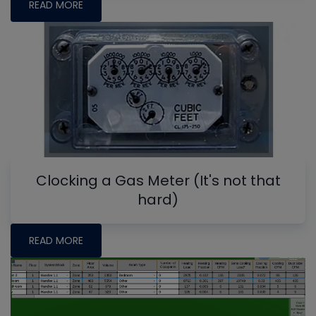
READ MORE
Clocking a Gas Meter (It's not that
hard)
READ MORE