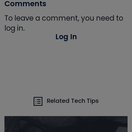
Comments
To leave a comment, you need to
log in.
Log In
Related Tech Tips