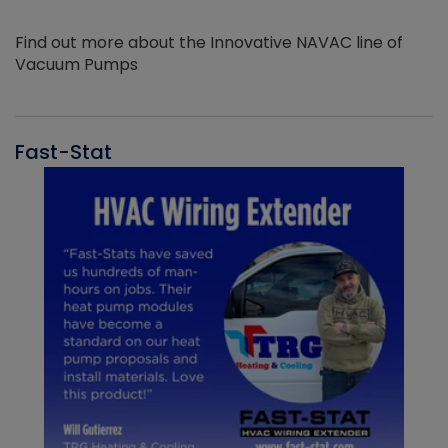
Find out more about the Innovative NAVAC line of
Vacuum Pumps
Fast-Stat