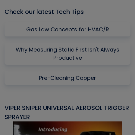
Check our latest Tech Tips
Gas Law Concepts for HVAC/R
Why Measuring Static First Isn't Always
Productive
Pre-Cleaning Copper
VIPER SNIPER UNIVERSAL AEROSOL TRIGGER
V
SPRAYER
C