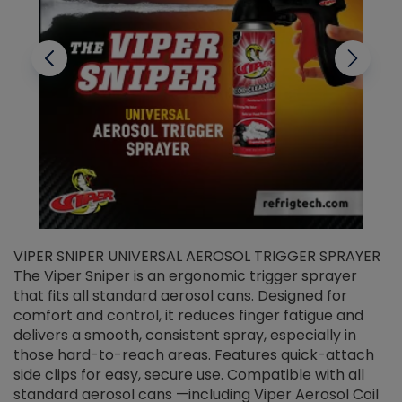
VIPER SNIPER UNIVERSAL AEROSOL TRIGGER SPRAYER
V
The Viper Sniper is an ergonomic trigger sprayer
C
that fits all standard aerosol cans. Designed for
f
r
comfort and control, it reduces finger fatigue and
t
delivers a smooth, consistent spray, especially in
d
those hard-to-reach areas. Features quick-attach
g
side clips for easy, secure use. Compatible with all
ef
standard aerosol cans —including Viper Aerosol Coil