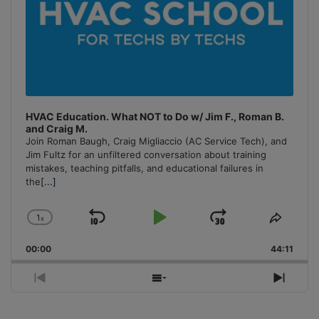
HVAC Education. What NOT to Do w/ Jim F., Roman B.
and Craig M.
Join Roman Baugh, Craig Migliaccio (AC Service Tech), and
Jim Fultz for an unfiltered conversation about training
mistakes, teaching pitfalls, and educational failures in
the
[...]
1
x
Skip
Play
Jump
Change
Share
Playback
This
Backward
Pause
Forward
00:00
Rate
44:11
Episo
Previous
Show
Next
Episode
Episodes
Episo
List