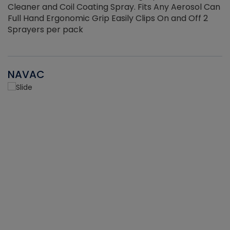
Cleaner and Coil Coating Spray. Fits Any Aerosol Can
Full Hand Ergonomic Grip Easily Clips On and Off 2
Sprayers per pack
NAVAC