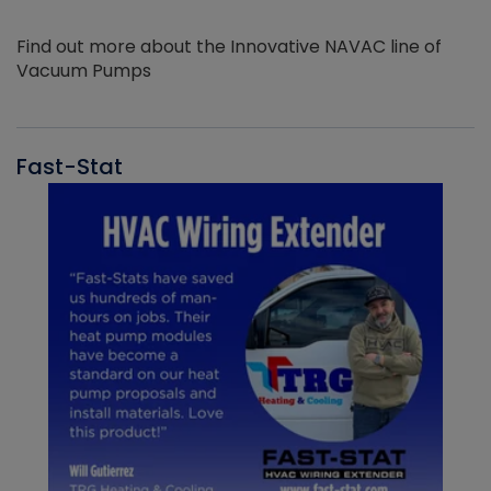
Find out more about the Innovative NAVAC line of
Vacuum Pumps
Fast-Stat