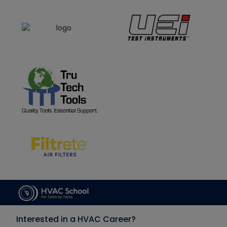
Interested in a HVAC Career?