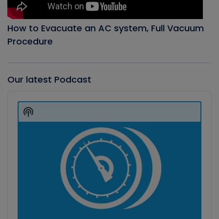
How to Evacuate an AC system, Full Vacuum
Procedure
Our latest Podcast
Audio
Player
Show
Podcast
Information