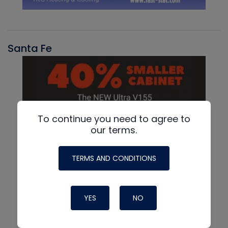
Santa Fe
To continue you need to agree to
our terms.
TERMS AND CONDITIONS
YES
NO