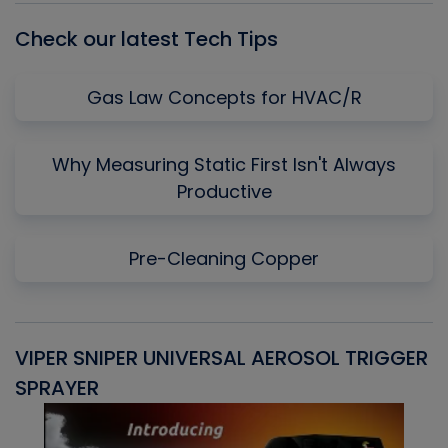
Check our latest Tech Tips
Gas Law Concepts for HVAC/R
Why Measuring Static First Isn't Always
Productive
Pre-Cleaning Copper
VIPER SNIPER UNIVERSAL AEROSOL TRIGGER
V
SPRAYER
C