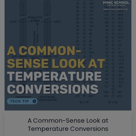
A Common-Sense Look at
Temperature Conversions