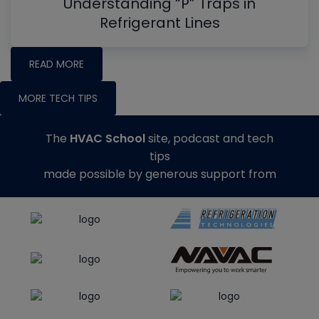
Understanding “P” Traps in
Refrigerant Lines
READ MORE
MORE TECH TIPS
The
HVAC School
site, podcast and tech
tips
made possible by generous support from