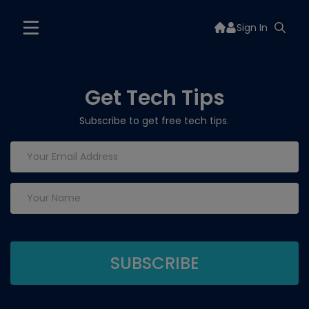
Sign In
Get Tech Tips
Subscribe to get free tech tips.