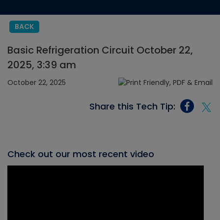
BACK
Basic Refrigeration Circuit October 22,
2025, 3:39 am
October 22, 2025
Share this Tech Tip:
Check out our most recent video