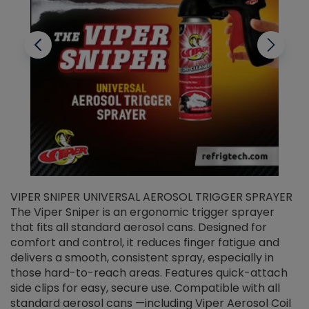
VIPER SNIPER UNIVERSAL AEROSOL TRIGGER SPRAYER
V
The Viper Sniper is an ergonomic trigger sprayer
C
that fits all standard aerosol cans. Designed for
f
r
comfort and control, it reduces finger fatigue and
t
delivers a smooth, consistent spray, especially in
d
those hard-to-reach areas. Features quick-attach
g
side clips for easy, secure use. Compatible with all
ef
standard aerosol cans —including Viper Aerosol Coil