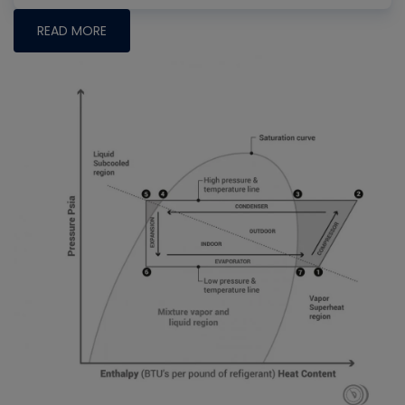
READ MORE