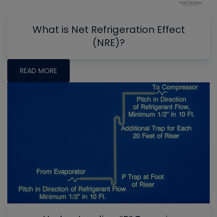
What is Net Refrigeration Effect
(NRE)?
READ MORE