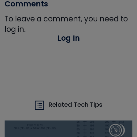
Comments
To leave a comment, you need to
log in.
Log In
Related Tech Tips