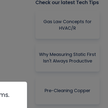
Check our latest Tech Tips
Gas Law Concepts for
HVAC/R
Why Measuring Static First
Isn't Always Productive
Pre-Cleaning Copper
rms.