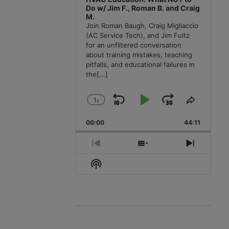
Do w/ Jim F., Roman B. and Craig
M.
Join Roman Baugh, Craig Migliaccio
(AC Service Tech), and Jim Fultz
for an unfiltered conversation
about training mistakes, teaching
pitfalls, and educational failures in
the
[...]
1
x
Skip
Play
Jump
Change
Share
Playback
This
Backward
Pause
Forward
00:00
Rate
44:11
Episode
Previous
Show
Next
Episode
Episodes
Episode
Show
List
Podcast
Information