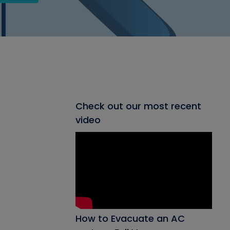
Check out our most recent
video
How to Evacuate an AC