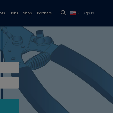
nts
Jobs
Shop
Partners
Sign In
▼