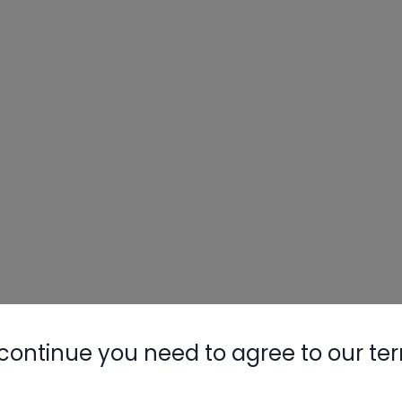
continue you need to agree to our te