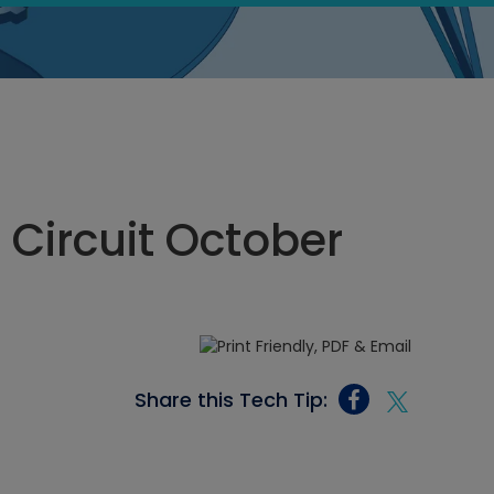
 Circuit October
Share this Tech Tip: