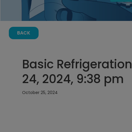
BACK
Basic Refrigeration
24, 2024, 9:38 pm
October 25, 2024