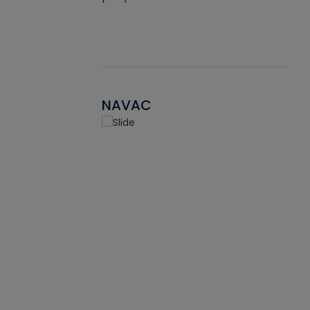
NAVAC