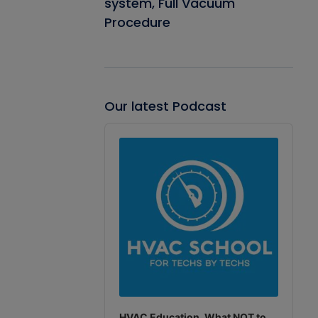
system, Full Vacuum
Procedure
Our latest Podcast
Audio
Player
HVAC Education. What NOT to