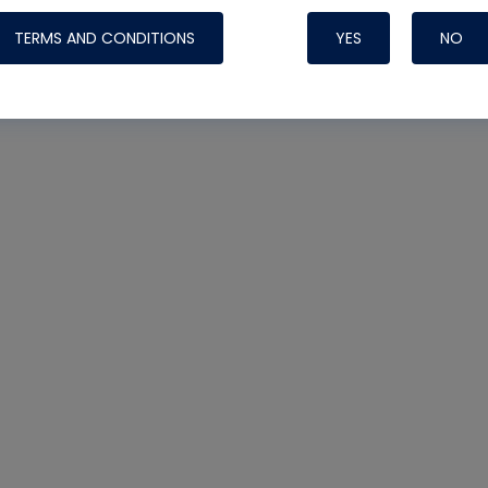
TERMS AND CONDITIONS
YES
NO
Nylog Blue 
Thread Seal
Systems