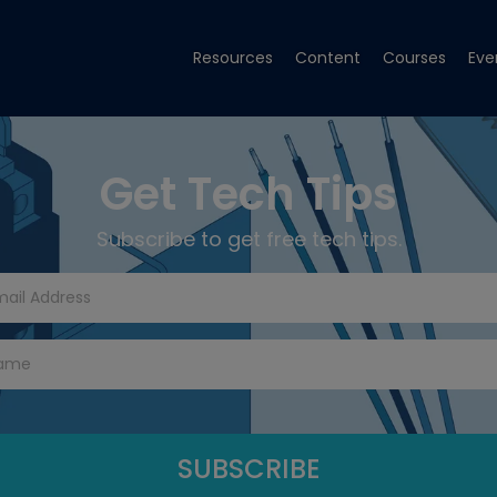
Resources
Content
Courses
Eve
Get Tech Tips
Subscribe to get free tech tips.