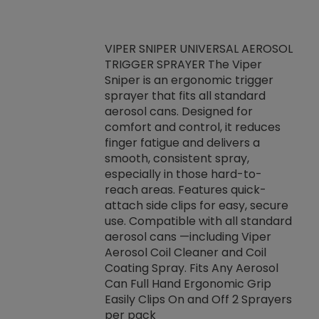
VIPER SNIPER UNIVERSAL AEROSOL
TRIGGER SPRAYER The Viper
ket -Thread
VEN
Sniper is an ergonomic trigger
C/R Systems One
CON
sprayer that fits all standard
on your rubber
Ven
aerosol cans. Designed for
rior to attaching
is a
comfort and control, it reduces
s, hoses or vacuum
conc
finger fatigue and delivers a
re that things do
tack
smooth, consistent spray,
k during
prop
especially in those hard-to-
rived from
dete
reach areas. Features quick-
rade lubricants.
emb
attach side clips for easy, secure
 non-drying fluid
rest
use. Compatible with all standard
naciously to many
incr
aerosol cans —including Viper
ates. Typically,
Aerosol Coil Cleaner and Coil
log can be
Coating Spray. Fits Any Aerosol
t three feet
Can Full Hand Ergonomic Grip
g.
Easily Clips On and Off 2 Sprayers
per pack