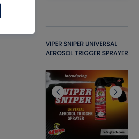
Gasket -
VIPER SNIPER UNIVERSAL
VE
ant for AC/R
AEROSOL TRIGGER SPRAYER
PU
CL