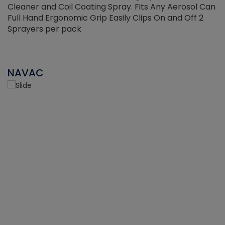
Cleaner and Coil Coating Spray. Fits Any Aerosol Can
Full Hand Ergonomic Grip Easily Clips On and Off 2
Sprayers per pack
NAVAC