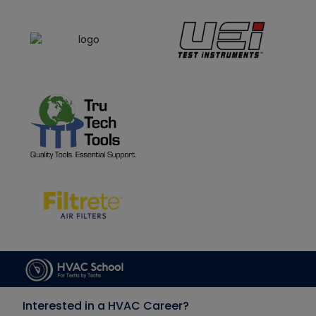
Interested in a HVAC Career?