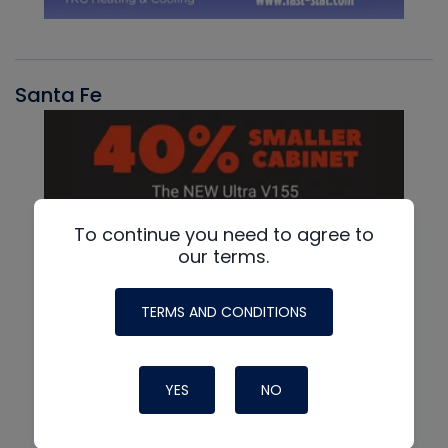
Santa Fe
To continue you need to agree to
our terms.
TERMS AND CONDITIONS
YES
NO