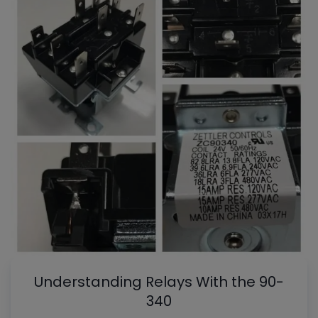
Understanding Relays With the 90-
340