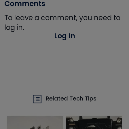
Comments
To leave a comment, you need to
log in.
Log In
Related Tech Tips