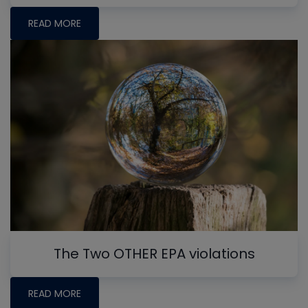
READ MORE
The Two OTHER EPA violations
READ MORE