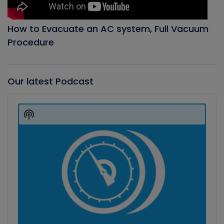
How to Evacuate an AC system, Full Vacuum
Procedure
Our latest Podcast
Audio
Player
Show
Podcast
Information