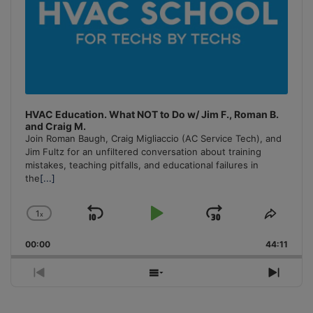
HVAC Education. What NOT to Do w/ Jim F., Roman B.
and Craig M.
Join Roman Baugh, Craig Migliaccio (AC Service Tech), and
Jim Fultz for an unfiltered conversation about training
mistakes, teaching pitfalls, and educational failures in
the
[...]
1
x
Skip
Play
Jump
Change
Share
Playback
This
Backward
Pause
Forward
00:00
Rate
44:11
Episo
Previous
Show
Next
Episode
Episodes
Episo
List