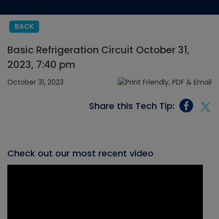
BACK
Basic Refrigeration Circuit October 31,
2023, 7:40 pm
October 31, 2023
Share this Tech Tip:
Check out our most recent video