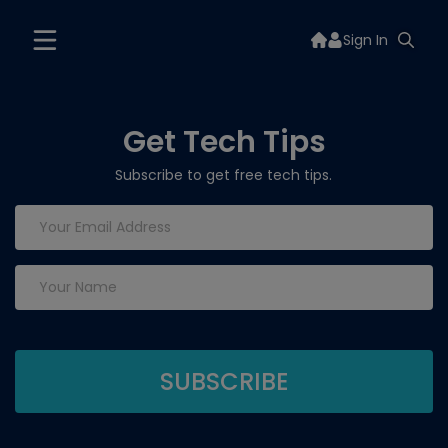
Sign In
Get Tech Tips
Subscribe to get free tech tips.