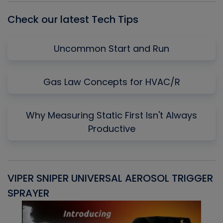
Check our latest Tech Tips
Uncommon Start and Run
Gas Law Concepts for HVAC/R
Why Measuring Static First Isn't Always
Productive
VIPER SNIPER UNIVERSAL AEROSOL TRIGGER
V
SPRAYER
C