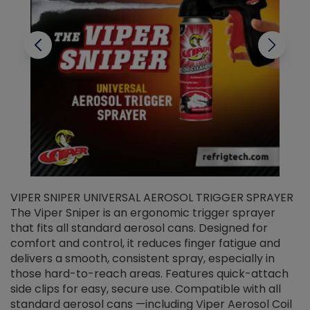
VIPER SNIPER UNIVERSAL AEROSOL TRIGGER SPRAYER
V
The Viper Sniper is an ergonomic trigger sprayer
C
that fits all standard aerosol cans. Designed for
f
r
comfort and control, it reduces finger fatigue and
t
delivers a smooth, consistent spray, especially in
d
those hard-to-reach areas. Features quick-attach
g
side clips for easy, secure use. Compatible with all
ef
standard aerosol cans —including Viper Aerosol Coil