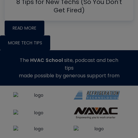
8 Tips for New Techs (So You Don't
Get Fired)
READ MORE
MORE TECH TIPS
The
HVAC School
site, podcast and tech
tips
made possible by generous support from