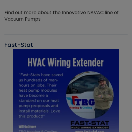
Find out more about the Innovative NAVAC line of
Vacuum Pumps
Fast-Stat