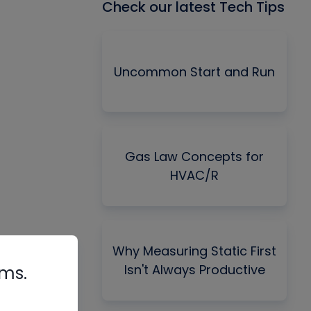
Check our latest Tech Tips
Uncommon Start and Run
Gas Law Concepts for
HVAC/R
Why Measuring Static First
Isn't Always Productive
rms.