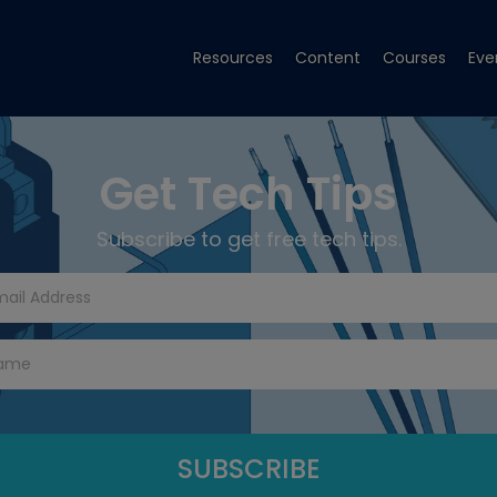
Resources
Content
Courses
Eve
Get Tech Tips
Subscribe to get free tech tips.