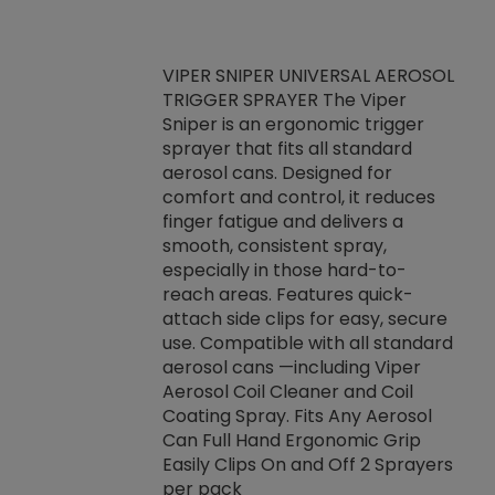
VIPER SNIPER UNIVERSAL AEROSOL
TRIGGER SPRAYER The Viper
ket -Thread
VEN
Sniper is an ergonomic trigger
C/R Systems One
CON
sprayer that fits all standard
on your rubber
Ven
aerosol cans. Designed for
rior to attaching
is a
comfort and control, it reduces
s, hoses or vacuum
conc
finger fatigue and delivers a
re that things do
tack
smooth, consistent spray,
k during
prop
especially in those hard-to-
rived from
dete
reach areas. Features quick-
rade lubricants.
emb
attach side clips for easy, secure
 non-drying fluid
rest
use. Compatible with all standard
naciously to many
incr
aerosol cans —including Viper
ates. Typically,
Aerosol Coil Cleaner and Coil
log can be
Coating Spray. Fits Any Aerosol
t three feet
Can Full Hand Ergonomic Grip
g.
Easily Clips On and Off 2 Sprayers
per pack