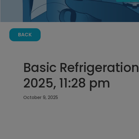
BACK
Basic Refrigeration
2025, 11:28 pm
October 9, 2025