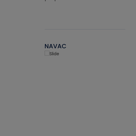
NAVAC