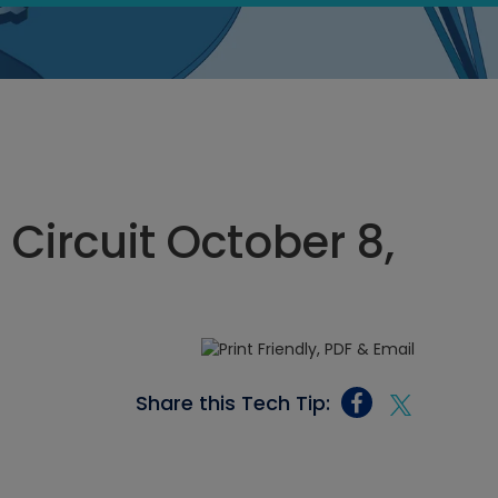
 Circuit October 8,
Share this Tech Tip: