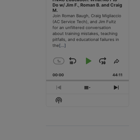
Do w/ Jim F., Roman B. and Craig
M.
Join Roman Baugh, Craig Migliaccio
(AC Service Tech), and Jim Fultz
for an unfiltered conversation
about training mistakes, teaching
pitfalls, and educational failures in
the
[...]
1
x
Skip
Play
Jump
Change
Share
Playback
This
Backward
Pause
Forward
00:00
Rate
44:11
Episode
Previous
Show
Next
Episode
Episodes
Episode
Show
List
Podcast
Information