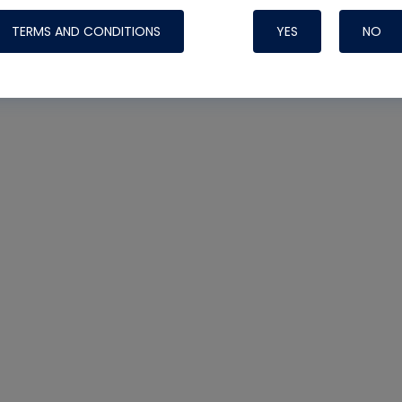
TERMS AND CONDITIONS
YES
NO
Nylog Blue 
Thread Seal
Systems