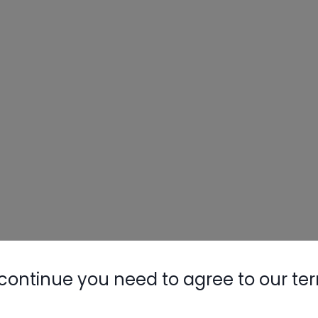
continue you need to agree to our te