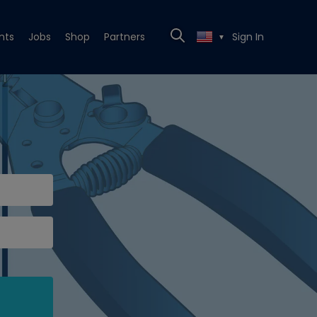
nts
Jobs
Shop
Partners
Sign In
▼