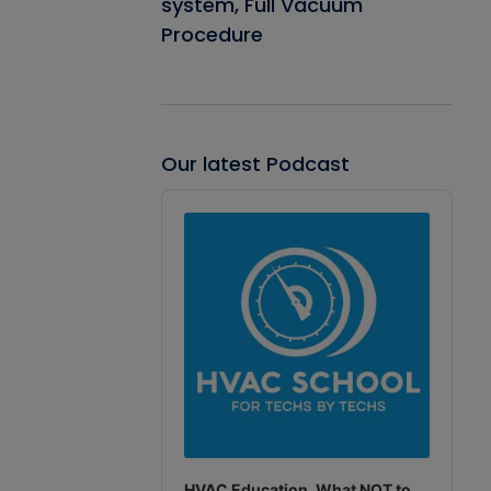
system, Full Vacuum
Procedure
Our latest Podcast
Audio
Player
HVAC Education. What NOT to