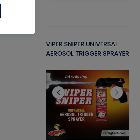
Gasket -
VIPER SNIPER UNIVERSAL
VE
ant for AC/R
AEROSOL TRIGGER SPRAYER
PU
CL