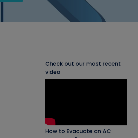
Check out our most recent
video
How to Evacuate an AC