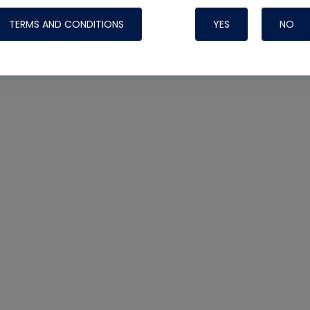
TERMS AND CONDITIONS
YES
NO
Nylog Blue 
Thread Seal
Systems