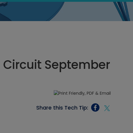
n Circuit September
Share this Tech Tip: