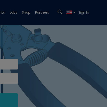
nts
Jobs
Shop
Partners
Sign In
▼