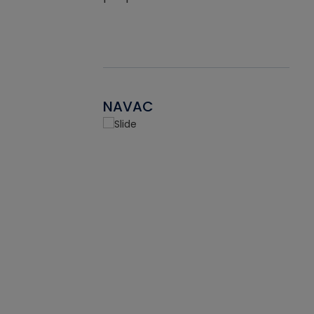
NAVAC