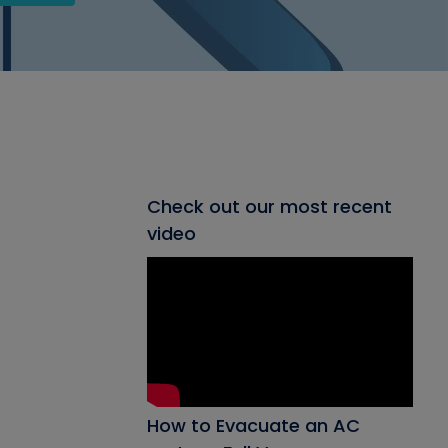
Check out our most recent
video
How to Evacuate an AC