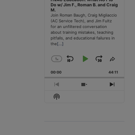
Do w/ Jim F., Roman B. and Craig
M.
Join Roman Baugh, Craig Migliaccio
(AC Service Tech), and Jim Fultz
for an unfiltered conversation
about training mistakes, teaching
pitfalls, and educational failures in
the
[...]
1
x
Skip
Play
Jump
Change
Share
Playback
This
Backward
Pause
Forward
00:00
Rate
44:11
Episode
Previous
Show
Next
Episode
Episodes
Episode
Show
List
Podcast
Information