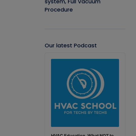
system, Full Vacuum
Procedure
Our latest Podcast
Audio
Player
HVAC Education. What NOT to