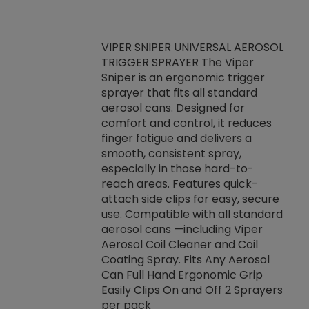
VIPER SNIPER UNIVERSAL AEROSOL
TRIGGER SPRAYER The Viper
ket -Thread
VEN
Sniper is an ergonomic trigger
C/R Systems One
CON
sprayer that fits all standard
on your rubber
Ven
aerosol cans. Designed for
rior to attaching
is a
comfort and control, it reduces
s, hoses or vacuum
conc
finger fatigue and delivers a
re that things do
tack
smooth, consistent spray,
k during
prop
especially in those hard-to-
rived from
dete
reach areas. Features quick-
rade lubricants.
emb
attach side clips for easy, secure
 non-drying fluid
rest
use. Compatible with all standard
naciously to many
incr
aerosol cans —including Viper
ates. Typically,
Aerosol Coil Cleaner and Coil
log can be
Coating Spray. Fits Any Aerosol
t three feet
Can Full Hand Ergonomic Grip
g.
Easily Clips On and Off 2 Sprayers
per pack