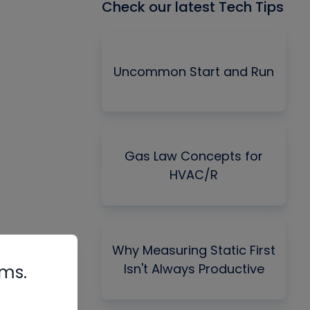
Check our latest Tech Tips
Uncommon Start and Run
Gas Law Concepts for
HVAC/R
Why Measuring Static First
Isn't Always Productive
rms.