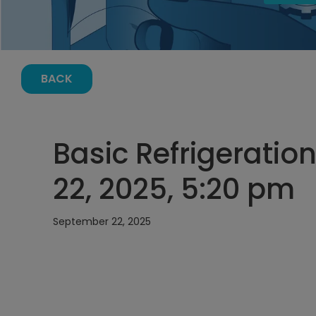
BACK
Basic Refrigeratio
22, 2025, 5:20 pm
September 22, 2025