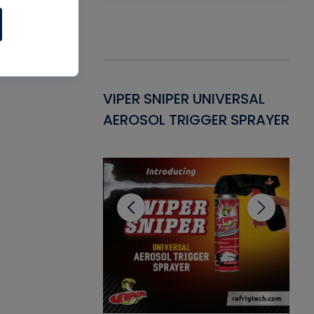
Gasket -
VIPER SNIPER UNIVERSAL
VE
ant for AC/R
AEROSOL TRIGGER SPRAYER
PU
CL