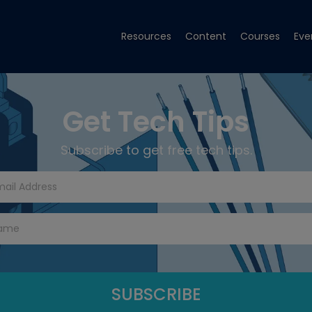
Resources
Content
Courses
Eve
Get Tech Tips
Subscribe to get free tech tips.