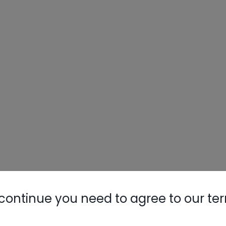
continue you need to agree to our te