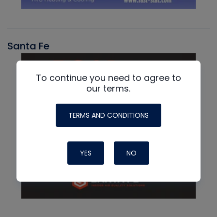
Santa Fe
To continue you need to agree to
our terms.
TERMS AND CONDITIONS
YES
NO