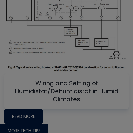
Wiring and Setting of
Humidistat/Dehumidistat in Humid
Climates
READ MORE
MORE TECH TIPS