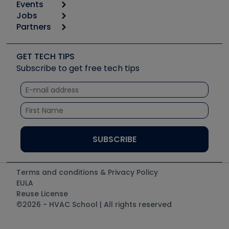
Events
Start
Tool list
Jobs
6th Annual HVAC/R Training Symposium
Podcasts
Partners
Apps
Job Posts
Upcoming Events
Videos
Carrier
Great Books
Create a Job Post
Create an Event
Social Media
Copeland (Emerson)
Software and Business
GET TECH TIPS
Event Partnership
Tech Tips
Fieldpiece
Subscribe to get free tech tips
Other Resources we like
Quizzes
NAVAC
Unconformed
Courses
Refrigeration Technologies
Santa Fe
TruTech Tools
UEi Test Instruments
Terms and conditions & Privacy Policy
EULA
Reuse License
©2026 - HVAC School | All rights reserved