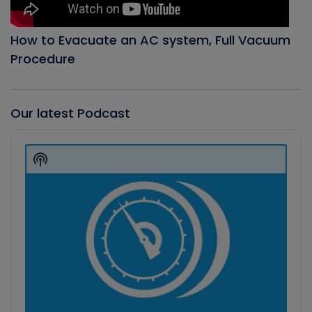
How to Evacuate an AC system, Full Vacuum
Procedure
Our latest Podcast
Audio
Player
Show
Podcast
Information