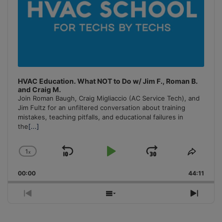
HVAC Education. What NOT to Do w/ Jim F., Roman B.
and Craig M.
Join Roman Baugh, Craig Migliaccio (AC Service Tech), and
Jim Fultz for an unfiltered conversation about training
mistakes, teaching pitfalls, and educational failures in
the
[...]
1
x
Skip
Play
Jump
Change
Share
Playback
This
Backward
Pause
Forward
00:00
Rate
44:11
Episo
Previous
Show
Next
Episode
Episodes
Episo
List