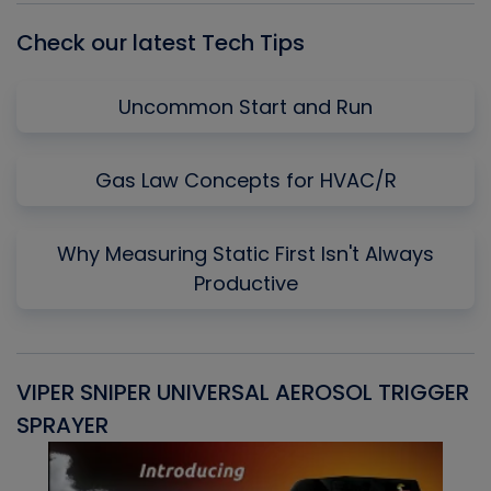
Check our latest Tech Tips
Uncommon Start and Run
Gas Law Concepts for HVAC/R
Why Measuring Static First Isn't Always
Productive
VIPER SNIPER UNIVERSAL AEROSOL TRIGGER
V
SPRAYER
C