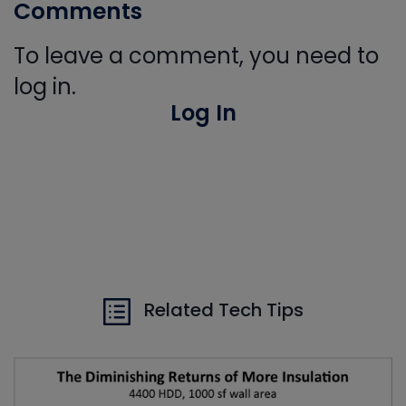
Comments
To leave a comment, you need to
log in.
Log In
Related Tech Tips