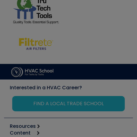
Interested in a HVAC Career?
FIND A LOCAL TRADE SCHOOL
Resources
Content
Calculators