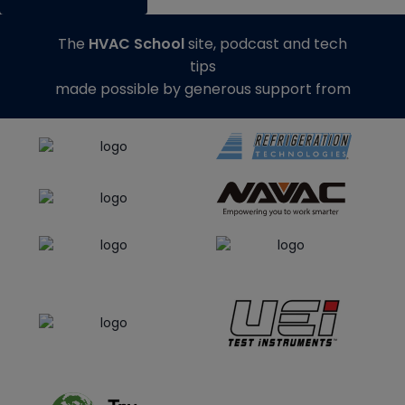
The
HVAC School
site, podcast and tech
tips
made possible by generous support from