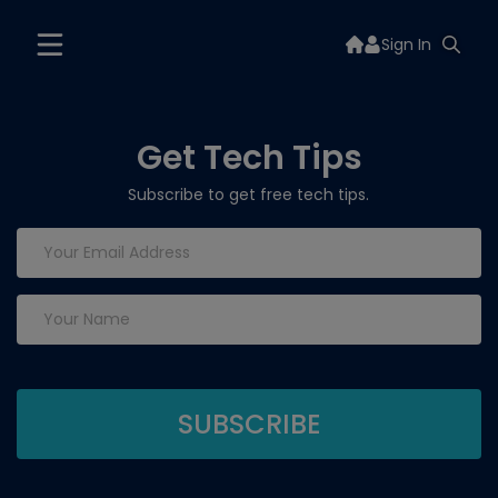
Sign In
Get Tech Tips
Subscribe to get free tech tips.