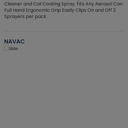
Cleaner and Coil Coating Spray. Fits Any Aerosol Can
Full Hand Ergonomic Grip Easily Clips On and Off 2
Sprayers per pack
NAVAC