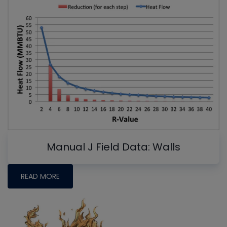
Manual J Field Data: Walls
READ MORE