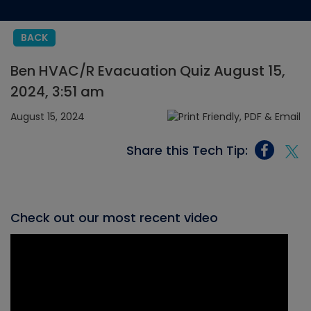
BACK
Ben HVAC/R Evacuation Quiz August 15,
2024, 3:51 am
August 15, 2024
Share this Tech Tip:
Check out our most recent video