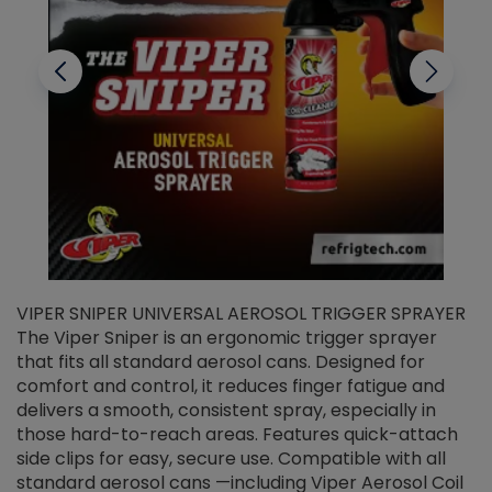
VIPER SNIPER UNIVERSAL AEROSOL TRIGGER SPRAYER
V
The Viper Sniper is an ergonomic trigger sprayer
C
that fits all standard aerosol cans. Designed for
f
r
comfort and control, it reduces finger fatigue and
t
delivers a smooth, consistent spray, especially in
d
those hard-to-reach areas. Features quick-attach
g
side clips for easy, secure use. Compatible with all
ef
standard aerosol cans —including Viper Aerosol Coil