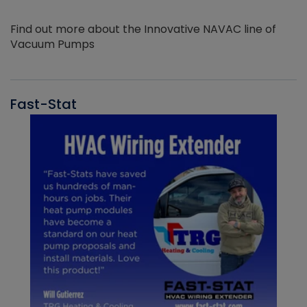
Find out more about the Innovative NAVAC line of
Vacuum Pumps
Fast-Stat