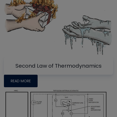
Second Law of Thermodynamics
READ MORE