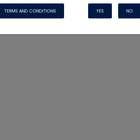
TERMS AND CONDITIONS
YES
NO
Nylog Blue 
Thread Seal
Systems