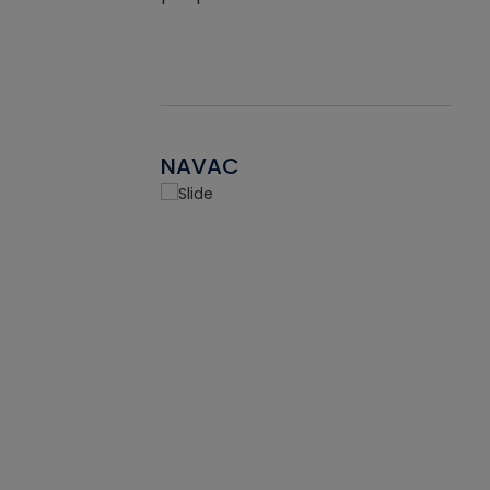
NAVAC