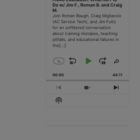
Do w/ Jim F., Roman B. and Craig
M.
Join Roman Baugh, Craig Migliaccio
(AC Service Tech), and Jim Fultz
for an unfiltered conversation
about training mistakes, teaching
pitfalls, and educational failures in
the
[...]
1
x
Skip
Play
Jump
Change
Share
Playback
This
Backward
Pause
Forward
00:00
Rate
44:11
Episode
Previous
Show
Next
Episode
Episodes
Episode
Show
List
Podcast
Information