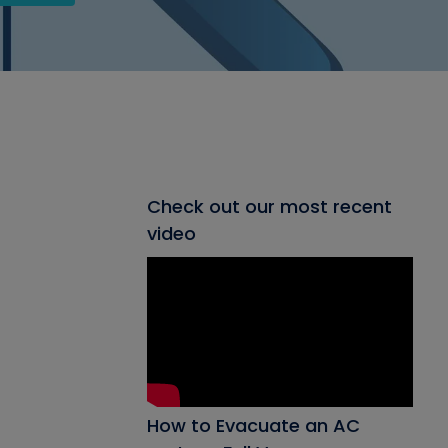
Check out our most recent
video
How to Evacuate an AC