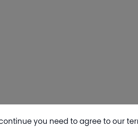
continue you need to agree to our te