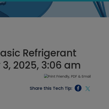
asic Refrigerant
 3, 2025, 3:06 am
Share this Tech Tip: