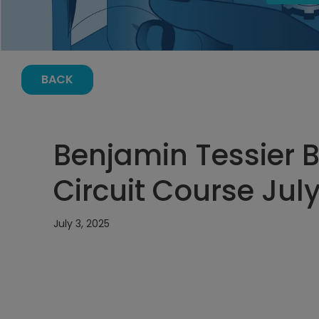
BACK
Benjamin Tessier B
Circuit Course July
July 3, 2025