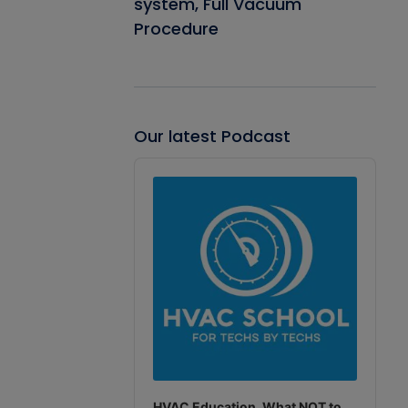
system, Full Vacuum
Procedure
Our latest Podcast
Audio
Player
HVAC Education. What NOT to