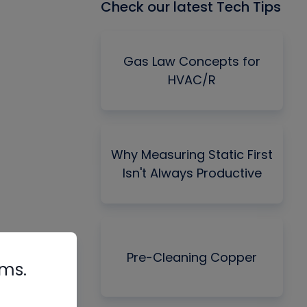
Check our latest Tech Tips
Gas Law Concepts for
HVAC/R
Why Measuring Static First
Isn't Always Productive
Pre-Cleaning Copper
rms.