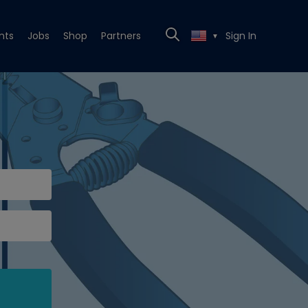
nts
Jobs
Shop
Partners
Sign In
▼