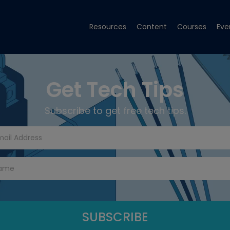
Resources
Content
Courses
Eve
Get Tech Tips
Subscribe to get free tech tips.