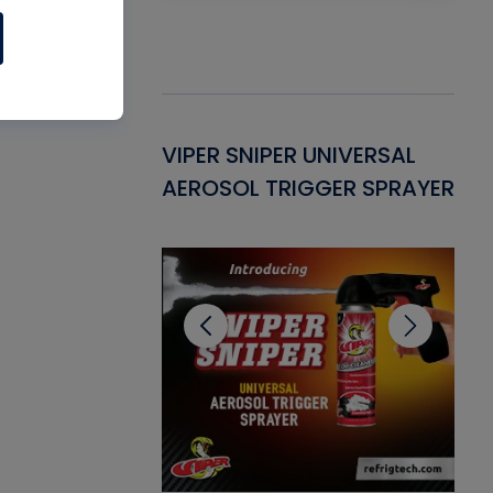
Gasket -
VIPER SNIPER UNIVERSAL
VE
ant for AC/R
AEROSOL TRIGGER SPRAYER
PU
CL