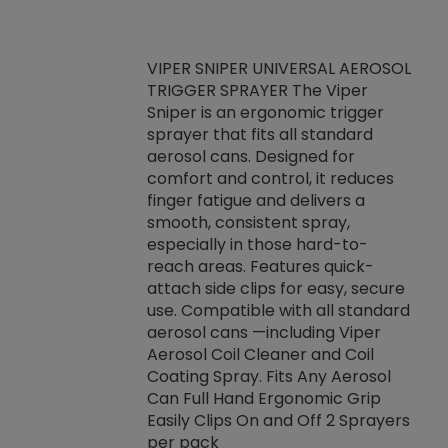
VIPER SNIPER UNIVERSAL AEROSOL
TRIGGER SPRAYER The Viper
ket -Thread
VEN
Sniper is an ergonomic trigger
C/R Systems One
CON
sprayer that fits all standard
on your rubber
Ven
aerosol cans. Designed for
rior to attaching
is a
comfort and control, it reduces
s, hoses or vacuum
conc
finger fatigue and delivers a
re that things do
tack
smooth, consistent spray,
k during
prop
especially in those hard-to-
rived from
dete
reach areas. Features quick-
rade lubricants.
emb
attach side clips for easy, secure
 non-drying fluid
rest
use. Compatible with all standard
naciously to many
incr
aerosol cans —including Viper
ates. Typically,
Aerosol Coil Cleaner and Coil
log can be
Coating Spray. Fits Any Aerosol
t three feet
Can Full Hand Ergonomic Grip
g.
Easily Clips On and Off 2 Sprayers
per pack