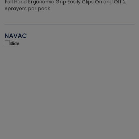
Full Hand Ergonomic Grip Easily Clips On and Off 2
Sprayers per pack
NAVAC