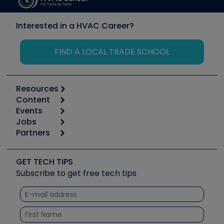
Interested in a HVAC Career?
FIND A LOCAL TRADE SCHOOL
Resources
Content
Calculators
Events
Start
Tool list
Jobs
6th Annual HVAC/R Training Symposium
Podcasts
Partners
Apps
Job Posts
Upcoming Events
Videos
Carrier
Great Books
Create a Job Post
Create an Event
Social Media
Copeland (Emerson)
Software and Business
GET TECH TIPS
Event Partnership
Tech Tips
Fieldpiece
Subscribe to get free tech tips
Other Resources we like
Quizzes
NAVAC
Unconformed
Courses
Refrigeration Technologies
Santa Fe