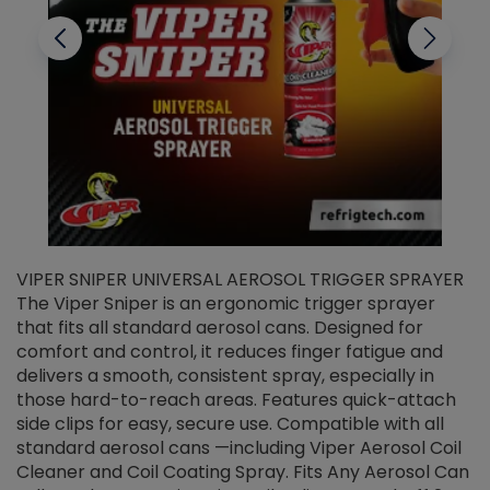
VIPER SNIPER UNIVERSAL AEROSOL TRIGGER SPRAYER
V
The Viper Sniper is an ergonomic trigger sprayer
C
that fits all standard aerosol cans. Designed for
f
r
comfort and control, it reduces finger fatigue and
t
delivers a smooth, consistent spray, especially in
d
those hard-to-reach areas. Features quick-attach
g
side clips for easy, secure use. Compatible with all
ef
standard aerosol cans —including Viper Aerosol Coil
Cleaner and Coil Coating Spray. Fits Any Aerosol Can