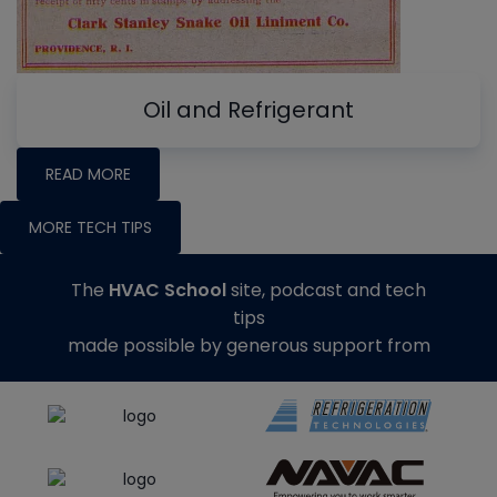
Oil and Refrigerant
READ MORE
MORE TECH TIPS
The
HVAC School
site, podcast and tech
tips
made possible by generous support from