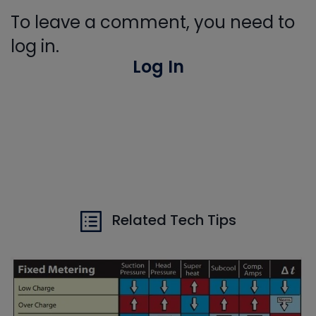
To leave a comment, you need to
log in.
Log In
Related Tech Tips