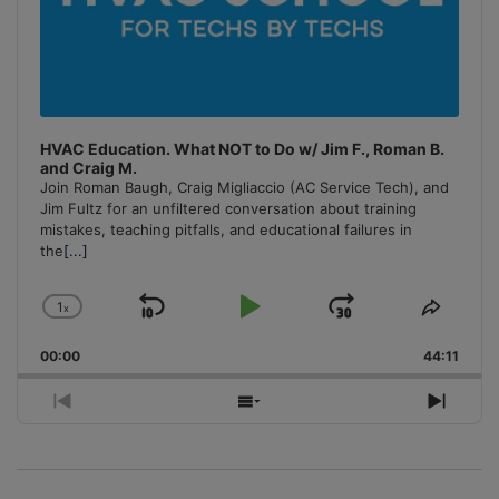
HVAC Education. What NOT to Do w/ Jim F., Roman B.
and Craig M.
Join Roman Baugh, Craig Migliaccio (AC Service Tech), and
Jim Fultz for an unfiltered conversation about training
mistakes, teaching pitfalls, and educational failures in
the
[...]
1
x
Skip
Play
Jump
Change
Share
Playback
This
Backward
Pause
Forward
00:00
Rate
44:11
Episo
Previous
Show
Next
Episode
Episodes
Episo
List