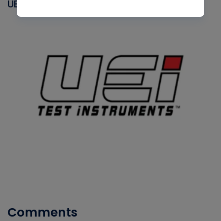
UEI
Comments