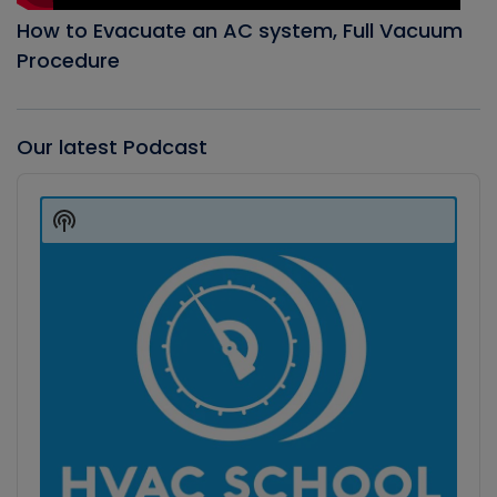
How to Evacuate an AC system, Full Vacuum
Procedure
Our latest Podcast
Audio
Player
Show
Podcast
Information