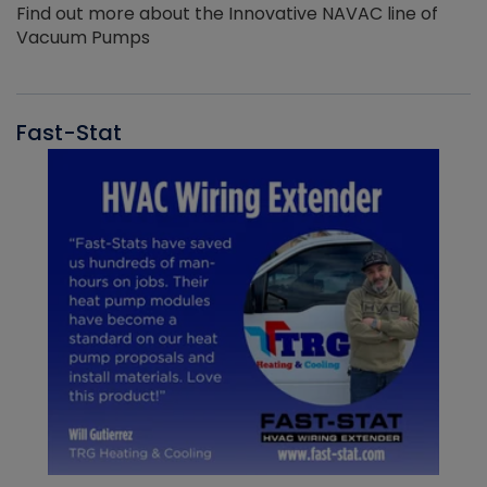
Find out more about the Innovative NAVAC line of
Vacuum Pumps
Fast-Stat