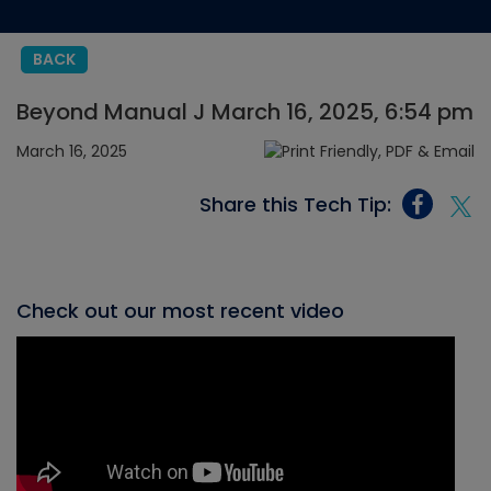
BACK
Beyond Manual J March 16, 2025, 6:54 pm
March 16, 2025
Share this Tech Tip:
Check out our most recent video