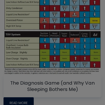
The Diagnosis Game (and Why Van
Sleeping Bothers Me)
READ MORE