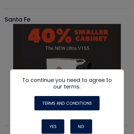
Santa Fe
To continue you need to agree to
our terms.
TERMS AND CONDITIONS
YES
NO