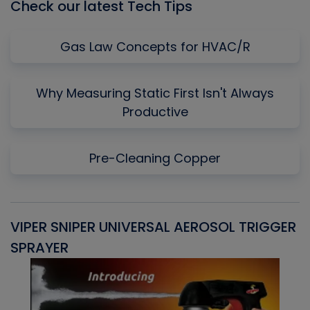
Check our latest Tech Tips
Gas Law Concepts for HVAC/R
Why Measuring Static First Isn't Always
Productive
Pre-Cleaning Copper
VIPER SNIPER UNIVERSAL AEROSOL TRIGGER
V
SPRAYER
C