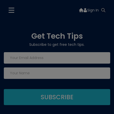
Sign In
Get Tech Tips
Subscribe to get free tech tips.