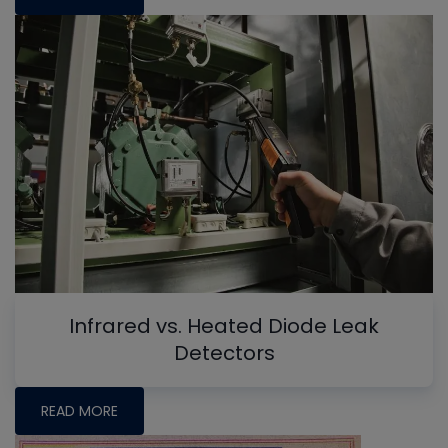
Infrared vs. Heated Diode Leak
Detectors
READ MORE