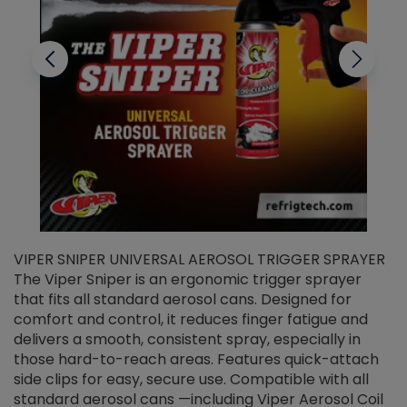
VIPER SNIPER UNIVERSAL AEROSOL TRIGGER SPRAYER
V
The Viper Sniper is an ergonomic trigger sprayer
C
that fits all standard aerosol cans. Designed for
f
r
comfort and control, it reduces finger fatigue and
t
delivers a smooth, consistent spray, especially in
d
those hard-to-reach areas. Features quick-attach
g
side clips for easy, secure use. Compatible with all
ef
standard aerosol cans —including Viper Aerosol Coil