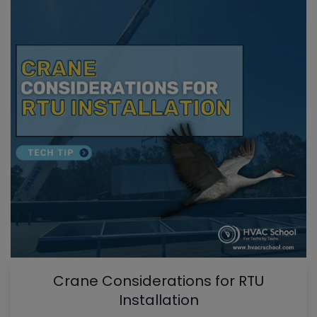
Crane Considerations for RTU
Installation