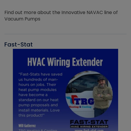
Find out more about the Innovative NAVAC line of
Vacuum Pumps
Fast-Stat