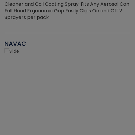
Cleaner and Coil Coating Spray. Fits Any Aerosol Can
Full Hand Ergonomic Grip Easily Clips On and Off 2
Sprayers per pack
NAVAC