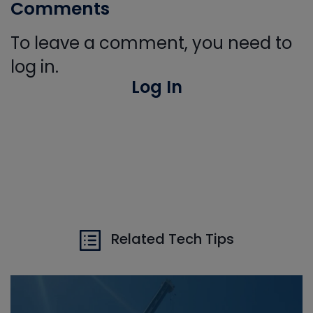
Comments
To leave a comment, you need to
log in.
Log In
Related Tech Tips