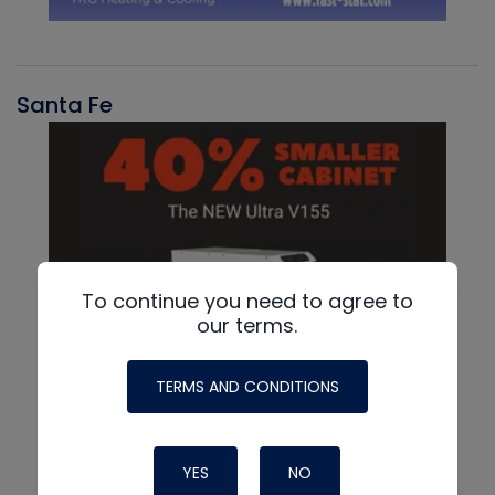
Santa Fe
To continue you need to agree to
our terms.
TERMS AND CONDITIONS
YES
NO