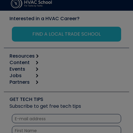
Interested in a HVAC Career?
FIND A LOCAL TRADE SCHOOL
Resources
Content
Calculators
Events
Start
Tool list
Jobs
6th Annual HVAC/R Training Symposium
Podcasts
Partners
Apps
Job Posts
Upcoming Events
Videos
Carrier
Great Books
Create a Job Post
Create an Event
Social Media
Copeland (Emerson)
Software and Business
GET TECH TIPS
Event Partnership
Tech Tips
Fieldpiece
Subscribe to get free tech tips
Other Resources we like
Quizzes
NAVAC
Unconformed
Courses
Refrigeration Technologies
Santa Fe