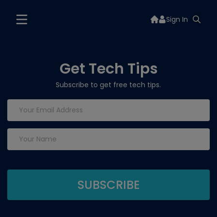
Sign In
Get Tech Tips
Subscribe to get free tech tips.