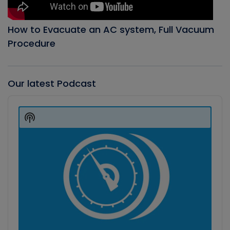
How to Evacuate an AC system, Full Vacuum
Procedure
Our latest Podcast
Audio
Player
Show
Podcast
Information