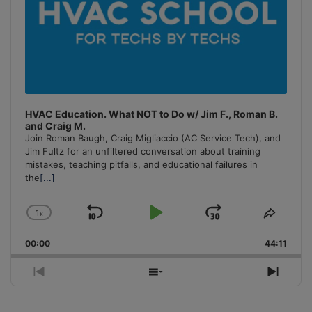
HVAC Education. What NOT to Do w/ Jim F., Roman B.
and Craig M.
Join Roman Baugh, Craig Migliaccio (AC Service Tech), and
Jim Fultz for an unfiltered conversation about training
mistakes, teaching pitfalls, and educational failures in
the
[...]
1
x
Skip
Play
Jump
Change
Share
Playback
This
Backward
Pause
Forward
00:00
Rate
44:11
Episo
Previous
Show
Next
Episode
Episodes
Episo
List