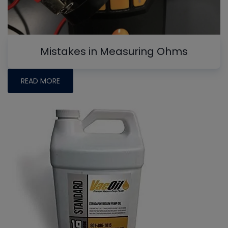
Mistakes in Measuring Ohms
READ MORE