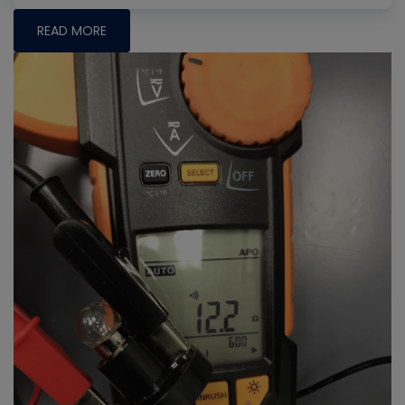
READ MORE