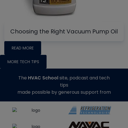
Choosing the Right Vacuum Pump Oil
READ MORE
MORE TECH TIPS
The
HVAC School
site, podcast and tech
tips
made possible by generous support from