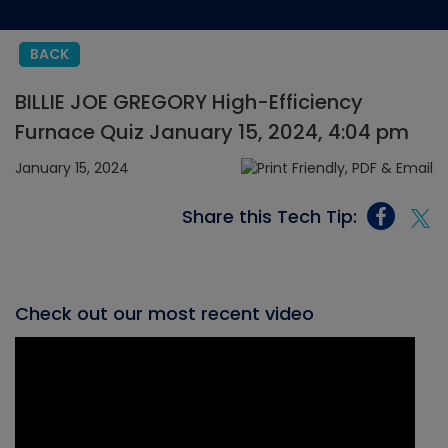
BACK
BILLIE JOE GREGORY High-Efficiency
Furnace Quiz January 15, 2024, 4:04 pm
January 15, 2024
Share this Tech Tip:
Check out our most recent video