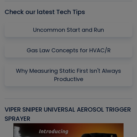
Check our latest Tech Tips
Uncommon Start and Run
Gas Law Concepts for HVAC/R
Why Measuring Static First Isn't Always
Productive
VIPER SNIPER UNIVERSAL AEROSOL TRIGGER
V
SPRAYER
C