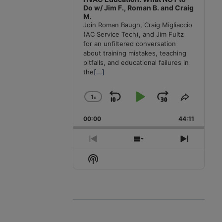
Do w/ Jim F., Roman B. and Craig
M.
Join Roman Baugh, Craig Migliaccio
(AC Service Tech), and Jim Fultz
for an unfiltered conversation
about training mistakes, teaching
pitfalls, and educational failures in
the
[...]
1
x
Skip
Play
Jump
Change
Share
Playback
This
Backward
Pause
Forward
00:00
Rate
44:11
Episode
Previous
Show
Next
Episode
Episodes
Episode
Show
List
Podcast
Information