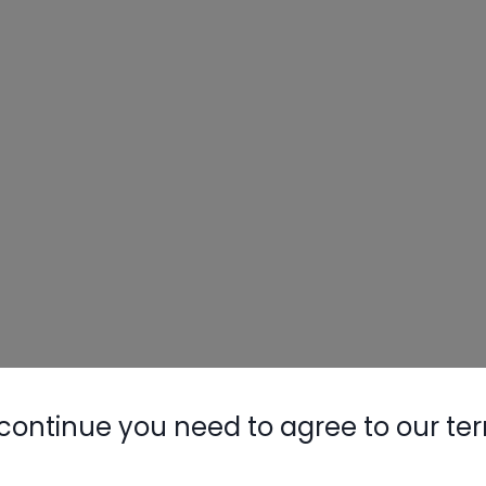
continue you need to agree to our te