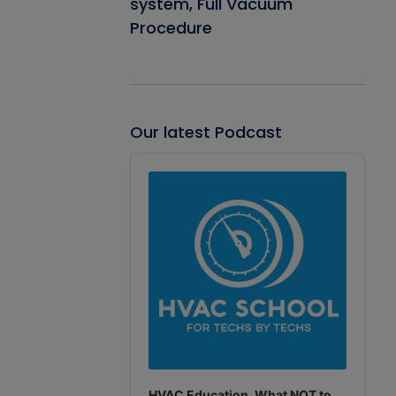
system, Full Vacuum
Procedure
Our latest Podcast
Audio
Player
HVAC Education. What NOT to