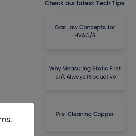
Check our latest Tech Tips
Gas Law Concepts for
HVAC/R
Why Measuring Static First
Isn't Always Productive
Pre-Cleaning Copper
rms.