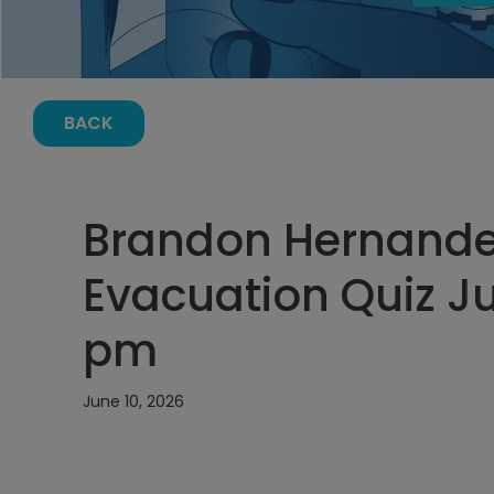
BACK
Brandon Hernand
Evacuation Quiz Ju
pm
June 10, 2026