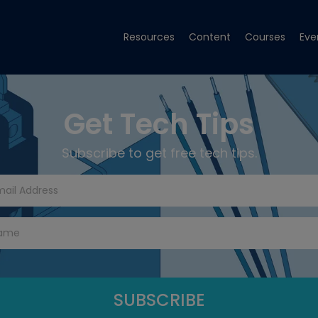
Resources
Content
Courses
Eve
Get Tech Tips
Subscribe to get free tech tips.