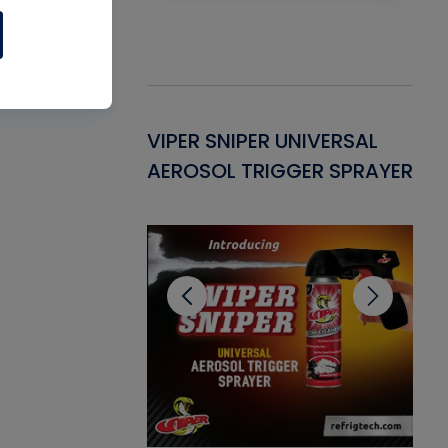
Gasket -
VIPER SNIPER UNIVERSAL
VE
ant for AC/R
AEROSOL TRIGGER SPRAYER
PU
CL