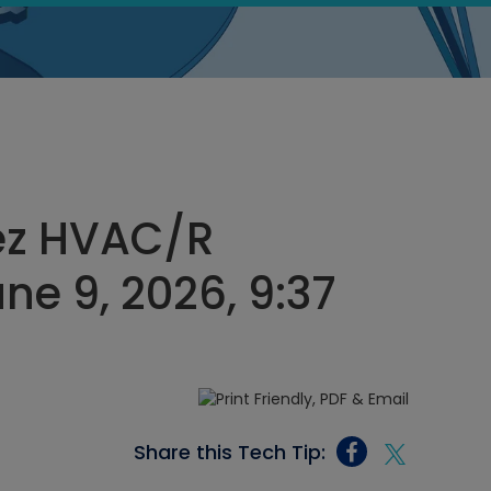
ez HVAC/R
ne 9, 2026, 9:37
Share this Tech Tip: