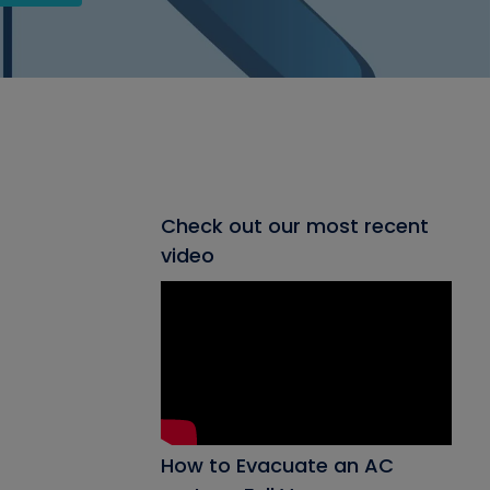
Check out our most recent
video
How to Evacuate an AC