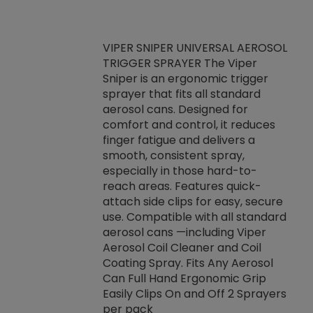
VIPER SNIPER UNIVERSAL AEROSOL
TRIGGER SPRAYER The Viper
ket -Thread
VEN
Sniper is an ergonomic trigger
C/R Systems One
CON
sprayer that fits all standard
on your rubber
Ven
aerosol cans. Designed for
rior to attaching
is a
comfort and control, it reduces
s, hoses or vacuum
conc
finger fatigue and delivers a
re that things do
tack
smooth, consistent spray,
k during
prop
especially in those hard-to-
rived from
dete
reach areas. Features quick-
rade lubricants.
emb
attach side clips for easy, secure
 non-drying fluid
rest
use. Compatible with all standard
naciously to many
incr
aerosol cans —including Viper
ates. Typically,
Aerosol Coil Cleaner and Coil
log can be
Coating Spray. Fits Any Aerosol
t three feet
Can Full Hand Ergonomic Grip
g.
Easily Clips On and Off 2 Sprayers
per pack