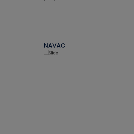
NAVAC