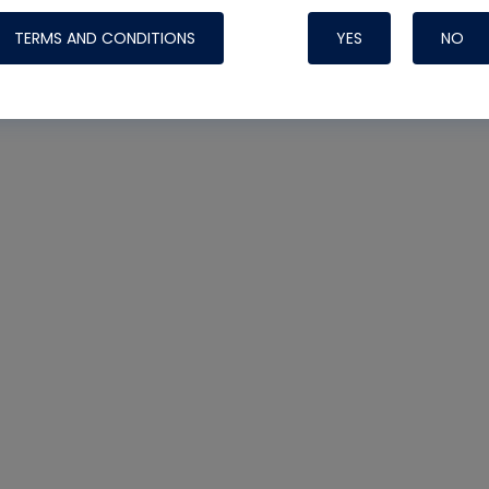
TERMS AND CONDITIONS
YES
NO
Nylog Blue 
Thread Seal
Systems