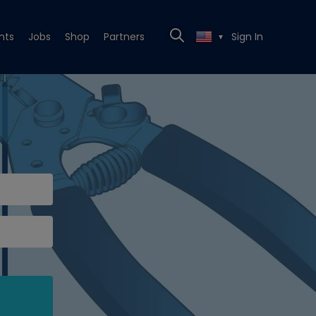
nts
Jobs
Shop
Partners
Sign In
▼