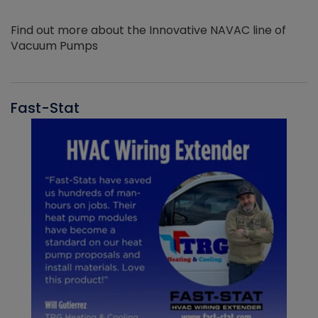
Find out more about the Innovative NAVAC line of
Vacuum Pumps
Fast-Stat