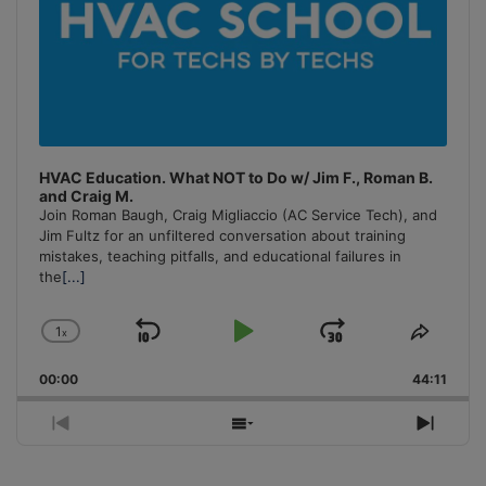
HVAC Education. What NOT to Do w/ Jim F., Roman B.
and Craig M.
Join Roman Baugh, Craig Migliaccio (AC Service Tech), and
Jim Fultz for an unfiltered conversation about training
mistakes, teaching pitfalls, and educational failures in
the
[...]
1
x
Skip
Play
Jump
Change
Share
Playback
This
Backward
Pause
Forward
00:00
Rate
44:11
Episo
Previous
Show
Next
Episode
Episodes
Episo
List