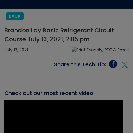
BACK
Brandon Lay Basic Refrigerant Circuit
Course July 13, 2021, 2:05 pm
July 13, 2021
Share this Tech Tip:
Check out our most recent video