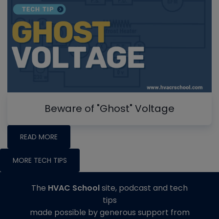
Beware of "Ghost" Voltage
READ MORE
MORE TECH TIPS
The
HVAC School
site, podcast and tech
tips
made possible by generous support from