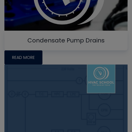
Condensate Pump Drains
READ MORE