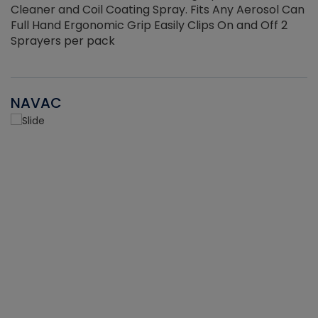
Cleaner and Coil Coating Spray. Fits Any Aerosol Can
Full Hand Ergonomic Grip Easily Clips On and Off 2
Sprayers per pack
NAVAC