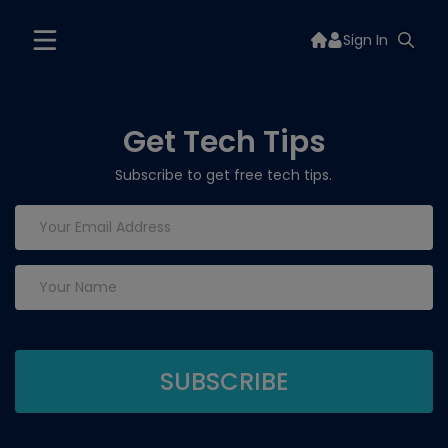
Sign In
Get Tech Tips
Subscribe to get free tech tips.