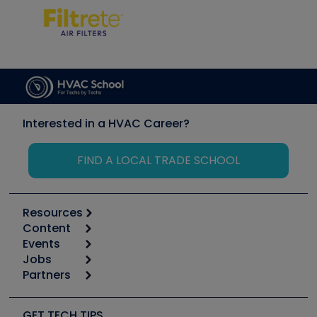
Interested in a HVAC Career?
FIND A LOCAL TRADE SCHOOL
Resources
Content
Calculators
Events
Start
Tool list
Jobs
6th Annual HVAC/R Training Symposium
Podcasts
Partners
Apps
Job Posts
Upcoming Events
Videos
Carrier
Great Books
Create a Job Post
Create an Event
Social Media
Copeland (Emerson)
Software and Business
GET TECH TIPS