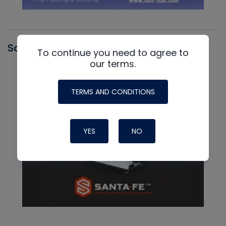
Santa Fe
To continue you need to agree to
our terms.
TERMS AND CONDITIONS
YES
NO