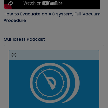
How to Evacuate an AC system, Full Vacuum
Procedure
Our latest Podcast
Audio
Player
Show
Podcast
Information