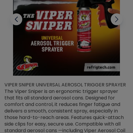
VIPER SNIPER UNIVERSAL AEROSOL TRIGGER SPRAYER
V
The Viper Sniper is an ergonomic trigger sprayer
C
that fits all standard aerosol cans. Designed for
f
r
comfort and control, it reduces finger fatigue and
t
delivers a smooth, consistent spray, especially in
d
those hard-to-reach areas. Features quick-attach
g
side clips for easy, secure use. Compatible with all
ef
standard aerosol cans —including Viper Aerosol Coil