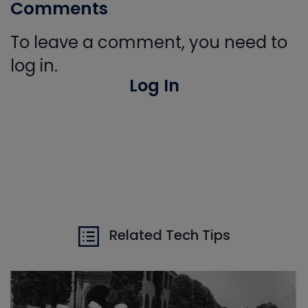
Comments
To leave a comment, you need to
log in.
Log In
Related Tech Tips