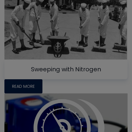
Sweeping with Nitrogen
READ MORE