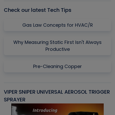
Check our latest Tech Tips
Gas Law Concepts for HVAC/R
Why Measuring Static First Isn't Always
Productive
Pre-Cleaning Copper
VIPER SNIPER UNIVERSAL AEROSOL TRIGGER
V
SPRAYER
C