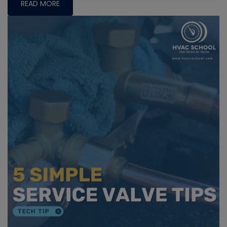
READ MORE