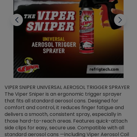
VIPER SNIPER UNIVERSAL AEROSOL TRIGGER SPRAYER
V
The Viper Sniper is an ergonomic trigger sprayer
C
that fits all standard aerosol cans. Designed for
f
r
comfort and control, it reduces finger fatigue and
t
delivers a smooth, consistent spray, especially in
d
those hard-to-reach areas. Features quick-attach
g
side clips for easy, secure use. Compatible with all
ef
standard aerosol cans —including Viper Aerosol Coil