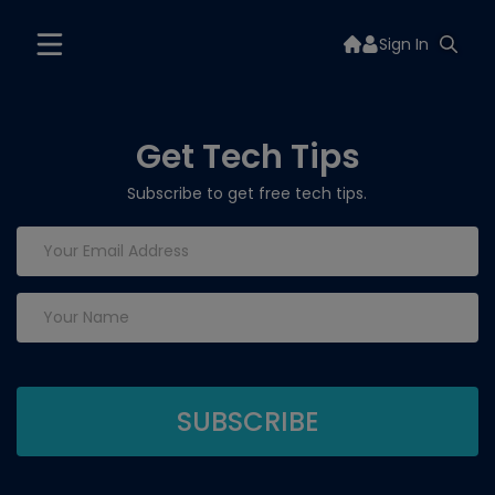
Sign In
Get Tech Tips
Subscribe to get free tech tips.