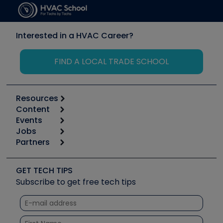
Interested in a HVAC Career?
FIND A LOCAL TRADE SCHOOL
Resources
Content
Calculators
Events
Start
Tool list
Jobs
6th Annual HVAC/R Training Symposium
Podcasts
Partners
Apps
Job Posts
Upcoming Events
Videos
Carrier
Great Books
Create a Job Post
Create an Event
Social Media
Copeland (Emerson)
Software and Business
GET TECH TIPS
Event Partnership
Tech Tips
Fieldpiece
Subscribe to get free tech tips
Other Resources we like
Quizzes
NAVAC
Unconformed
Courses
Refrigeration Technologies
Santa Fe