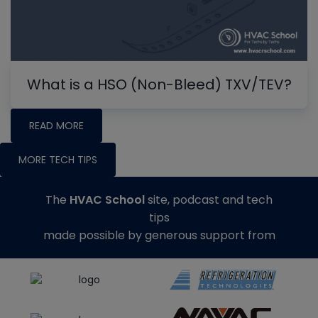
What is a HSO (Non-Bleed) TXV/TEV?
READ MORE
MORE TECH TIPS
The
HVAC School
site, podcast and tech
tips
made possible by generous support from