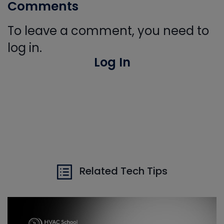
Comments
To leave a comment, you need to
log in.
Log In
Related Tech Tips