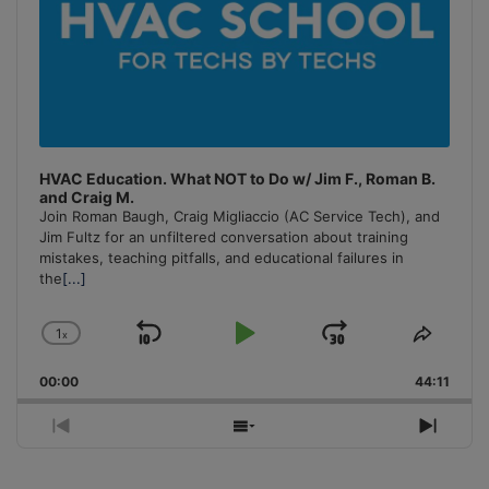
HVAC Education. What NOT to Do w/ Jim F., Roman B.
and Craig M.
Join Roman Baugh, Craig Migliaccio (AC Service Tech), and
Jim Fultz for an unfiltered conversation about training
mistakes, teaching pitfalls, and educational failures in
the
[...]
1
x
Skip
Play
Jump
Change
Share
Playback
This
Backward
Pause
Forward
00:00
Rate
44:11
Episo
Previous
Show
Next
Episode
Episodes
Episo
List