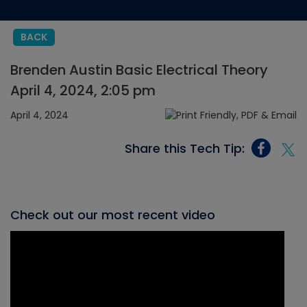
BACK
Brenden Austin Basic Electrical Theory
April 4, 2024, 2:05 pm
April 4, 2024
Share this Tech Tip:
Check out our most recent video