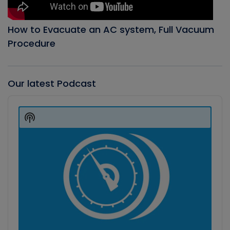
How to Evacuate an AC system, Full Vacuum
Procedure
Our latest Podcast
Audio
Player
Show
Podcast
Information