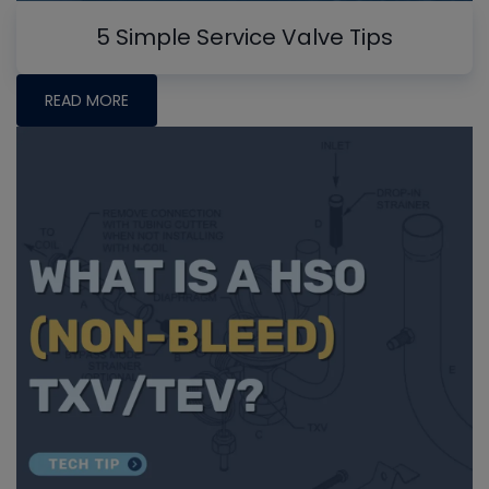
5 Simple Service Valve Tips
READ MORE