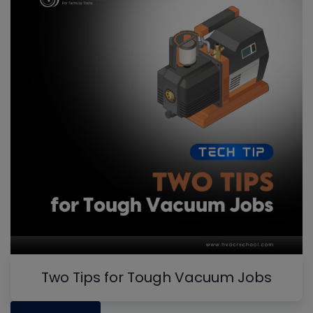
Two Tips for Tough Vacuum Jobs