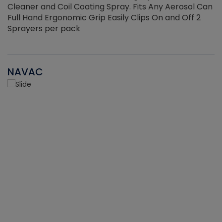
Cleaner and Coil Coating Spray. Fits Any Aerosol Can
Full Hand Ergonomic Grip Easily Clips On and Off 2
Sprayers per pack
NAVAC