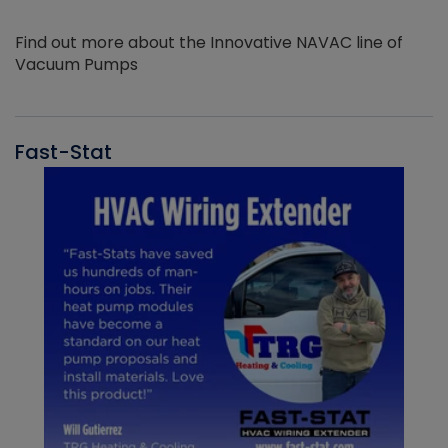
Find out more about the Innovative NAVAC line of
Vacuum Pumps
Fast-Stat