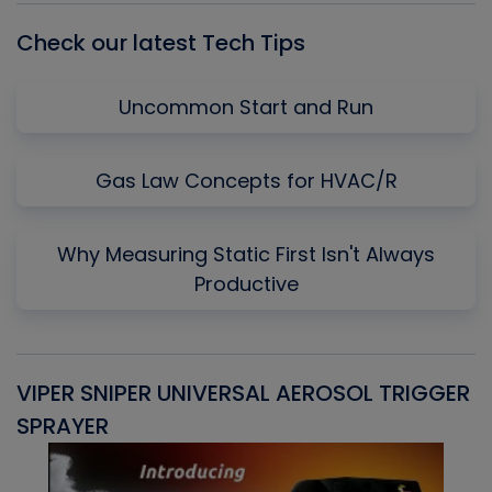
Check our latest Tech Tips
Uncommon Start and Run
Gas Law Concepts for HVAC/R
Why Measuring Static First Isn't Always
Productive
VIPER SNIPER UNIVERSAL AEROSOL TRIGGER
V
SPRAYER
C