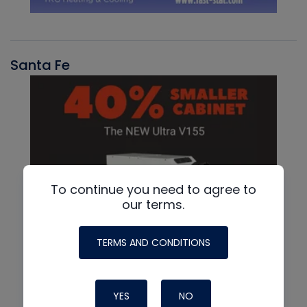
Santa Fe
To continue you need to agree to
our terms.
TERMS AND CONDITIONS
YES
NO