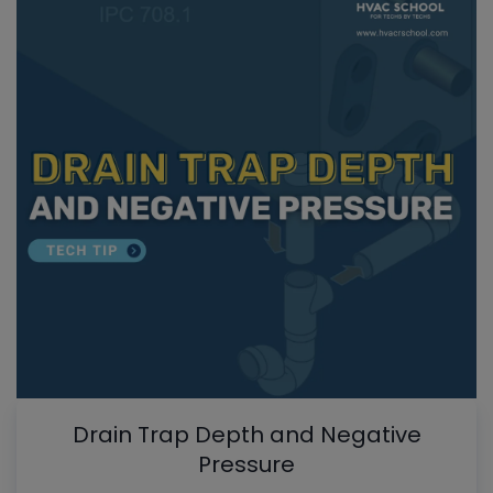
Drain Trap Depth and Negative
Pressure