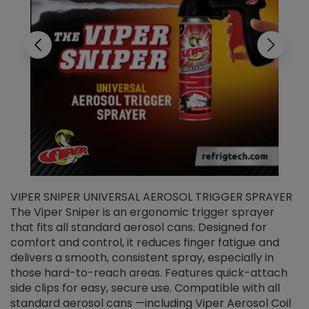
VIPER SNIPER UNIVERSAL AEROSOL TRIGGER SPRAYER
V
The Viper Sniper is an ergonomic trigger sprayer
C
that fits all standard aerosol cans. Designed for
f
r
comfort and control, it reduces finger fatigue and
t
delivers a smooth, consistent spray, especially in
d
those hard-to-reach areas. Features quick-attach
g
side clips for easy, secure use. Compatible with all
ef
standard aerosol cans —including Viper Aerosol Coil