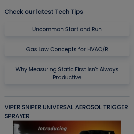
Check our latest Tech Tips
Uncommon Start and Run
Gas Law Concepts for HVAC/R
Why Measuring Static First Isn't Always
Productive
VIPER SNIPER UNIVERSAL AEROSOL TRIGGER
V
SPRAYER
C