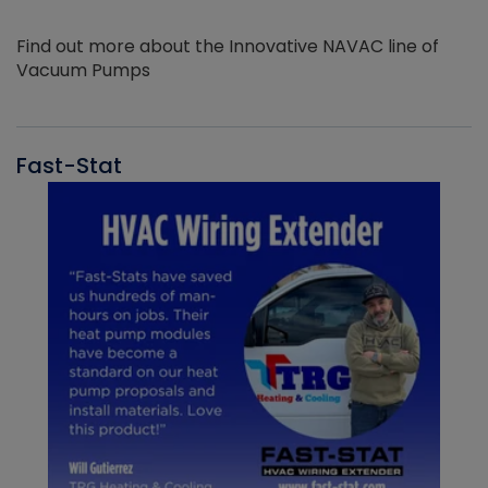
Find out more about the Innovative NAVAC line of
Vacuum Pumps
Fast-Stat