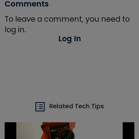
Comments
To leave a comment, you need to
log in.
Log In
Related Tech Tips