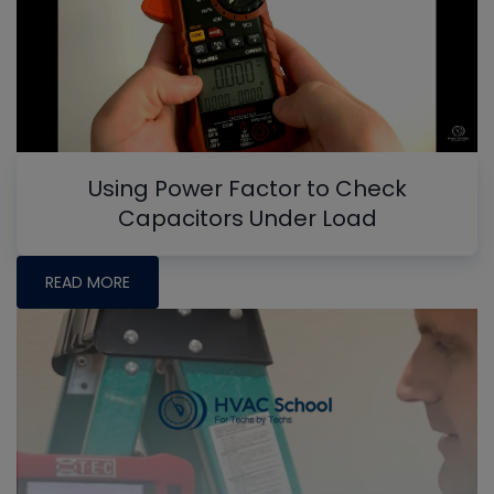
Using Power Factor to Check
Capacitors Under Load
READ MORE