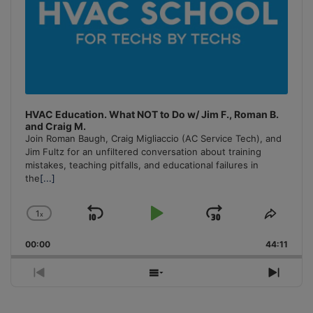
HVAC Education. What NOT to Do w/ Jim F., Roman B.
and Craig M.
Join Roman Baugh, Craig Migliaccio (AC Service Tech), and
Jim Fultz for an unfiltered conversation about training
mistakes, teaching pitfalls, and educational failures in
the
[...]
1
x
Skip
Play
Jump
Change
Share
Playback
This
Backward
Pause
Forward
00:00
Rate
44:11
Episo
Previous
Show
Next
Episode
Episodes
Episo
List