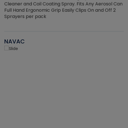
Cleaner and Coil Coating Spray. Fits Any Aerosol Can
Full Hand Ergonomic Grip Easily Clips On and Off 2
Sprayers per pack
NAVAC