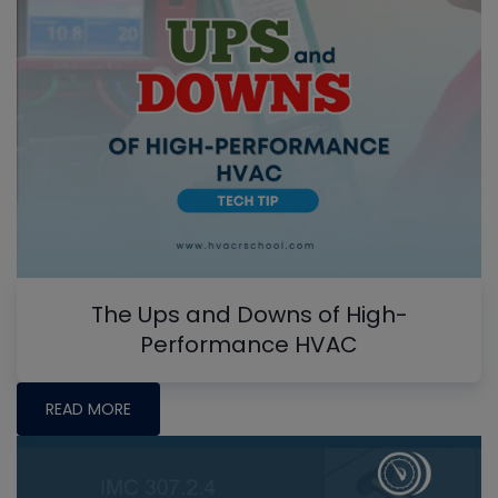
The Ups and Downs of High-
Performance HVAC
READ MORE