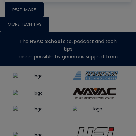
READ MORE
MORE TECH TIPS
The
HVAC School
site, podcast and tech
tips
made possible by generous support from