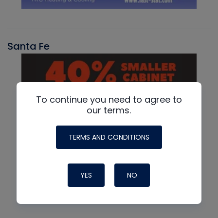
Santa Fe
To continue you need to agree to
our terms.
TERMS AND CONDITIONS
YES
NO