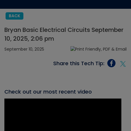
BACK
Bryan Basic Electrical Circuits September
10, 2025, 2:06 pm
September 10, 2025
Share this Tech Tip:
Check out our most recent video