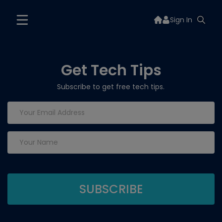
Sign In
Get Tech Tips
Subscribe to get free tech tips.