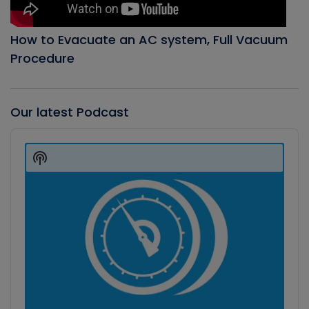
How to Evacuate an AC system, Full Vacuum
Procedure
Our latest Podcast
Audio
Player
Show
Podcast
Information