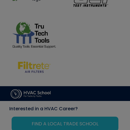
Interested in a HVAC Career?
FIND A LOCAL TRADE SCHOOL