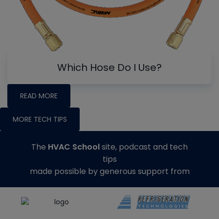
Which Hose Do I Use?
READ MORE
MORE TECH TIPS
The
HVAC School
site, podcast and tech
tips
made possible by generous support from