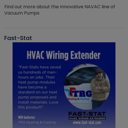
Find out more about the Innovative NAVAC line of
Vacuum Pumps
Fast-Stat