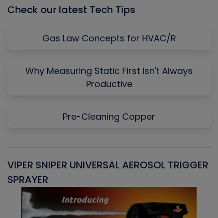
Check our latest Tech Tips
Gas Law Concepts for HVAC/R
Why Measuring Static First Isn't Always
Productive
Pre-Cleaning Copper
VIPER SNIPER UNIVERSAL AEROSOL TRIGGER
V
SPRAYER
C