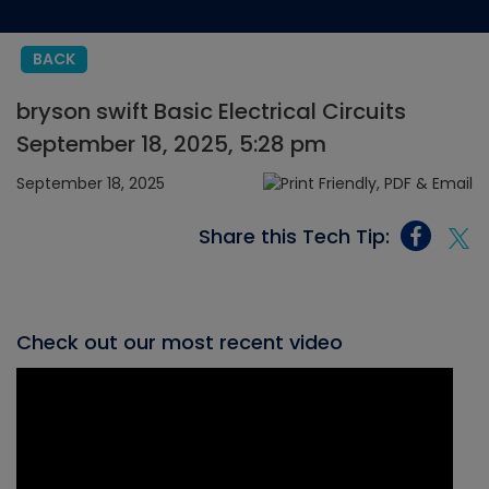
BACK
bryson swift Basic Electrical Circuits
September 18, 2025, 5:28 pm
September 18, 2025
Share this Tech Tip:
Check out our most recent video