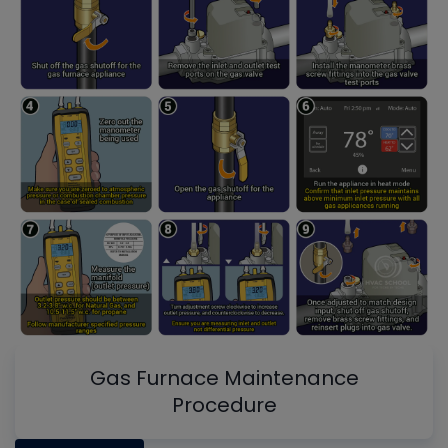
Gas Furnace Maintenance
Procedure