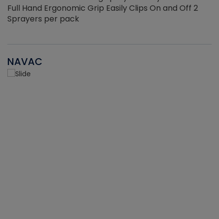
Full Hand Ergonomic Grip Easily Clips On and Off 2
Sprayers per pack
NAVAC