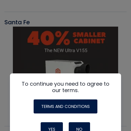
Santa Fe
To continue you need to agree to
our terms.
TERMS AND CONDITIONS
YES
NO