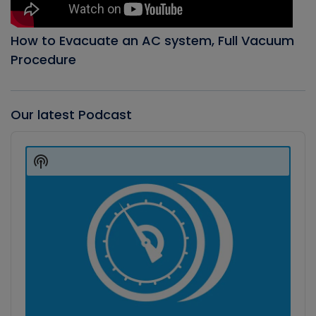
How to Evacuate an AC system, Full Vacuum
Procedure
Our latest Podcast
Audio
Player
Show
Podcast
Information