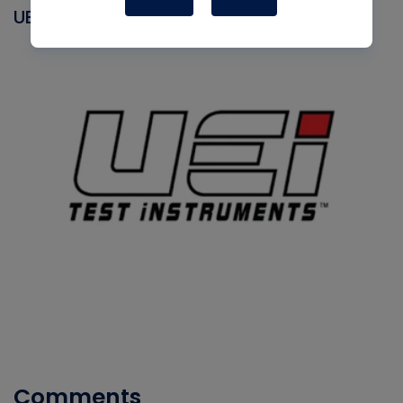
UEI
Comments