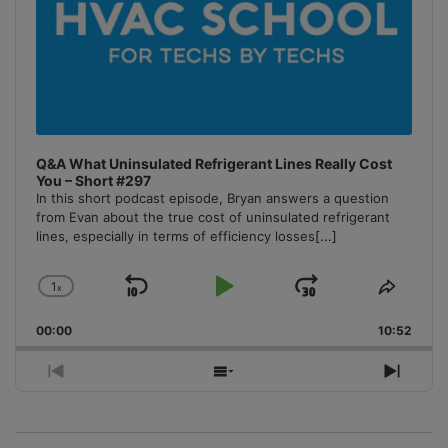
Q&A What Uninsulated Refrigerant Lines Really Cost
You – Short #297
In this short podcast episode, Bryan answers a question
from Evan about the true cost of uninsulated refrigerant
lines, especially in terms of efficiency losses
[...]
1
x
Skip
Play
Jump
Change
Share
Playback
This
Backward
Pause
Forward
00:00
Rate
10:52
Episo
Previous
Show
Next
Episode
Episodes
Episo
List