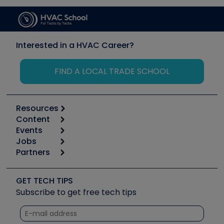
Interested in a HVAC Career?
FIND A LOCAL TRADE SCHOOL
Resources
Content
Calculators
Events
Start
Tool list
Jobs
6th Annual HVAC/R Training Symposium
Podcasts
Partners
Apps
Job Posts
Upcoming Events
Videos
Carrier
Great Books
Create a Job Post
Create an Event
Social Media
Copeland (Emerson)
Software and Business
GET TECH TIPS
Event Partnership
Tech Tips
Fieldpiece
Subscribe to get free tech tips
Other Resources we like
Quizzes
NAVAC
Unconformed
Courses
Refrigeration Technologies