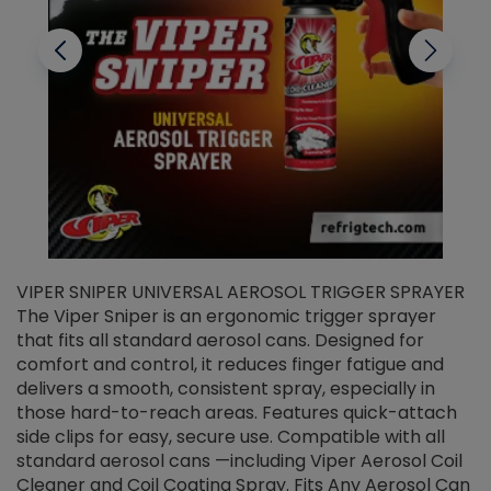
VIPER SNIPER UNIVERSAL AEROSOL TRIGGER SPRAYER
V
The Viper Sniper is an ergonomic trigger sprayer
C
that fits all standard aerosol cans. Designed for
f
r
comfort and control, it reduces finger fatigue and
t
delivers a smooth, consistent spray, especially in
d
those hard-to-reach areas. Features quick-attach
g
side clips for easy, secure use. Compatible with all
ef
standard aerosol cans —including Viper Aerosol Coil
Cleaner and Coil Coating Spray. Fits Any Aerosol Can