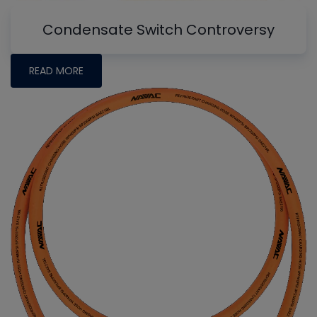
Condensate Switch Controversy
READ MORE