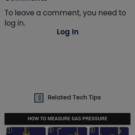
To leave a comment, you need to
log in.
Log In
Related Tech Tips