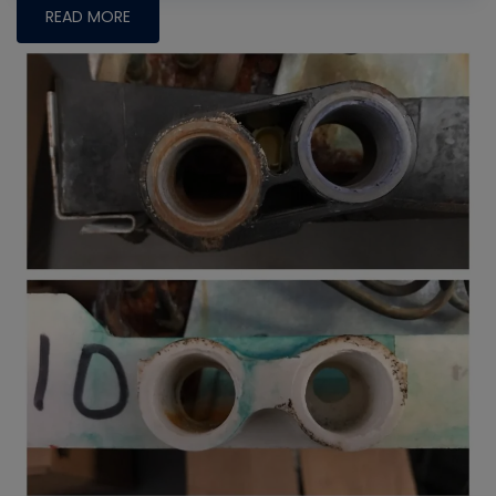
READ MORE