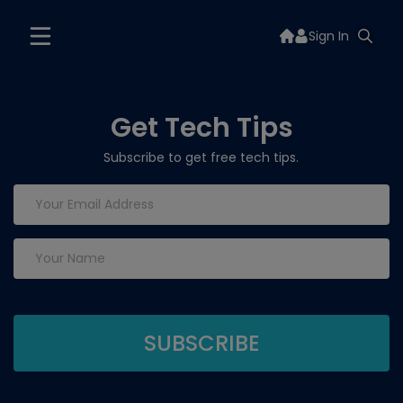
Sign In
Get Tech Tips
Subscribe to get free tech tips.