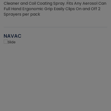
Cleaner and Coil Coating Spray. Fits Any Aerosol Can
Full Hand Ergonomic Grip Easily Clips On and Off 2
Sprayers per pack
NAVAC