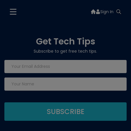
Sign In
Get Tech Tips
Subscribe to get free tech tips.