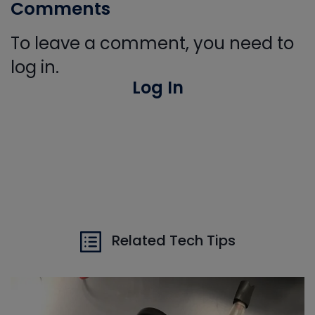
Comments
To leave a comment, you need to
log in.
Log In
Related Tech Tips