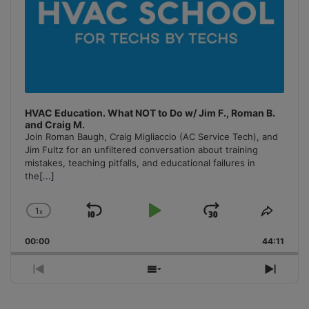
HVAC Education. What NOT to Do w/ Jim F., Roman B.
and Craig M.
Join Roman Baugh, Craig Migliaccio (AC Service Tech), and
Jim Fultz for an unfiltered conversation about training
mistakes, teaching pitfalls, and educational failures in
the
[...]
1
x
Skip
Play
Jump
Change
Share
Playback
This
Backward
Pause
Forward
00:00
Rate
44:11
Episo
Previous
Show
Next
Episode
Episodes
Episo
List