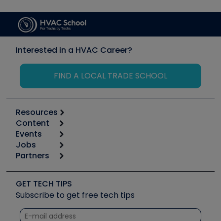
Interested in a HVAC Career?
FIND A LOCAL TRADE SCHOOL
Resources
Content
Calculators
Events
Start
Tool list
Jobs
6th Annual HVAC/R Training Symposium
Podcasts
Partners
Apps
Job Posts
Upcoming Events
Videos
Carrier
Great Books
Create a Job Post
Create an Event
Social Media
Copeland (Emerson)
Software and Business
GET TECH TIPS
Event Partnership
Tech Tips
Fieldpiece
Subscribe to get free tech tips
Other Resources we like
Quizzes
NAVAC
Unconformed