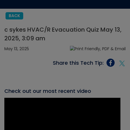
BACK
c sykes HVAC/R Evacuation Quiz May 13,
2025, 3:09 am
May 13, 2025
Share this Tech Tip:
Check out our most recent video