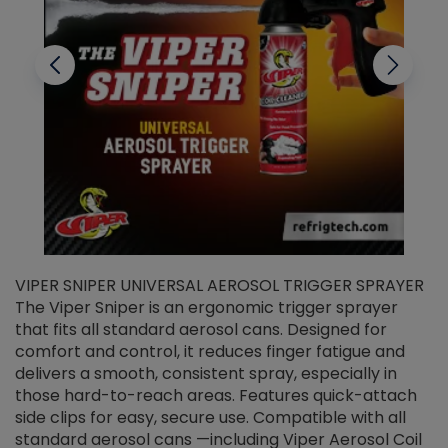
VIPER SNIPER UNIVERSAL AEROSOL TRIGGER SPRAYER
V
The Viper Sniper is an ergonomic trigger sprayer
C
that fits all standard aerosol cans. Designed for
f
r
comfort and control, it reduces finger fatigue and
t
delivers a smooth, consistent spray, especially in
d
those hard-to-reach areas. Features quick-attach
g
side clips for easy, secure use. Compatible with all
ef
standard aerosol cans —including Viper Aerosol Coil