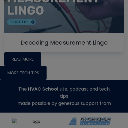
Decoding Measurement Lingo
READ MORE
MORE TECH TIPS
The
HVAC School
site, podcast and tech
tips
made possible by generous support from