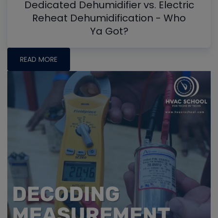
Dedicated Dehumidifier vs. Electric
Reheat Dehumidification - Who
Ya Got?
READ MORE