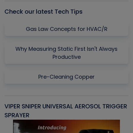
Check our latest Tech Tips
Gas Law Concepts for HVAC/R
Why Measuring Static First Isn't Always
Productive
Pre-Cleaning Copper
VIPER SNIPER UNIVERSAL AEROSOL TRIGGER
V
SPRAYER
C