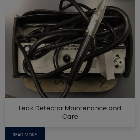
Leak Detector Maintenance and
Care
READ MORE