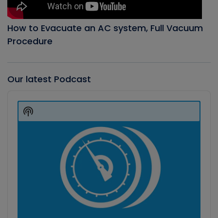
How to Evacuate an AC system, Full Vacuum
Procedure
Our latest Podcast
Audio
Player
Show
Podcast
Information