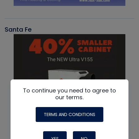
Santa Fe
To continue you need to agree to
our terms.
TERMS AND CONDITIONS
YES
NO