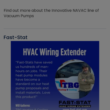
Find out more about the Innovative NAVAC line of
Vacuum Pumps
Fast-Stat