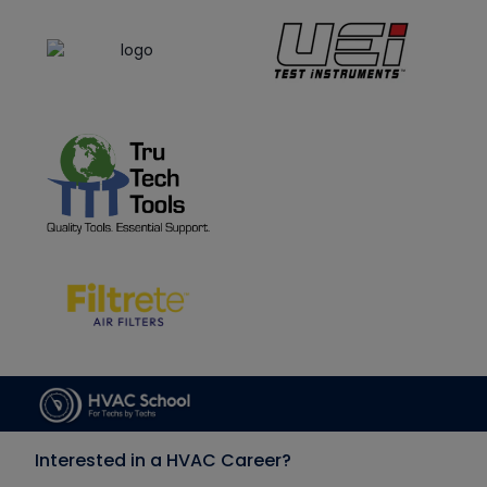
Interested in a HVAC Career?