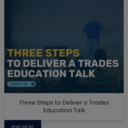
Three Steps to Deliver a Trades
Education Talk
READ MORE