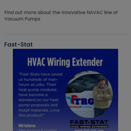
Find out more about the Innovative NAVAC line of
Vacuum Pumps
Fast-Stat