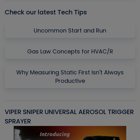
Check our latest Tech Tips
Uncommon Start and Run
Gas Law Concepts for HVAC/R
Why Measuring Static First Isn't Always
Productive
VIPER SNIPER UNIVERSAL AEROSOL TRIGGER
V
SPRAYER
C