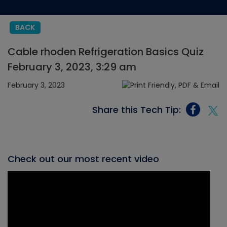
BACK
Cable rhoden Refrigeration Basics Quiz
February 3, 2023, 3:29 am
February 3, 2023
Share this Tech Tip:
Check out our most recent video