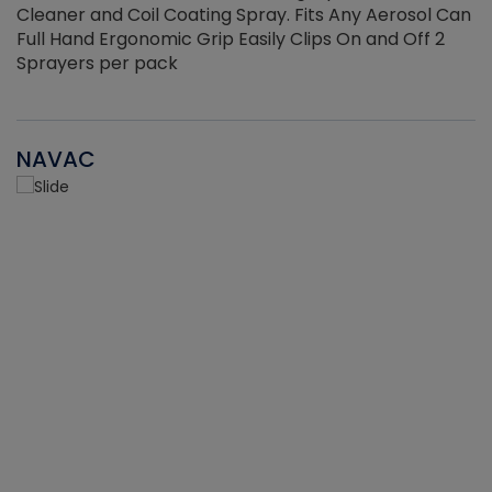
Cleaner and Coil Coating Spray. Fits Any Aerosol Can
Full Hand Ergonomic Grip Easily Clips On and Off 2
Sprayers per pack
NAVAC