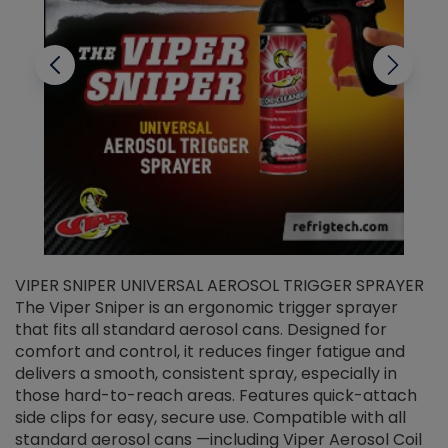
VIPER SNIPER UNIVERSAL AEROSOL TRIGGER SPRAYER
V
The Viper Sniper is an ergonomic trigger sprayer
C
that fits all standard aerosol cans. Designed for
f
r
comfort and control, it reduces finger fatigue and
t
delivers a smooth, consistent spray, especially in
d
those hard-to-reach areas. Features quick-attach
g
side clips for easy, secure use. Compatible with all
ef
standard aerosol cans —including Viper Aerosol Coil