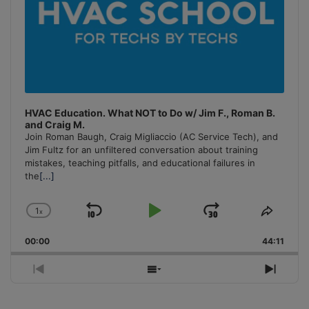
HVAC Education. What NOT to Do w/ Jim F., Roman B.
and Craig M.
Join Roman Baugh, Craig Migliaccio (AC Service Tech), and
Jim Fultz for an unfiltered conversation about training
mistakes, teaching pitfalls, and educational failures in
the
[...]
1
x
Skip
Play
Jump
Change
Share
Playback
This
Backward
Pause
Forward
00:00
Rate
44:11
Episo
Previous
Show
Next
Episode
Episodes
Episo
List