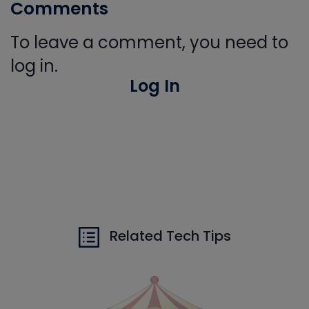
Comments
To leave a comment, you need to
log in.
Log In
Related Tech Tips