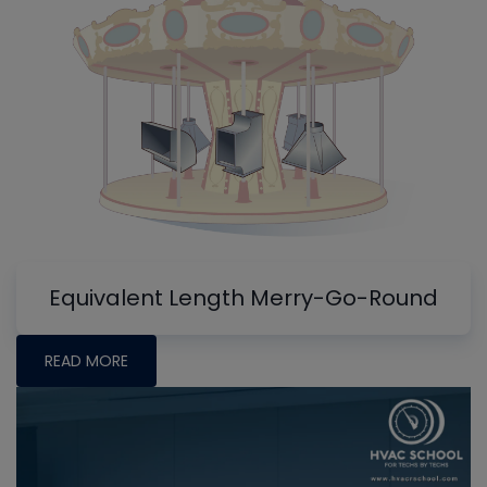
Equivalent Length Merry-Go-Round
READ MORE