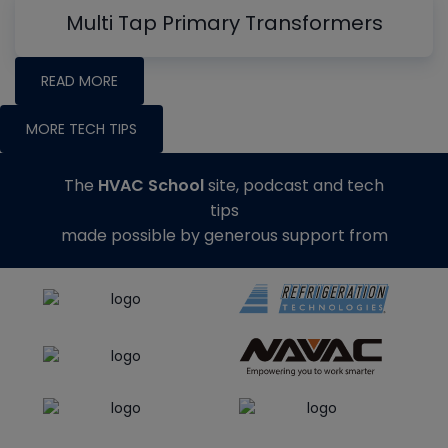
Multi Tap Primary Transformers
READ MORE
MORE TECH TIPS
The
HVAC School
site, podcast and tech
tips
made possible by generous support from