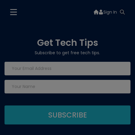
Sign In
Get Tech Tips
Subscribe to get free tech tips.