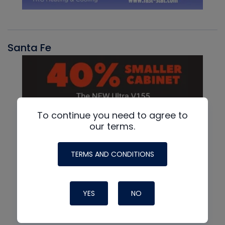
Santa Fe
To continue you need to agree to
our terms.
TERMS AND CONDITIONS
YES
NO