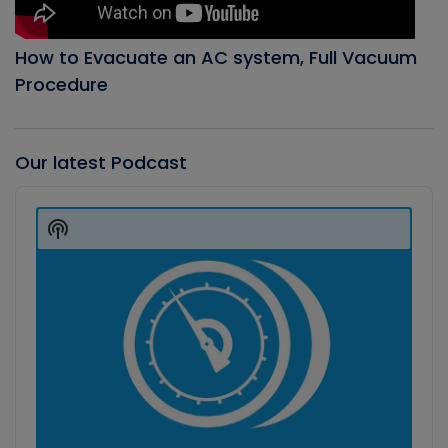
How to Evacuate an AC system, Full Vacuum
Procedure
Our latest Podcast
Audio
Player
Show
Podcast
Information