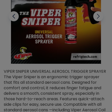
VIPER SNIPER UNIVERSAL AEROSOL TRIGGER SPRAYER
V
The Viper Sniper is an ergonomic trigger sprayer
C
that fits all standard aerosol cans. Designed for
f
r
comfort and control, it reduces finger fatigue and
t
delivers a smooth, consistent spray, especially in
d
those hard-to-reach areas. Features quick-attach
g
side clips for easy, secure use. Compatible with all
ef
standard aerosol cans —including Viper Aerosol Coil