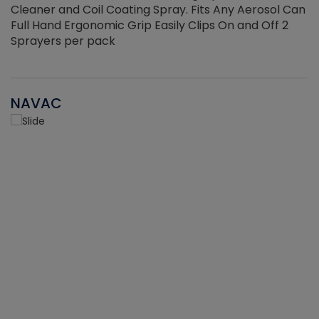
Cleaner and Coil Coating Spray. Fits Any Aerosol Can
Full Hand Ergonomic Grip Easily Clips On and Off 2
Sprayers per pack
NAVAC