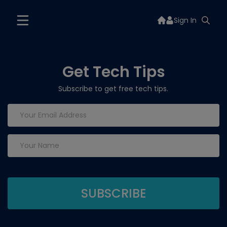
Sign In
Get Tech Tips
Subscribe to get free tech tips.