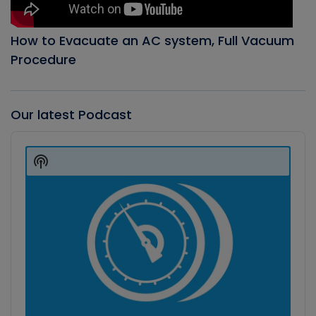
How to Evacuate an AC system, Full Vacuum
Procedure
Our latest Podcast
Audio
Player
Show
Podcast
Information