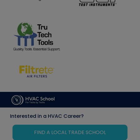
Interested in a HVAC Career?
FIND A LOCAL TRADE SCHOOL