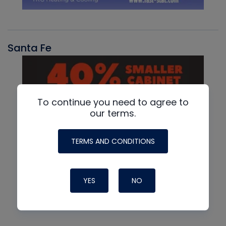
Santa Fe
To continue you need to agree to
our terms.
TERMS AND CONDITIONS
YES
NO