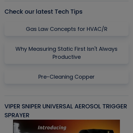
Check our latest Tech Tips
Gas Law Concepts for HVAC/R
Why Measuring Static First Isn't Always
Productive
Pre-Cleaning Copper
VIPER SNIPER UNIVERSAL AEROSOL TRIGGER
V
SPRAYER
C