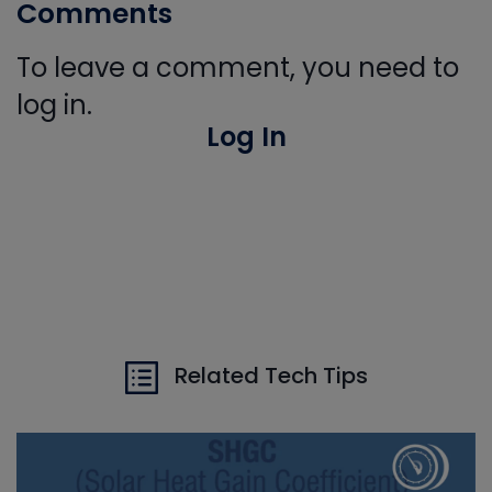
Comments
To leave a comment, you need to
log in.
Log In
Related Tech Tips