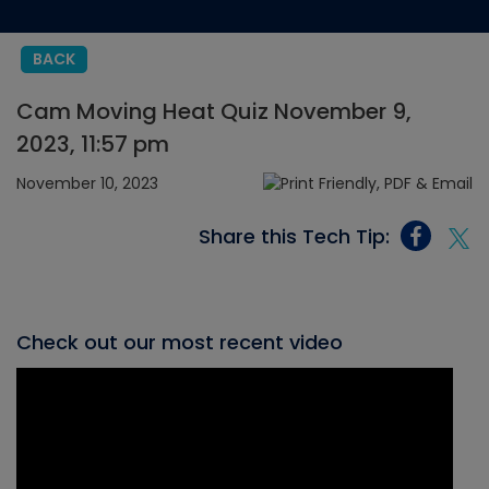
BACK
Cam Moving Heat Quiz November 9,
2023, 11:57 pm
November 10, 2023
Share this Tech Tip:
Check out our most recent video