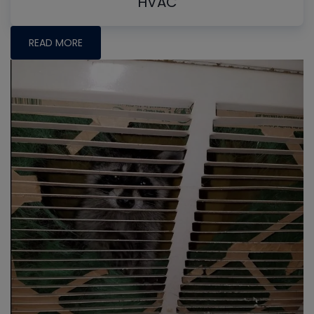
HVAC
READ MORE