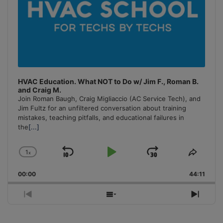
HVAC Education. What NOT to Do w/ Jim F., Roman B.
and Craig M.
Join Roman Baugh, Craig Migliaccio (AC Service Tech), and
Jim Fultz for an unfiltered conversation about training
mistakes, teaching pitfalls, and educational failures in
the
[...]
1
x
Skip
Play
Jump
Change
Share
Playback
This
Backward
Pause
Forward
00:00
Rate
44:11
Episo
Previous
Show
Next
Episode
Episodes
Episo
List