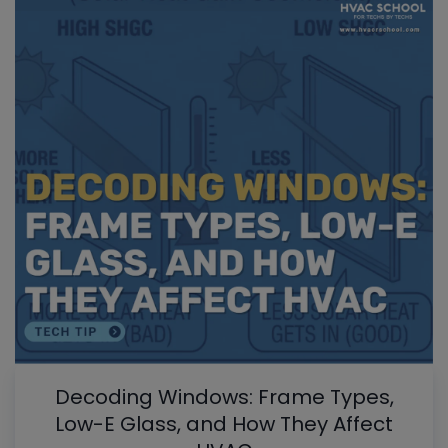
Decoding Windows: Frame Types,
Low-E Glass, and How They Affect