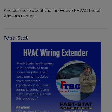
Find out more about the Innovative NAVAC line of
Vacuum Pumps
Fast-Stat