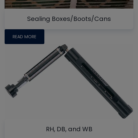
Sealing Boxes/Boots/Cans
READ MORE
RH, DB, and WB