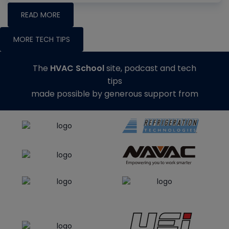
READ MORE
MORE TECH TIPS
The
HVAC School
site, podcast and tech
tips
made possible by generous support from