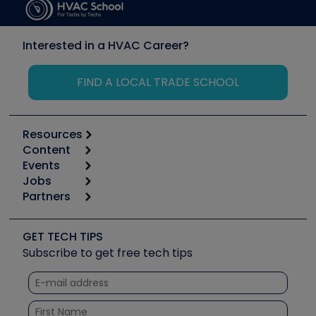
Interested in a HVAC Career?
FIND A LOCAL TRADE SCHOOL
Resources
Content
Calculators
Events
Start
Tool list
Jobs
6th Annual HVAC/R Training Symposium
Podcasts
Partners
Apps
Job Posts
Upcoming Events
Videos
Carrier
Great Books
Create a Job Post
Create an Event
Social Media
Copeland (Emerson)
Software and Business
GET TECH TIPS
Event Partnership
Tech Tips
Fieldpiece
Subscribe to get free tech tips
Other Resources we like
Quizzes
NAVAC
Unconformed
Courses
Refrigeration Technologies
Santa Fe