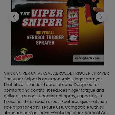
VIPER SNIPER UNIVERSAL AEROSOL TRIGGER SPRAYER
V
The Viper Sniper is an ergonomic trigger sprayer
C
that fits all standard aerosol cans. Designed for
f
r
comfort and control, it reduces finger fatigue and
t
delivers a smooth, consistent spray, especially in
d
those hard-to-reach areas. Features quick-attach
g
side clips for easy, secure use. Compatible with all
ef
standard aerosol cans —including Viper Aerosol Coil