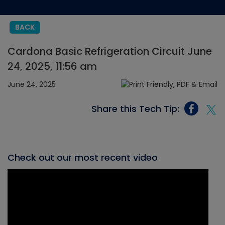
BACK
Cardona Basic Refrigeration Circuit June
24, 2025, 11:56 am
June 24, 2025
Share this Tech Tip:
Check out our most recent video