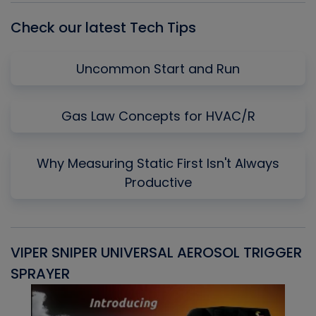
Check our latest Tech Tips
Uncommon Start and Run
Gas Law Concepts for HVAC/R
Why Measuring Static First Isn't Always
Productive
VIPER SNIPER UNIVERSAL AEROSOL TRIGGER
V
SPRAYER
C