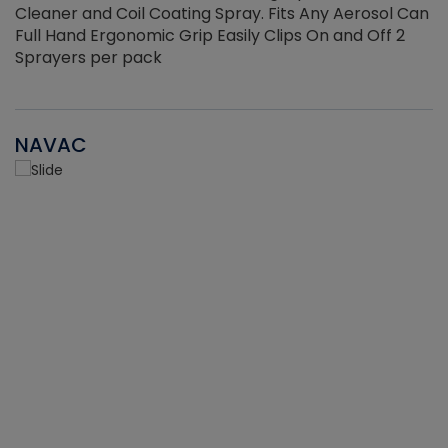
Cleaner and Coil Coating Spray. Fits Any Aerosol Can
Full Hand Ergonomic Grip Easily Clips On and Off 2
Sprayers per pack
NAVAC