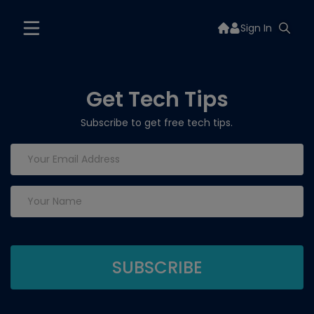
Sign In
Get Tech Tips
Subscribe to get free tech tips.