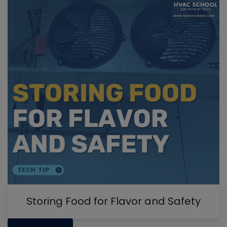
Storing Food for Flavor and Safety