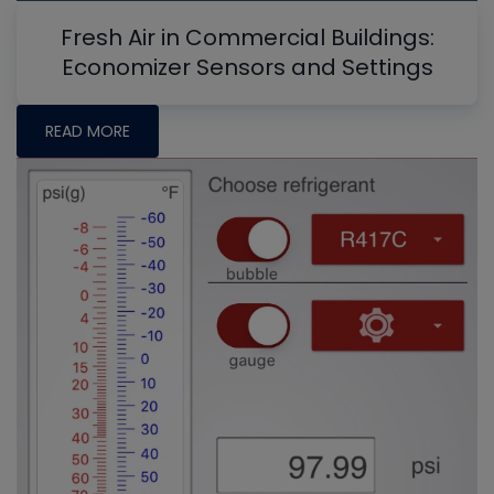
Fresh Air in Commercial Buildings:
Economizer Sensors and Settings
READ MORE