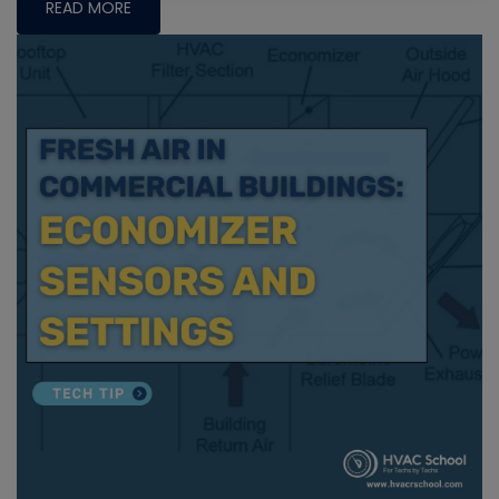
READ MORE