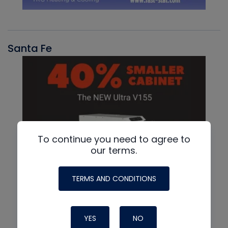
Santa Fe
To continue you need to agree to
our terms.
TERMS AND CONDITIONS
YES
NO