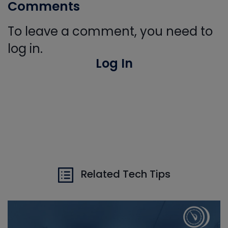
Comments
To leave a comment, you need to
log in.
Log In
Related Tech Tips