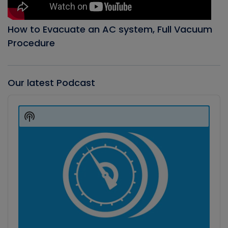
How to Evacuate an AC system, Full Vacuum
Procedure
Our latest Podcast
Audio
Player
Show
Podcast
Information