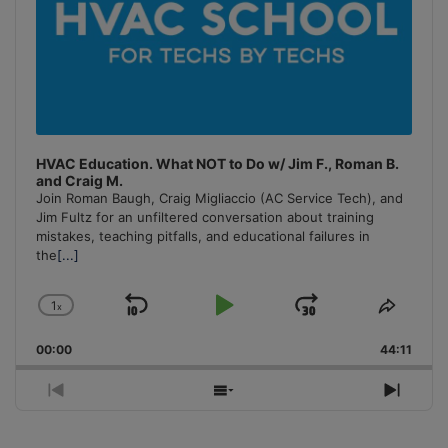
HVAC Education. What NOT to Do w/ Jim F., Roman B.
and Craig M.
Join Roman Baugh, Craig Migliaccio (AC Service Tech), and
Jim Fultz for an unfiltered conversation about training
mistakes, teaching pitfalls, and educational failures in
the
[...]
1
x
Skip
Play
Jump
Change
Share
Playback
This
Backward
Pause
Forward
00:00
Rate
44:11
Episo
Previous
Show
Next
Episode
Episodes
Episo
List