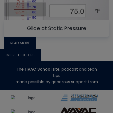
Glide at Static Pressure
READ MORE
MORE TECH TIPS
The
HVAC School
site, podcast and tech
tips
made possible by generous support from