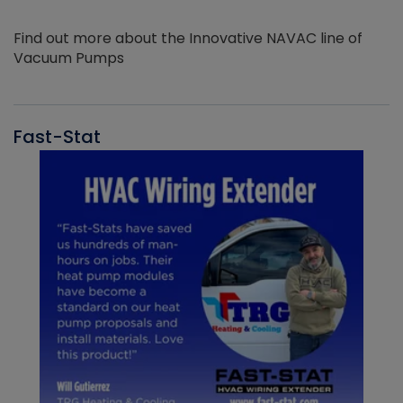
Find out more about the Innovative NAVAC line of
Vacuum Pumps
Fast-Stat