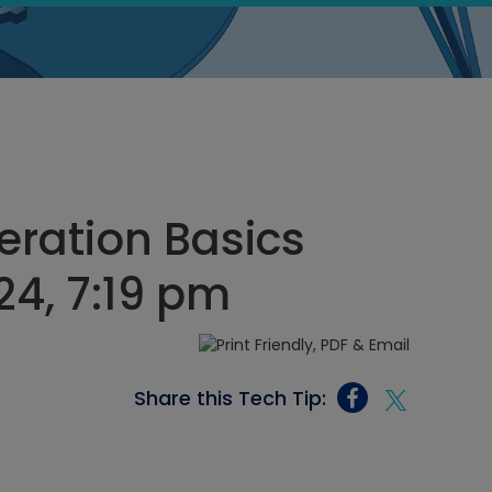
eration Basics
24, 7:19 pm
Share this Tech Tip: