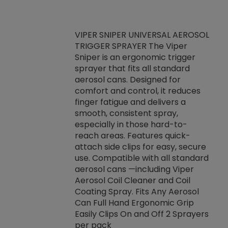
VIPER SNIPER UNIVERSAL AEROSOL
TRIGGER SPRAYER The Viper
ket -Thread
VEN
Sniper is an ergonomic trigger
C/R Systems One
CON
sprayer that fits all standard
on your rubber
Ven
aerosol cans. Designed for
rior to attaching
is a
comfort and control, it reduces
s, hoses or vacuum
conc
finger fatigue and delivers a
re that things do
tack
smooth, consistent spray,
k during
prop
especially in those hard-to-
rived from
dete
reach areas. Features quick-
rade lubricants.
emb
attach side clips for easy, secure
 non-drying fluid
rest
use. Compatible with all standard
naciously to many
incr
aerosol cans —including Viper
ates. Typically,
Aerosol Coil Cleaner and Coil
log can be
Coating Spray. Fits Any Aerosol
t three feet
Can Full Hand Ergonomic Grip
g.
Easily Clips On and Off 2 Sprayers
per pack