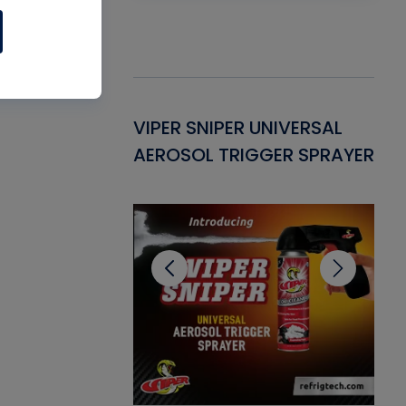
Gasket -
VIPER SNIPER UNIVERSAL
VE
ant for AC/R
AEROSOL TRIGGER SPRAYER
PU
CL