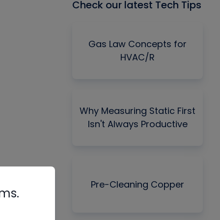
Check our latest Tech Tips
Gas Law Concepts for
HVAC/R
Why Measuring Static First
Isn't Always Productive
Pre-Cleaning Copper
rms.