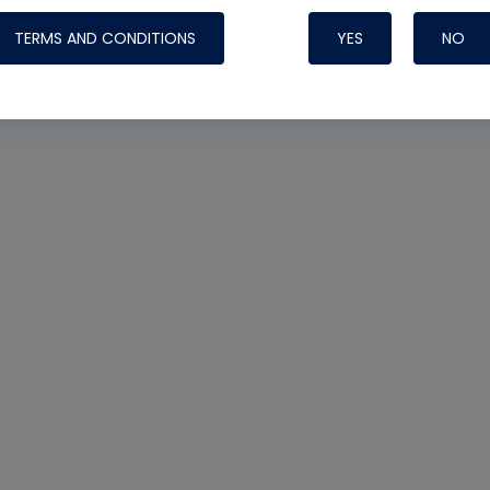
TERMS AND CONDITIONS
YES
NO
Nylog Blue 
Thread Seal
Systems