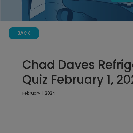
BACK
Chad Daves Refrig
Quiz February 1, 20
February 1, 2024