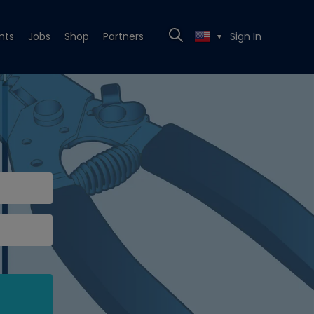
nts
Jobs
Shop
Partners
Sign In
▼