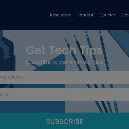
Resources
Content
Courses
Eve
Get Tech Tips
Subscribe to get free tech tips.