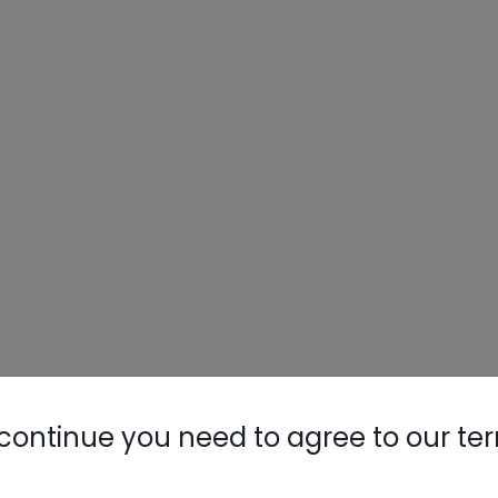
continue you need to agree to our te