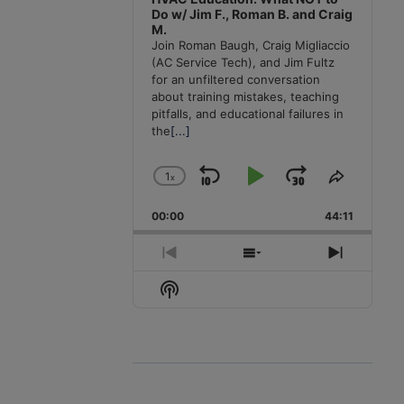
Do w/ Jim F., Roman B. and Craig
M.
Join Roman Baugh, Craig Migliaccio
(AC Service Tech), and Jim Fultz
for an unfiltered conversation
about training mistakes, teaching
pitfalls, and educational failures in
the
[...]
1
x
Skip
Play
Jump
Change
Share
Playback
This
Backward
Pause
Forward
00:00
Rate
44:11
Episode
Previous
Show
Next
Episode
Episodes
Episode
Show
List
Podcast
Information