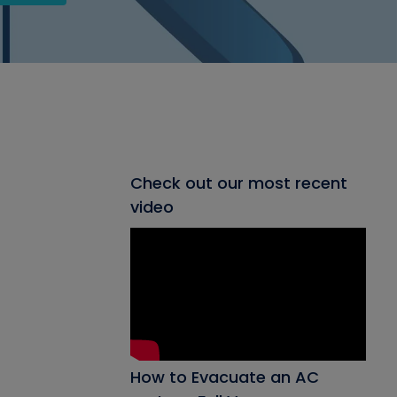
Check out our most recent
video
How to Evacuate an AC