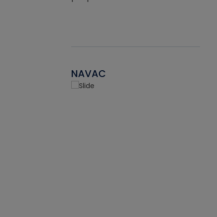
NAVAC