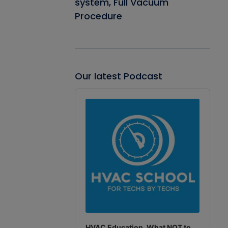
system, Full Vacuum
Procedure
Our latest Podcast
Audio
Player
HVAC Education. What NOT to