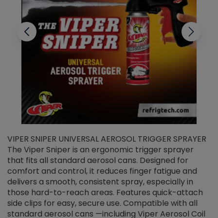
VIPER SNIPER UNIVERSAL AEROSOL TRIGGER SPRAYER
V
The Viper Sniper is an ergonomic trigger sprayer
C
that fits all standard aerosol cans. Designed for
f
r
comfort and control, it reduces finger fatigue and
t
delivers a smooth, consistent spray, especially in
d
those hard-to-reach areas. Features quick-attach
g
side clips for easy, secure use. Compatible with all
ef
standard aerosol cans —including Viper Aerosol Coil