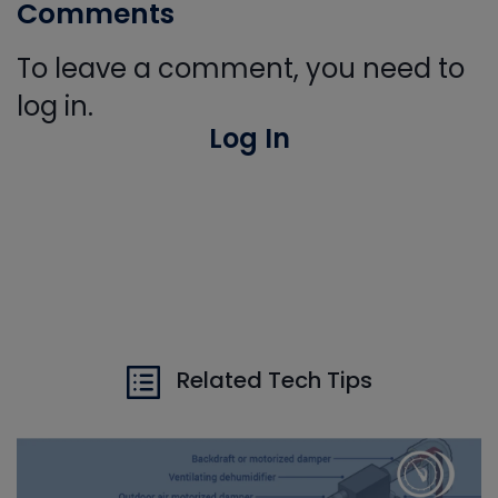
Comments
To leave a comment, you need to
log in.
Log In
Related Tech Tips