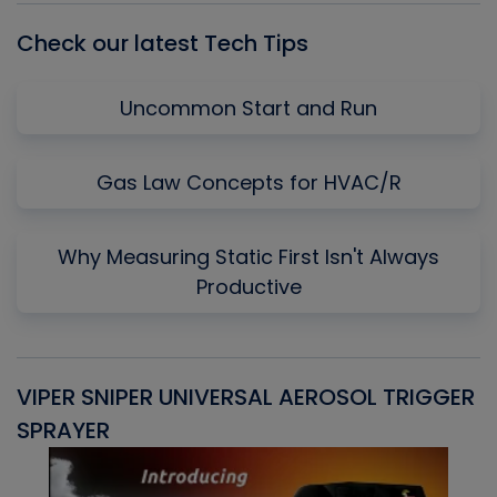
Check our latest Tech Tips
Uncommon Start and Run
Gas Law Concepts for HVAC/R
Why Measuring Static First Isn't Always
Productive
VIPER SNIPER UNIVERSAL AEROSOL TRIGGER
V
SPRAYER
C