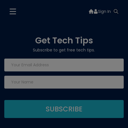
Sign In
Get Tech Tips
Subscribe to get free tech tips.