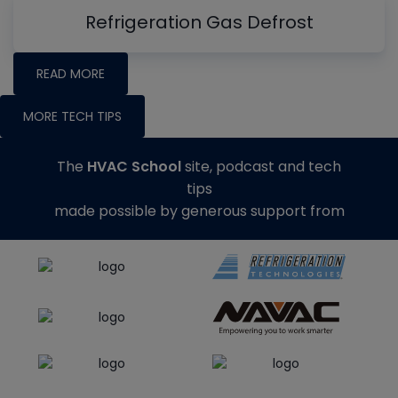
Refrigeration Gas Defrost
READ MORE
MORE TECH TIPS
The
HVAC School
site, podcast and tech
tips
made possible by generous support from