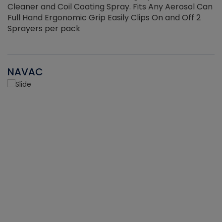
Cleaner and Coil Coating Spray. Fits Any Aerosol Can
Full Hand Ergonomic Grip Easily Clips On and Off 2
Sprayers per pack
NAVAC