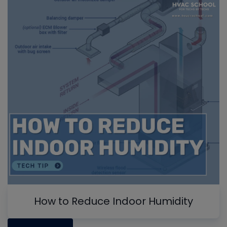
How to Reduce Indoor Humidity