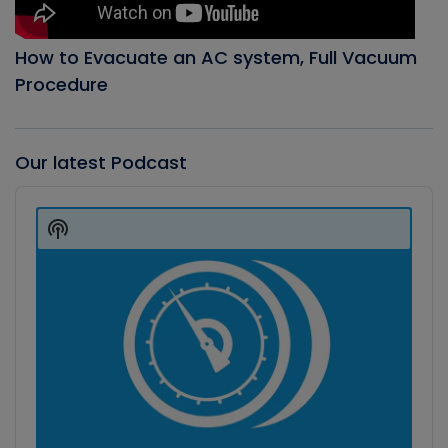
How to Evacuate an AC system, Full Vacuum
Procedure
Our latest Podcast
Audio
Player
Show
Podcast
Information