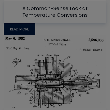
A Common-Sense Look at
Temperature Conversions
READ MORE