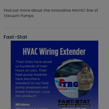
Find out more about the Innovative NAVAC line of
Vacuum Pumps
Fast-Stat