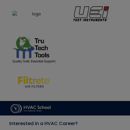
Interested in a HVAC Career?