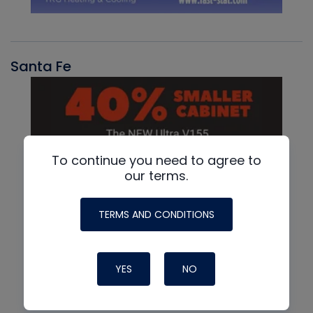
Santa Fe
To continue you need to agree to
our terms.
TERMS AND CONDITIONS
YES
NO