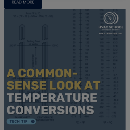
READ MORE