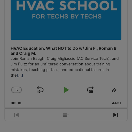
HVAC Education. What NOT to Do w/ Jim F., Roman B.
and Craig M.
Join Roman Baugh, Craig Migliaccio (AC Service Tech), and
Jim Fultz for an unfiltered conversation about training
mistakes, teaching pitfalls, and educational failures in
the
[...]
1
x
Skip
Play
Jump
Change
Share
Playback
This
Backward
Pause
Forward
00:00
Rate
44:11
Episo
Previous
Show
Next
Episode
Episodes
Episo
List