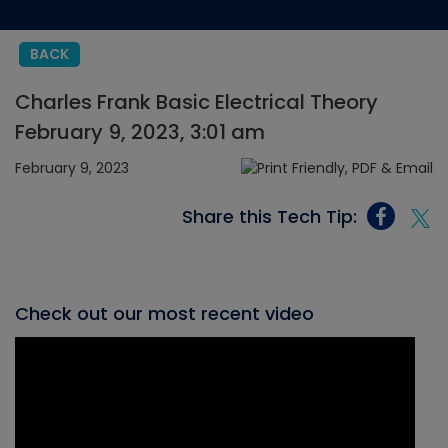
BACK
Charles Frank Basic Electrical Theory
February 9, 2023, 3:01 am
February 9, 2023
Share this Tech Tip:
Check out our most recent video