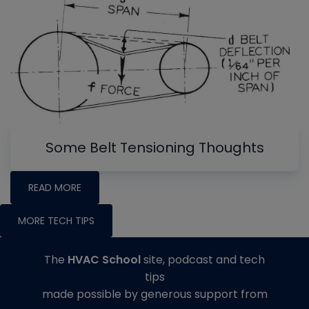
Some Belt Tensioning Thoughts
READ MORE
MORE TECH TIPS
The
HVAC School
site, podcast and tech
tips
made possible by generous support from