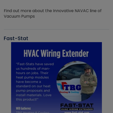
Find out more about the Innovative NAVAC line of
Vacuum Pumps
Fast-Stat