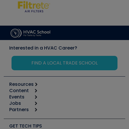
Interested in a HVAC Career?
FIND A LOCAL TRADE SCHOOL
Resources
Content
Calculators
Events
Start
Tool list
Jobs
6th Annual HVAC/R Training Symposium
Podcasts
Partners
Apps
Job Posts
Upcoming Events
Videos
Carrier
Great Books
Create a Job Post
Create an Event
Social Media
Copeland (Emerson)
Software and Business
GET TECH TIPS