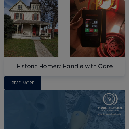
Historic Homes: Handle with Care
READ MORE