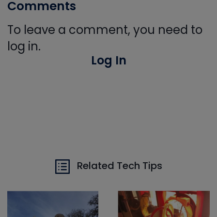
Comments
To leave a comment, you need to
log in.
Log In
Related Tech Tips