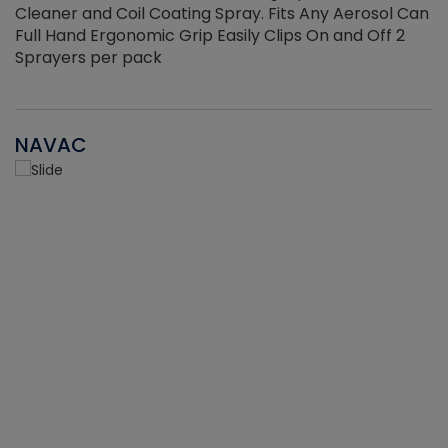
Cleaner and Coil Coating Spray. Fits Any Aerosol Can
Full Hand Ergonomic Grip Easily Clips On and Off 2
Sprayers per pack
NAVAC