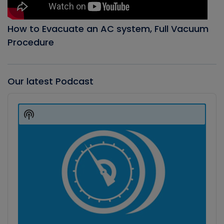
How to Evacuate an AC system, Full Vacuum
Procedure
Our latest Podcast
Audio
Player
Show
Podcast
Information