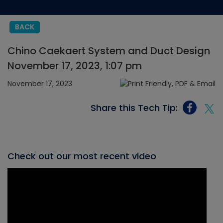
BACK
Chino Caekaert System and Duct Design
November 17, 2023, 1:07 pm
November 17, 2023
Share this Tech Tip:
Check out our most recent video