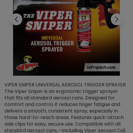
VIPER SNIPER UNIVERSAL AEROSOL TRIGGER SPRAYER
V
The Viper Sniper is an ergonomic trigger sprayer
C
that fits all standard aerosol cans. Designed for
f
r
comfort and control, it reduces finger fatigue and
t
delivers a smooth, consistent spray, especially in
d
those hard-to-reach areas. Features quick-attach
g
side clips for easy, secure use. Compatible with all
ef
standard aerosol cans —including Viper Aerosol Coil