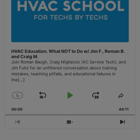
HVAC Education. What NOT to Do w/ Jim F., Roman B.
and Craig M.
Join Roman Baugh, Craig Migliaccio (AC Service Tech), and
Jim Fultz for an unfiltered conversation about training
mistakes, teaching pitfalls, and educational failures in
the
[...]
1
x
Skip
Play
Jump
Change
Share
Playback
This
Backward
Pause
Forward
00:00
Rate
44:11
Episo
Previous
Show
Next
Episode
Episodes
Episo
List