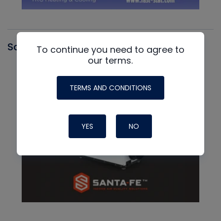
Santa Fe
To continue you need to agree to
our terms.
TERMS AND CONDITIONS
YES
NO