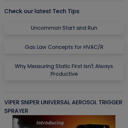
Check our latest Tech Tips
Uncommon Start and Run
Gas Law Concepts for HVAC/R
Why Measuring Static First Isn't Always
Productive
VIPER SNIPER UNIVERSAL AEROSOL TRIGGER
V
SPRAYER
C