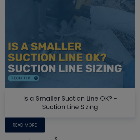
Is a Smaller Suction Line OK? -
Suction Line Sizing
READ MORE