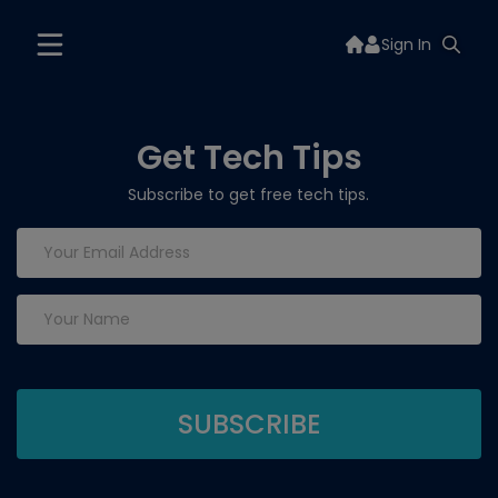
Sign In
Get Tech Tips
Subscribe to get free tech tips.