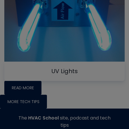
UV Lights
READ MORE
MORE TECH TIPS
The
HVAC School
site, podcast and tech
tips