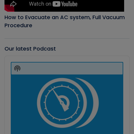
How to Evacuate an AC system, Full Vacuum
Procedure
Our latest Podcast
Audio
Player
Show
Podcast
Information