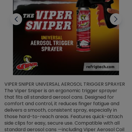
VIPER SNIPER UNIVERSAL AEROSOL TRIGGER SPRAYER
V
The Viper Sniper is an ergonomic trigger sprayer
C
that fits all standard aerosol cans. Designed for
f
r
comfort and control, it reduces finger fatigue and
t
delivers a smooth, consistent spray, especially in
d
those hard-to-reach areas. Features quick-attach
g
side clips for easy, secure use. Compatible with all
ef
standard aerosol cans —including Viper Aerosol Coil