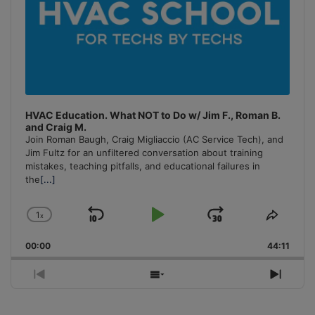
HVAC Education. What NOT to Do w/ Jim F., Roman B.
and Craig M.
Join Roman Baugh, Craig Migliaccio (AC Service Tech), and
Jim Fultz for an unfiltered conversation about training
mistakes, teaching pitfalls, and educational failures in
the
[...]
1
x
Skip
Play
Jump
Change
Share
Playback
This
Backward
Pause
Forward
00:00
Rate
44:11
Episo
Previous
Show
Next
Episode
Episodes
Episo
List