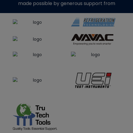
made possible by generous support from