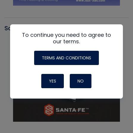
Santa Fe
To continue you need to agree to
our terms.
TERMS AND CONDITIONS
YES
NO