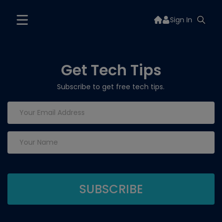
Sign In
Get Tech Tips
Subscribe to get free tech tips.