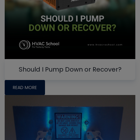
Should I Pump Down or Recover?
READ MORE