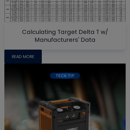
Calculating Target Delta T w/
Manufacturers' Data
READ MORE