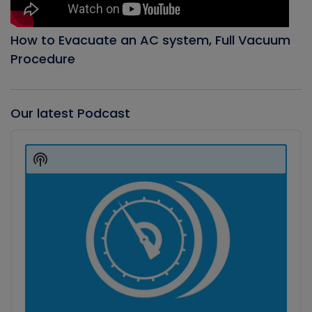
How to Evacuate an AC system, Full Vacuum
Procedure
Our latest Podcast
Audio
Player
Show
Podcast
Information