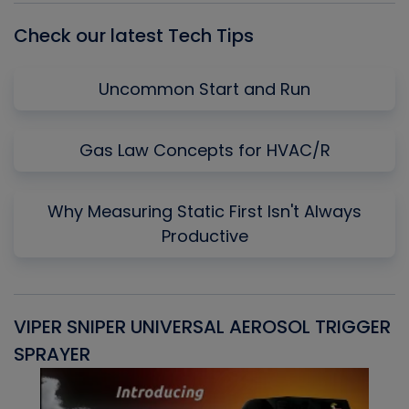
Check our latest Tech Tips
Uncommon Start and Run
Gas Law Concepts for HVAC/R
Why Measuring Static First Isn't Always
Productive
VIPER SNIPER UNIVERSAL AEROSOL TRIGGER
V
SPRAYER
C