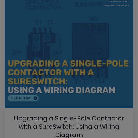
Upgrading a Single-Pole Contactor
with a SureSwitch: Using a Wiring
Diagram