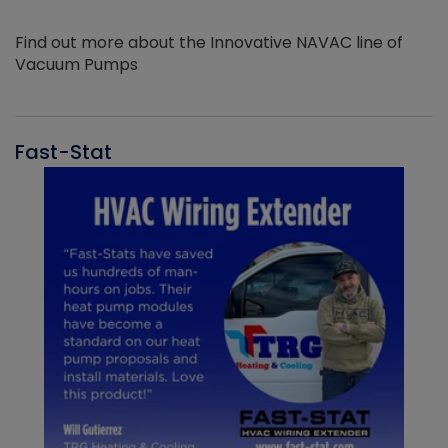
Find out more about the Innovative NAVAC line of
Vacuum Pumps
Fast-Stat