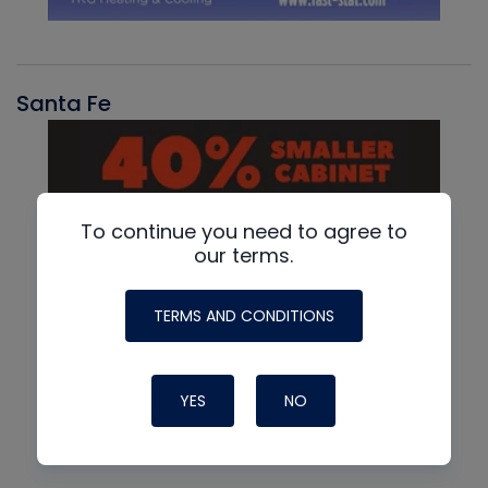
Santa Fe
To continue you need to agree to
our terms.
TERMS AND CONDITIONS
YES
NO