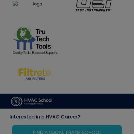
Interested in a HVAC Career?
FIND A LOCAL TRADE SCHOOL