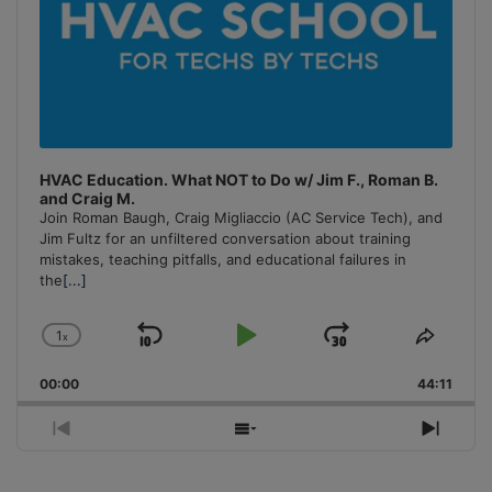
HVAC Education. What NOT to Do w/ Jim F., Roman B.
and Craig M.
Join Roman Baugh, Craig Migliaccio (AC Service Tech), and
Jim Fultz for an unfiltered conversation about training
mistakes, teaching pitfalls, and educational failures in
the
[...]
1
x
Skip
Play
Jump
Change
Share
Playback
This
Backward
Pause
Forward
00:00
Rate
44:11
Episo
Previous
Show
Next
Episode
Episodes
Episo
List