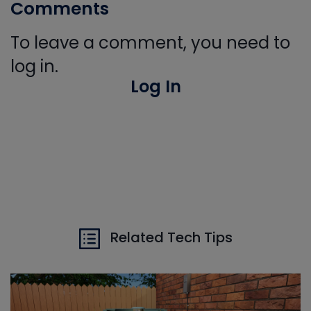
Comments
To leave a comment, you need to
log in.
Log In
Related Tech Tips