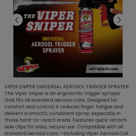
VIPER SNIPER UNIVERSAL AEROSOL TRIGGER SPRAYER
V
The Viper Sniper is an ergonomic trigger sprayer
C
that fits all standard aerosol cans. Designed for
f
r
comfort and control, it reduces finger fatigue and
t
delivers a smooth, consistent spray, especially in
d
those hard-to-reach areas. Features quick-attach
g
side clips for easy, secure use. Compatible with all
ef
standard aerosol cans —including Viper Aerosol Coil