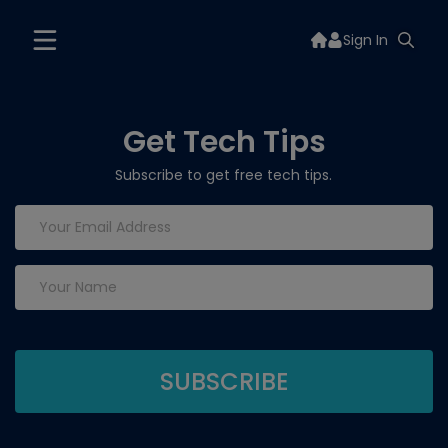
Sign In
Get Tech Tips
Subscribe to get free tech tips.