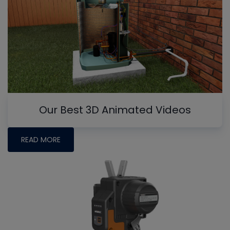
Our Best 3D Animated Videos
READ MORE