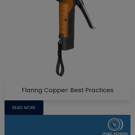
Flaring Copper: Best Practices
READ MORE