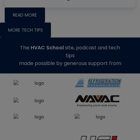
READ MORE
MORE TECH TIPS
The
HVAC School
site, podcast and tech
tips
made possible by generous support from