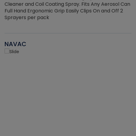
Cleaner and Coil Coating Spray. Fits Any Aerosol Can
Full Hand Ergonomic Grip Easily Clips On and Off 2
Sprayers per pack
NAVAC