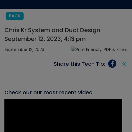
BACK
Chris Kr System and Duct Design
September 12, 2023, 4:13 pm
September 12, 2023
Share this Tech Tip:
Check out our most recent video