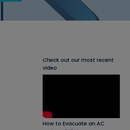
Check out our most recent
video
How to Evacuate an AC