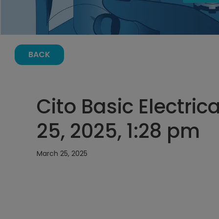
BACK
Cito Basic Electric
25, 2025, 1:28 pm
March 25, 2025