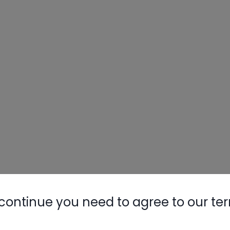
continue you need to agree to our te