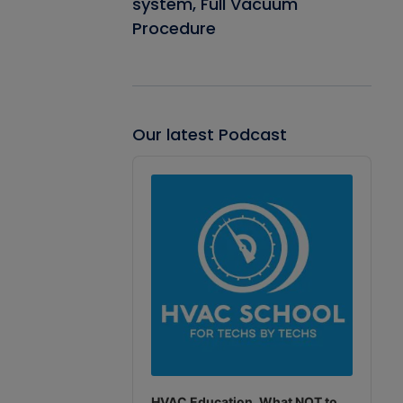
system, Full Vacuum
Procedure
Our latest Podcast
Audio
Player
HVAC Education. What NOT to