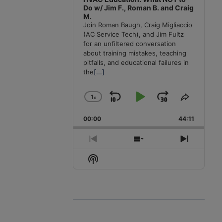
Do w/ Jim F., Roman B. and Craig
M.
Join Roman Baugh, Craig Migliaccio
(AC Service Tech), and Jim Fultz
for an unfiltered conversation
about training mistakes, teaching
pitfalls, and educational failures in
the
[...]
1
x
Skip
Play
Jump
Change
Share
Playback
This
Backward
Pause
Forward
00:00
Rate
44:11
Episode
Previous
Show
Next
Episode
Episodes
Episode
Show
List
Podcast
Information