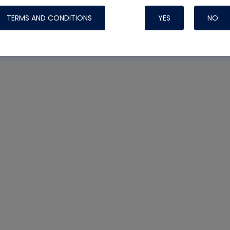
TERMS AND CONDITIONS
YES
NO
Nylog Blue 
Thread Seal
Systems