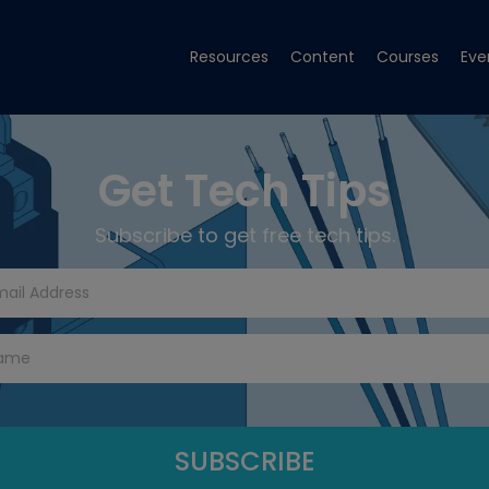
Resources
Content
Courses
Eve
Get Tech Tips
Subscribe to get free tech tips.