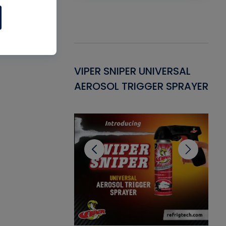
Gasket -
VIPER SNIPER UNIVERSAL
VE
ant for AC/R
AEROSOL TRIGGER SPRAYER
PU
CL