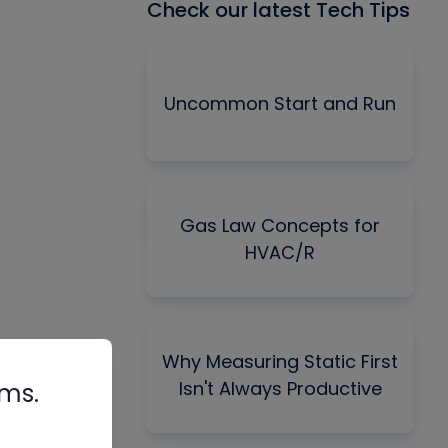
Check our latest Tech Tips
Uncommon Start and Run
Gas Law Concepts for
HVAC/R
Why Measuring Static First
Isn't Always Productive
rms.