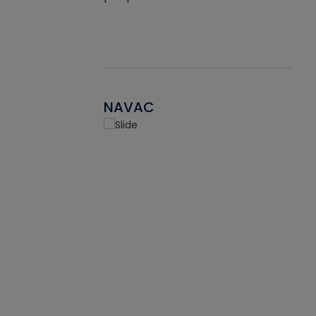
NAVAC