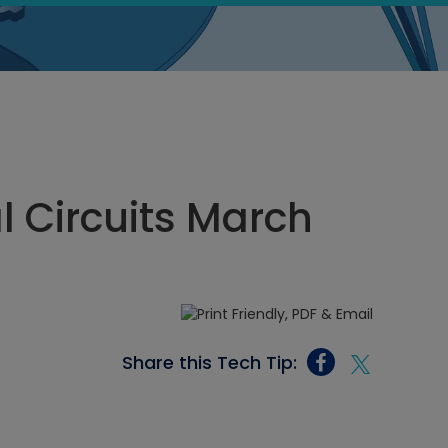
al Circuits March
Share this Tech Tip: