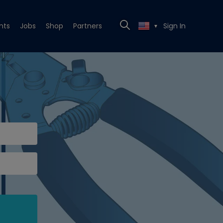
nts
Jobs
Shop
Partners
Sign In
▼