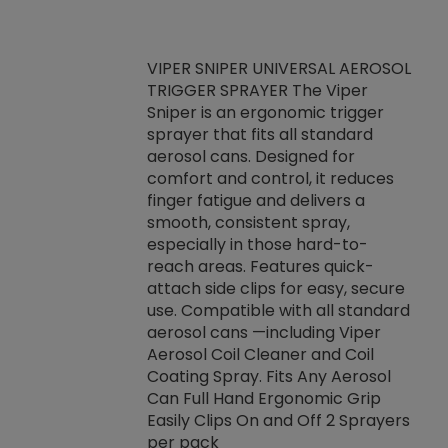
VIPER SNIPER UNIVERSAL AEROSOL
TRIGGER SPRAYER The Viper
ket -Thread
VEN
Sniper is an ergonomic trigger
C/R Systems One
CON
sprayer that fits all standard
on your rubber
Ven
aerosol cans. Designed for
rior to attaching
is a
comfort and control, it reduces
s, hoses or vacuum
conc
finger fatigue and delivers a
re that things do
tack
smooth, consistent spray,
k during
prop
especially in those hard-to-
rived from
dete
reach areas. Features quick-
rade lubricants.
emb
attach side clips for easy, secure
 non-drying fluid
rest
use. Compatible with all standard
naciously to many
incr
aerosol cans —including Viper
ates. Typically,
Aerosol Coil Cleaner and Coil
log can be
Coating Spray. Fits Any Aerosol
t three feet
Can Full Hand Ergonomic Grip
g.
Easily Clips On and Off 2 Sprayers
per pack