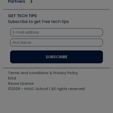
Partners
Apps
Job Posts
Upcoming Events
Videos
Carrier
Great Books
Create a Job Post
Create an Event
Social Media
Copeland (Emerson)
Software and Business
GET TECH TIPS
Event Partnership
Tech Tips
Fieldpiece
Subscribe to get free tech tips
Other Resources we like
Quizzes
NAVAC
Unconformed
Courses
Refrigeration Technologies
Santa Fe
TruTech Tools
UEi Test Instruments
Terms and conditions & Privacy Policy
EULA
Reuse License
©2026 - HVAC School | All rights reserved