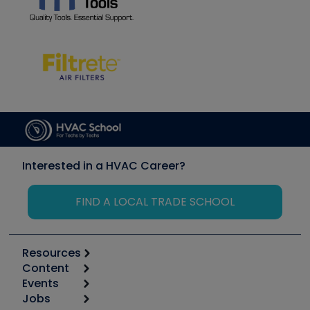
Interested in a HVAC Career?
FIND A LOCAL TRADE SCHOOL
Resources
Content
Calculators
Events
Start
Tool list
Jobs
6th Annual HVAC/R Training Symposium
Podcasts