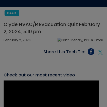
BACK
Clyde HVAC/R Evacuation Quiz February
2, 2024, 5:10 pm
February 2, 2024
Share this Tech Tip:
Check out our most recent video