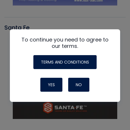
Santa Fe
To continue you need to agree to
our terms.
TERMS AND CONDITIONS
YES
NO