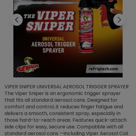
VIPER SNIPER UNIVERSAL AEROSOL TRIGGER SPRAYER
V
The Viper Sniper is an ergonomic trigger sprayer
C
that fits all standard aerosol cans. Designed for
f
r
comfort and control, it reduces finger fatigue and
t
delivers a smooth, consistent spray, especially in
d
those hard-to-reach areas. Features quick-attach
g
side clips for easy, secure use. Compatible with all
ef
standard aerosol cans —including Viper Aerosol Coil