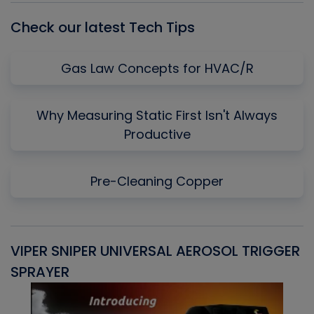
Check our latest Tech Tips
Gas Law Concepts for HVAC/R
Why Measuring Static First Isn't Always
Productive
Pre-Cleaning Copper
VIPER SNIPER UNIVERSAL AEROSOL TRIGGER
V
SPRAYER
C