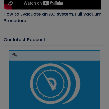
How to Evacuate an AC system, Full Vacuum
Procedure
Our latest Podcast
Audio
Player
Show
Podcast
Information