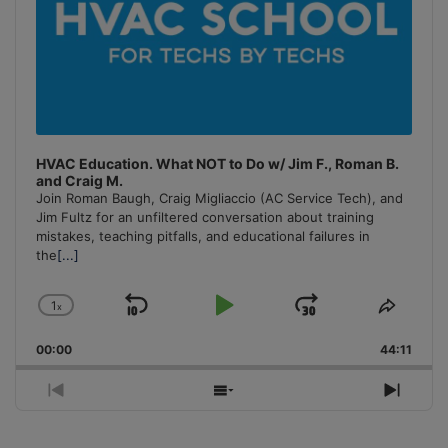
HVAC Education. What NOT to Do w/ Jim F., Roman B.
and Craig M.
Join Roman Baugh, Craig Migliaccio (AC Service Tech), and
Jim Fultz for an unfiltered conversation about training
mistakes, teaching pitfalls, and educational failures in
the
[...]
1
x
Skip
Play
Jump
Change
Share
Playback
This
Backward
Pause
Forward
00:00
Rate
44:11
Episo
Previous
Show
Next
Episode
Episodes
Episo
List