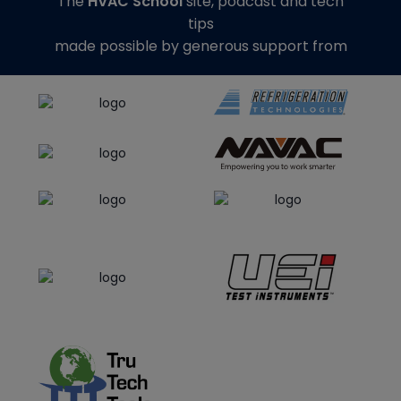
The
HVAC School
site, podcast and tech
tips
made possible by generous support from