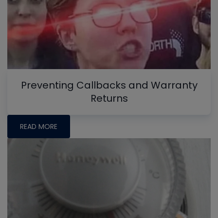
Preventing Callbacks and Warranty
Returns
READ MORE