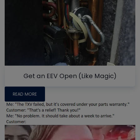
Get an EEV Open (Like Magic)
READ MORE