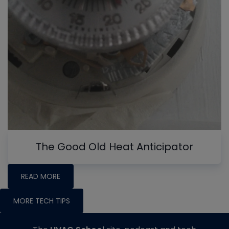
The Good Old Heat Anticipator
READ MORE
MORE TECH TIPS