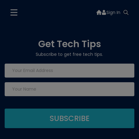
Sign In
Get Tech Tips
Subscribe to get free tech tips.