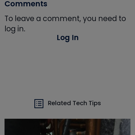
Comments
To leave a comment, you need to
log in.
Log In
Related Tech Tips