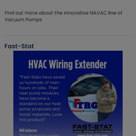
Find out more about the Innovative NAVAC line of
Vacuum Pumps
Fast-Stat