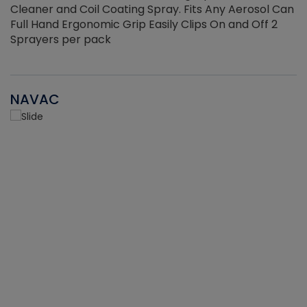
Cleaner and Coil Coating Spray. Fits Any Aerosol Can
Full Hand Ergonomic Grip Easily Clips On and Off 2
Sprayers per pack
NAVAC