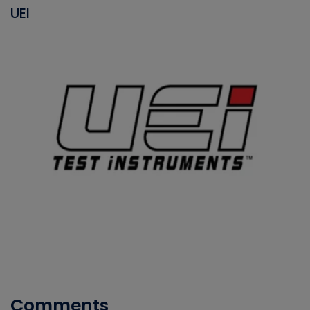
UEI
Comments