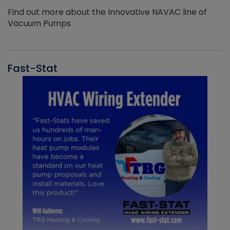
Find out more about the Innovative NAVAC line of
Vacuum Pumps
Fast-Stat