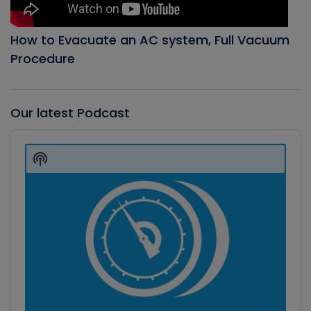
How to Evacuate an AC system, Full Vacuum
Procedure
Our latest Podcast
Audio
Player
Show
Podcast
Information