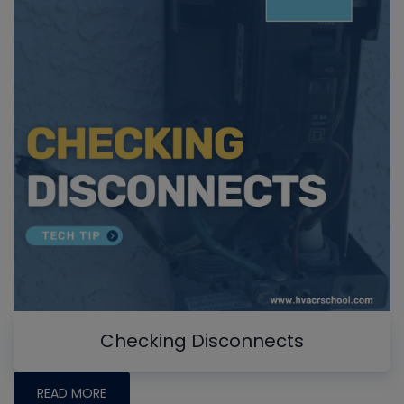
Checking Disconnects
READ MORE