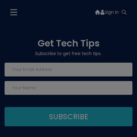
Sign In
Get Tech Tips
Subscribe to get free tech tips.