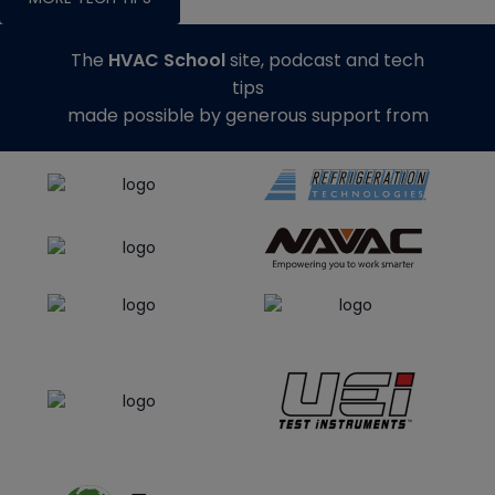
The
HVAC School
site, podcast and tech
tips
made possible by generous support from