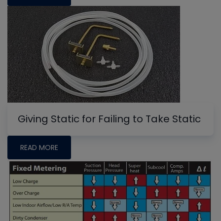
Giving Static for Failing to Take Static
READ MORE