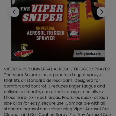
VIPER SNIPER UNIVERSAL AEROSOL TRIGGER SPRAYER
V
The Viper Sniper is an ergonomic trigger sprayer
C
that fits all standard aerosol cans. Designed for
f
r
comfort and control, it reduces finger fatigue and
t
delivers a smooth, consistent spray, especially in
d
those hard-to-reach areas. Features quick-attach
g
side clips for easy, secure use. Compatible with all
ef
standard aerosol cans —including Viper Aerosol Coil
Cleaner and Coil Coating Spray. Fits Any Aerosol Can