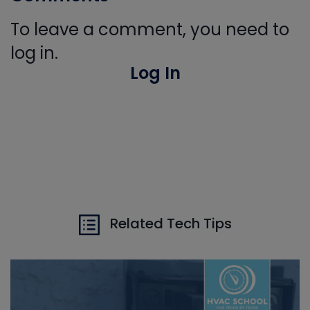
To leave a comment, you need to
log in.
Log In
Related Tech Tips