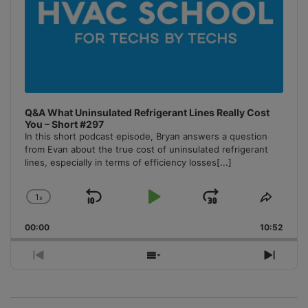
Q&A What Uninsulated Refrigerant Lines Really Cost
You – Short #297
In this short podcast episode, Bryan answers a question
from Evan about the true cost of uninsulated refrigerant
lines, especially in terms of efficiency losses
[...]
1
x
Skip
Play
Jump
Change
Share
Playback
This
Backward
Pause
Forward
00:00
Rate
10:52
Episo
Previous
Show
Next
Episode
Episodes
Episo
List