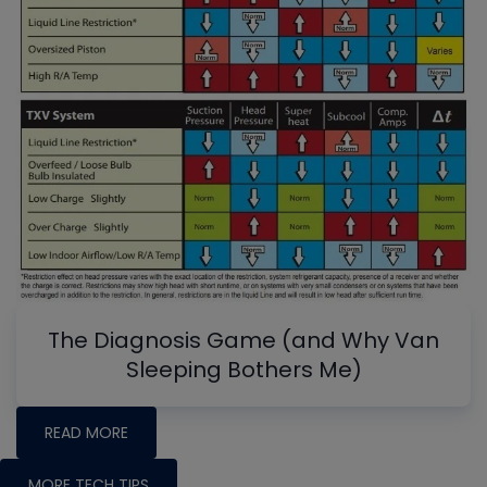
The Diagnosis Game (and Why Van
Sleeping Bothers Me)
READ MORE
MORE TECH TIPS