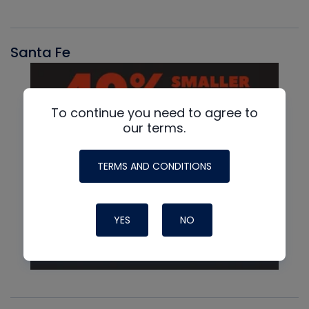
Santa Fe
To continue you need to agree to
our terms.
TERMS AND CONDITIONS
YES
NO