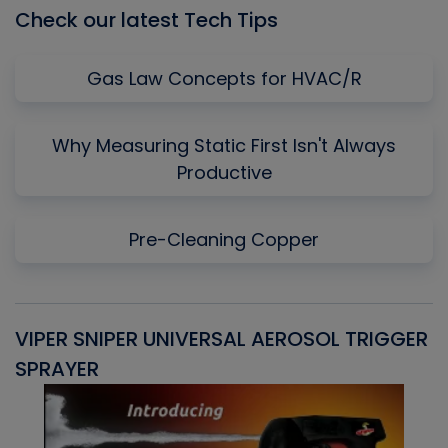
Check our latest Tech Tips
Gas Law Concepts for HVAC/R
Why Measuring Static First Isn't Always
Productive
Pre-Cleaning Copper
VIPER SNIPER UNIVERSAL AEROSOL TRIGGER
V
SPRAYER
C