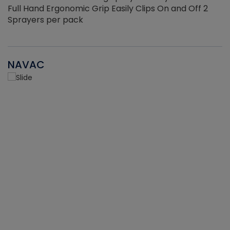
Full Hand Ergonomic Grip Easily Clips On and Off 2
Sprayers per pack
NAVAC