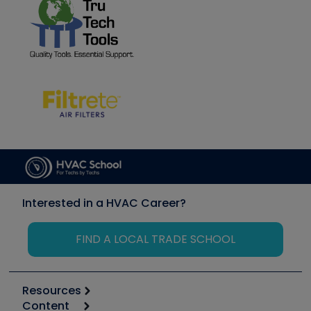
Interested in a HVAC Career?
FIND A LOCAL TRADE SCHOOL
Resources
Content