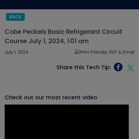
BACK
Cobe Peckels Basic Refrigerant Circuit
Course July 1, 2024, 1:01 am
July 1, 2024
Share this Tech Tip:
Check out our most recent video