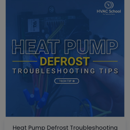
Heat Pump Defrost Troubleshooting