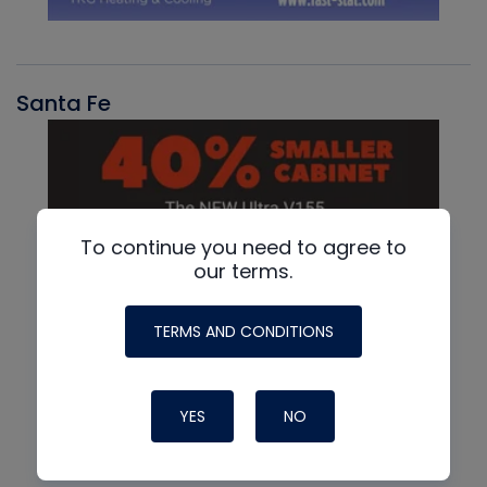
Santa Fe
To continue you need to agree to
our terms.
TERMS AND CONDITIONS
YES
NO