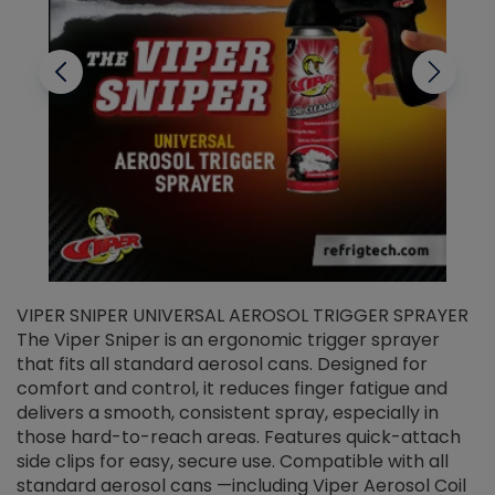
VIPER SNIPER UNIVERSAL AEROSOL TRIGGER SPRAYER
V
The Viper Sniper is an ergonomic trigger sprayer
C
that fits all standard aerosol cans. Designed for
f
r
comfort and control, it reduces finger fatigue and
t
delivers a smooth, consistent spray, especially in
d
those hard-to-reach areas. Features quick-attach
g
side clips for easy, secure use. Compatible with all
ef
standard aerosol cans —including Viper Aerosol Coil