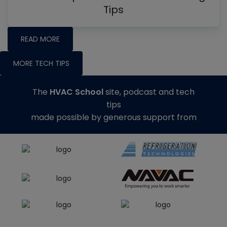
Tips
READ MORE
MORE TECH TIPS
The
HVAC School
site, podcast and tech
tips
made possible by generous support from