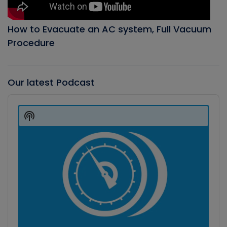
How to Evacuate an AC system, Full Vacuum
Procedure
Our latest Podcast
Audio
Player
Show
Podcast
Information