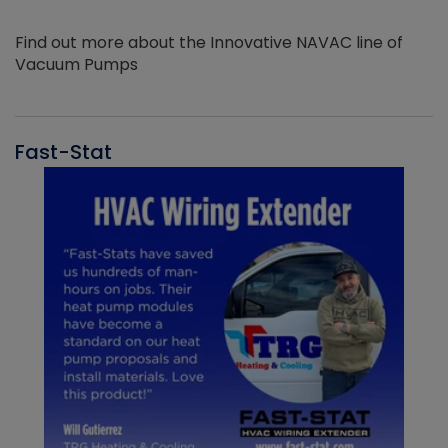
Find out more about the Innovative NAVAC line of
Vacuum Pumps
Fast-Stat