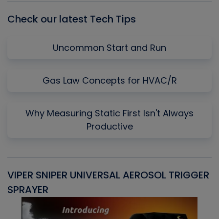
Check our latest Tech Tips
Uncommon Start and Run
Gas Law Concepts for HVAC/R
Why Measuring Static First Isn't Always
Productive
VIPER SNIPER UNIVERSAL AEROSOL TRIGGER
V
SPRAYER
C