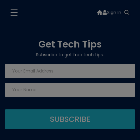
Sign In
Get Tech Tips
Subscribe to get free tech tips.