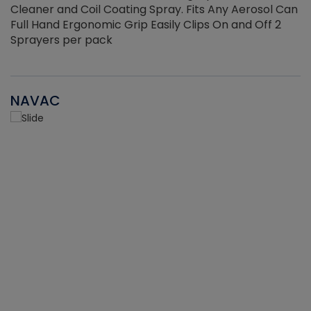
Cleaner and Coil Coating Spray. Fits Any Aerosol Can
Full Hand Ergonomic Grip Easily Clips On and Off 2
Sprayers per pack
NAVAC