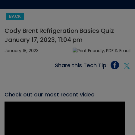
BACK
Cody Brent Refrigeration Basics Quiz
January 17, 2023, 11:04 pm
January 18, 2023
Share this Tech Tip:
Check out our most recent video