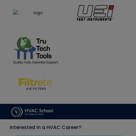
Interested in a HVAC Career?