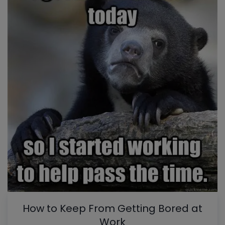
How to Keep From Getting Bored at
Work