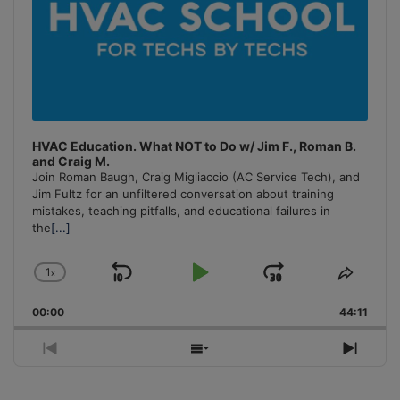
HVAC Education. What NOT to Do w/ Jim F., Roman B.
and Craig M.
Join Roman Baugh, Craig Migliaccio (AC Service Tech), and
Jim Fultz for an unfiltered conversation about training
mistakes, teaching pitfalls, and educational failures in
the
[...]
1
x
Skip
Play
Jump
Change
Share
Playback
This
Backward
Pause
Forward
00:00
Rate
44:11
Episo
Previous
Show
Next
Episode
Episodes
Episo
List