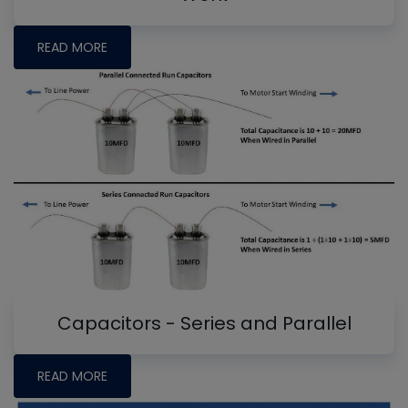
READ MORE
Capacitors - Series and Parallel
READ MORE