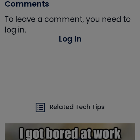
Comments
To leave a comment, you need to
log in.
Log In
Related Tech Tips