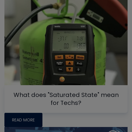
What does "Saturated State" mean
for Techs?
READ MORE