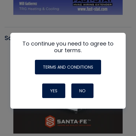
Santa Fe
To continue you need to agree to
our terms.
TERMS AND CONDITIONS
YES
NO