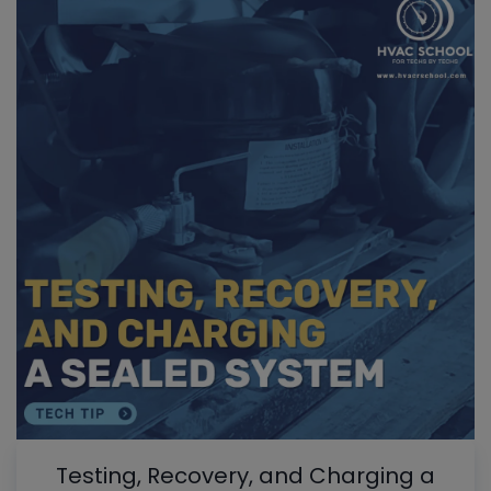
Testing, Recovery, and Charging a