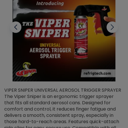
VIPER SNIPER UNIVERSAL AEROSOL TRIGGER SPRAYER
V
The Viper Sniper is an ergonomic trigger sprayer
C
that fits all standard aerosol cans. Designed for
f
r
comfort and control, it reduces finger fatigue and
t
delivers a smooth, consistent spray, especially in
d
those hard-to-reach areas. Features quick-attach
g
side clips for easy, secure use. Compatible with all
ef