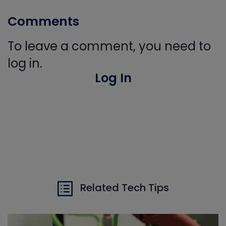
Comments
To leave a comment, you need to
log in.
Log In
Related Tech Tips