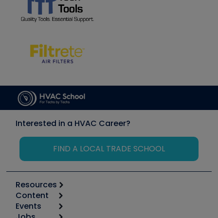
Interested in a HVAC Career?
FIND A LOCAL TRADE SCHOOL
Resources
Content
Calculators
Events
Start
Tool list
Jobs