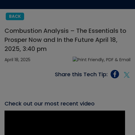
BACK
Combustion Analysis – The Essentials to
Prosper Now and In the Future April 18,
2025, 3:40 pm
April 18, 2025
Share this Tech Tip:
Check out our most recent video