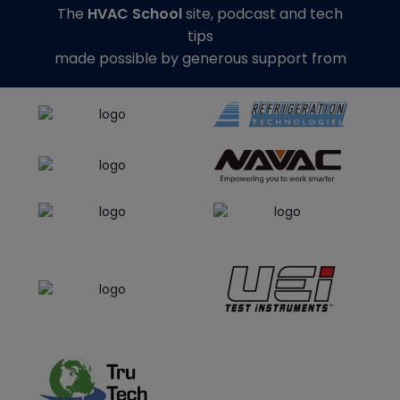
The
HVAC School
site, podcast and tech
tips
made possible by generous support from