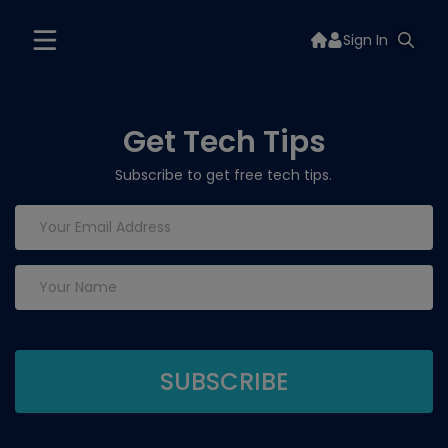
Sign In
Get Tech Tips
Subscribe to get free tech tips.