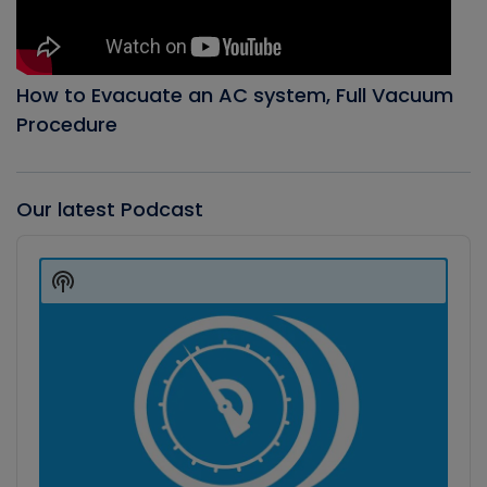
How to Evacuate an AC system, Full Vacuum
Procedure
Our latest Podcast
Audio
Player
Show
Podcast
Information