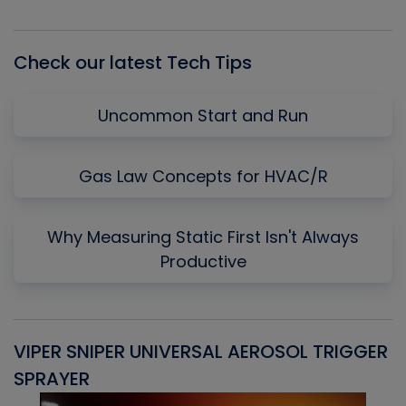
Episode
Episodes
Episo
List
Check our latest Tech Tips
Uncommon Start and Run
Gas Law Concepts for HVAC/R
Why Measuring Static First Isn't Always
Productive
VIPER SNIPER UNIVERSAL AEROSOL TRIGGER
V
SPRAYER
C