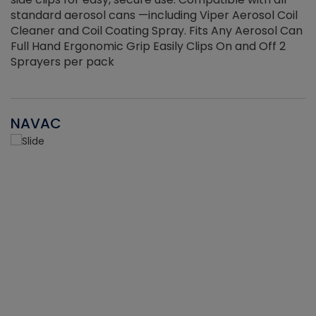
standard aerosol cans —including Viper Aerosol Coil
Cleaner and Coil Coating Spray. Fits Any Aerosol Can
Full Hand Ergonomic Grip Easily Clips On and Off 2
Sprayers per pack
NAVAC