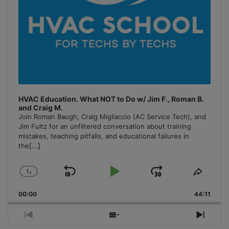
HVAC Education. What NOT to Do w/ Jim F., Roman B.
and Craig M.
Join Roman Baugh, Craig Migliaccio (AC Service Tech), and
Jim Fultz for an unfiltered conversation about training
mistakes, teaching pitfalls, and educational failures in
the
[...]
1
x
Skip
Play
Jump
Change
Share
Playback
This
Backward
Pause
Forward
00:00
Rate
44:11
Episo
Previous
Show
Next