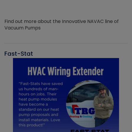
Find out more about the Innovative NAVAC line of
Vacuum Pumps
Fast-Stat