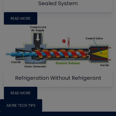
Sealed System
READ MORE
Refrigeration Without Refrigerant
READ MORE
MORE TECH TIPS