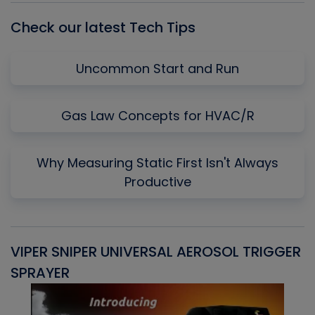
Check our latest Tech Tips
Uncommon Start and Run
Gas Law Concepts for HVAC/R
Why Measuring Static First Isn't Always
Productive
VIPER SNIPER UNIVERSAL AEROSOL TRIGGER
V
SPRAYER
C