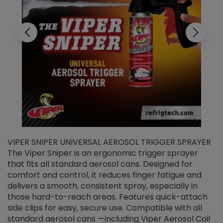
VIPER SNIPER UNIVERSAL AEROSOL TRIGGER SPRAYER
V
The Viper Sniper is an ergonomic trigger sprayer
C
that fits all standard aerosol cans. Designed for
f
r
comfort and control, it reduces finger fatigue and
t
delivers a smooth, consistent spray, especially in
d
those hard-to-reach areas. Features quick-attach
g
side clips for easy, secure use. Compatible with all
ef
standard aerosol cans —including Viper Aerosol Coil