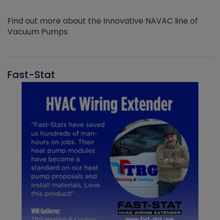
Find out more about the Innovative NAVAC line of
Vacuum Pumps
Fast-Stat