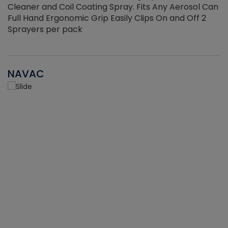
Cleaner and Coil Coating Spray. Fits Any Aerosol Can
Full Hand Ergonomic Grip Easily Clips On and Off 2
Sprayers per pack
NAVAC