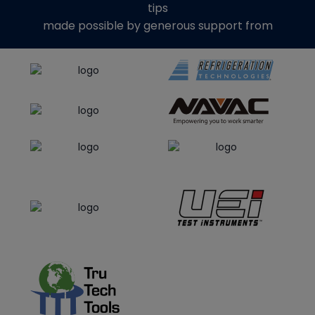
tips
made possible by generous support from