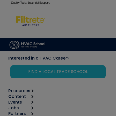
Interested in a HVAC Career?
FIND A LOCAL TRADE SCHOOL
Resources
Content
Calculators
Events
Start
Tool list
Jobs
6th Annual HVAC/R Training Symposium
Podcasts
Partners
Apps
Job Posts