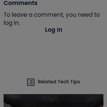
Comments
To leave a comment, you need to
log in.
Log In
Related Tech Tips