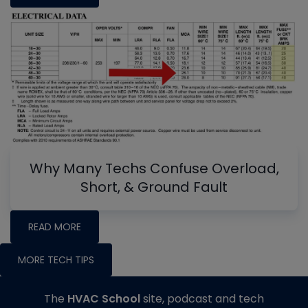
Why Many Techs Confuse Overload,
Short, & Ground Fault
READ MORE
MORE TECH TIPS
The
HVAC School
site, podcast and tech