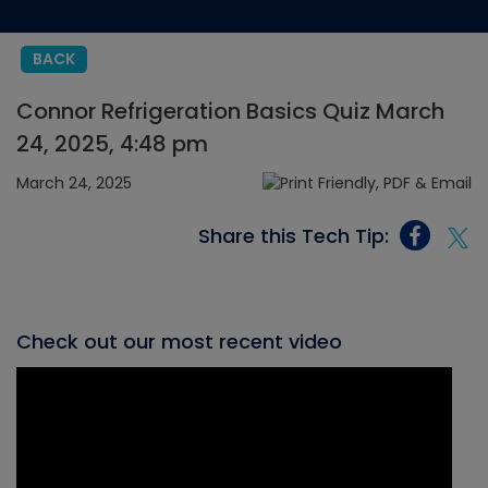
BACK
Connor Refrigeration Basics Quiz March
24, 2025, 4:48 pm
March 24, 2025
Share this Tech Tip:
Check out our most recent video