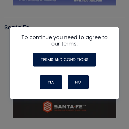
Santa Fe
To continue you need to agree to
our terms.
TERMS AND CONDITIONS
YES
NO