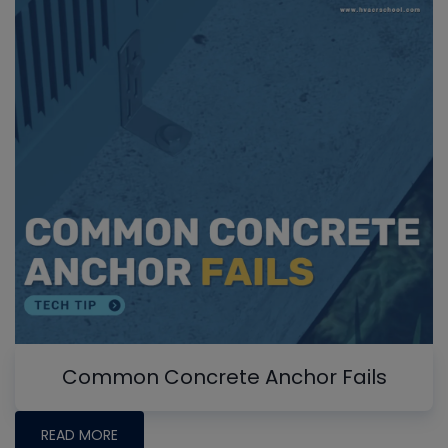
Common Concrete Anchor Fails
READ MORE