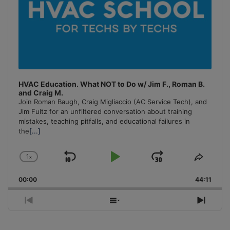
HVAC Education. What NOT to Do w/ Jim F., Roman B.
and Craig M.
Join Roman Baugh, Craig Migliaccio (AC Service Tech), and
Jim Fultz for an unfiltered conversation about training
mistakes, teaching pitfalls, and educational failures in
the
[...]
1
x
Skip
Play
Jump
Change
Share
Playback
This
Backward
Pause
Forward
00:00
Rate
44:11
Episo
Previous
Show
Next
Episode
Episodes
Episo
List