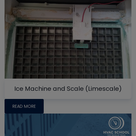
Ice Machine and Scale (Limescale)
READ MORE