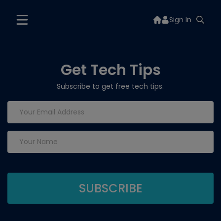
Sign In
Get Tech Tips
Subscribe to get free tech tips.