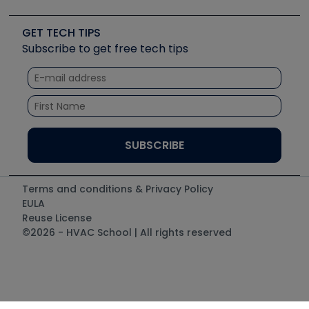
Upcoming Events
Videos
Carrier
Great Books
Create a Job Post
Create an Event
Social Media
Copeland (Emerson)
Software and Business
GET TECH TIPS
Event Partnership
Tech Tips
Fieldpiece
Subscribe to get free tech tips
Other Resources we like
Quizzes
NAVAC
Unconformed
Courses
Refrigeration Technologies
Santa Fe
TruTech Tools
UEi Test Instruments
Terms and conditions & Privacy Policy
EULA
Reuse License
©2026 - HVAC School | All rights reserved