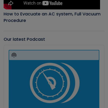
How to Evacuate an AC system, Full Vacuum
Procedure
Our latest Podcast
Audio
Player
Show
Podcast
Information