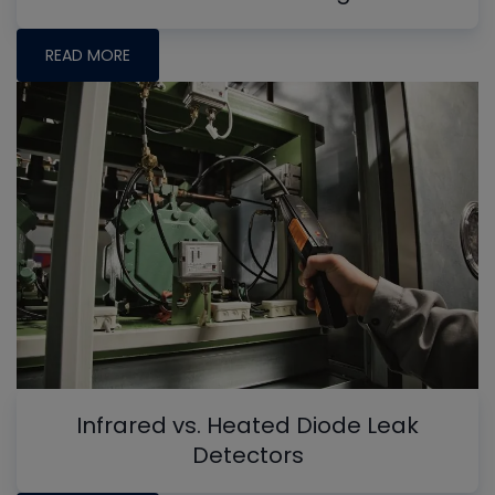
READ MORE
Infrared vs. Heated Diode Leak
Detectors