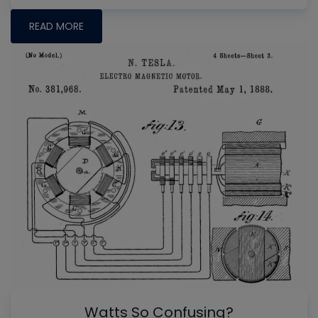
READ MORE
Watts So Confusing?