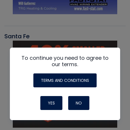
Santa Fe
To continue you need to agree to
our terms.
TERMS AND CONDITIONS
YES
NO