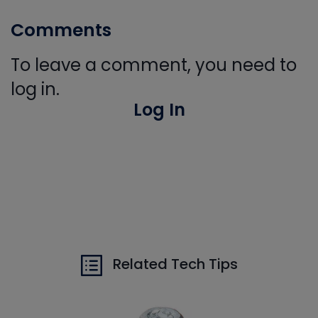
Comments
To leave a comment, you need to
log in.
Log In
Related Tech Tips