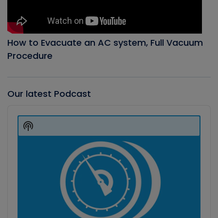
How to Evacuate an AC system, Full Vacuum
Procedure
Our latest Podcast
Audio
Player
Show
Podcast
Information