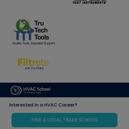
Interested in a HVAC Career?
FIND A LOCAL TRADE SCHOOL