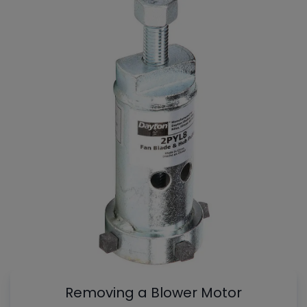
Removing a Blower Motor