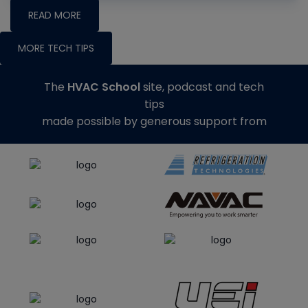
READ MORE
MORE TECH TIPS
The
HVAC School
site, podcast and tech
tips
made possible by generous support from