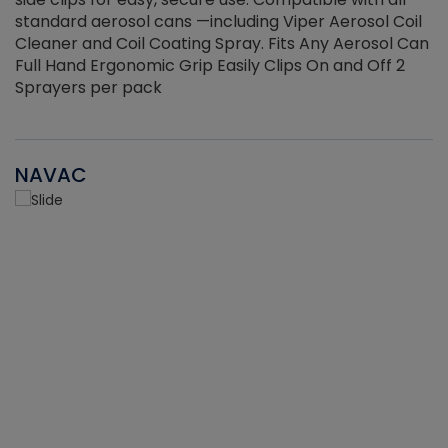
standard aerosol cans —including Viper Aerosol Coil
Cleaner and Coil Coating Spray. Fits Any Aerosol Can
Full Hand Ergonomic Grip Easily Clips On and Off 2
Sprayers per pack
NAVAC