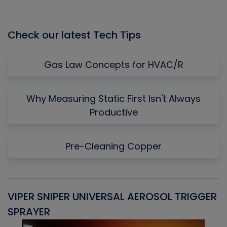
Episode
Episodes
Episo
List
Check our latest Tech Tips
Gas Law Concepts for HVAC/R
Why Measuring Static First Isn't Always
Productive
Pre-Cleaning Copper
VIPER SNIPER UNIVERSAL AEROSOL TRIGGER
V
SPRAYER
C