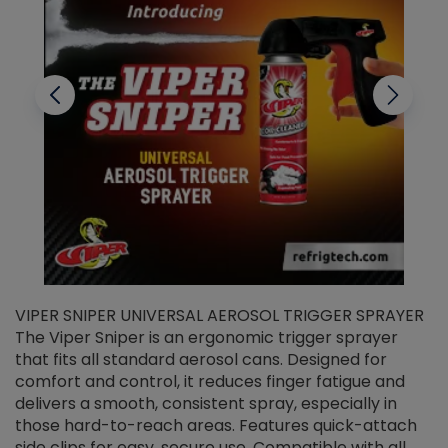
VIPER SNIPER UNIVERSAL AEROSOL TRIGGER SPRAYER
V
The Viper Sniper is an ergonomic trigger sprayer
C
that fits all standard aerosol cans. Designed for
f
r
comfort and control, it reduces finger fatigue and
t
delivers a smooth, consistent spray, especially in
d
those hard-to-reach areas. Features quick-attach
g
side clips for easy, secure use. Compatible with all
ef