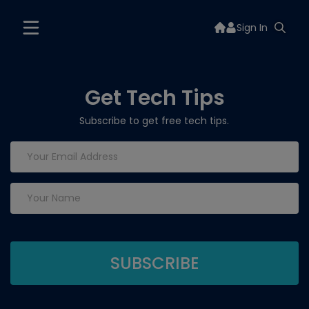
Sign In
Get Tech Tips
Subscribe to get free tech tips.