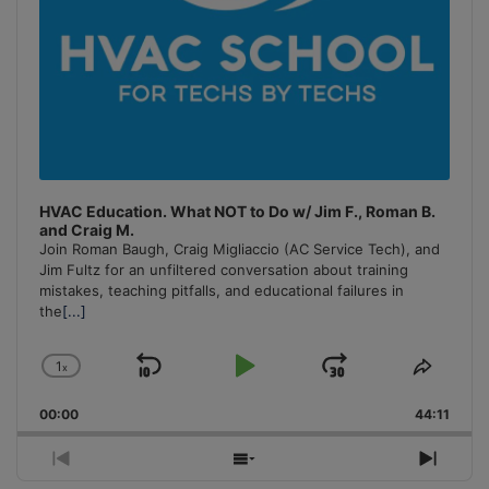
HVAC Education. What NOT to Do w/ Jim F., Roman B.
and Craig M.
Join Roman Baugh, Craig Migliaccio (AC Service Tech), and
Jim Fultz for an unfiltered conversation about training
mistakes, teaching pitfalls, and educational failures in
the
[...]
1
x
Skip
Play
Jump
Change
Share
Playback
This
Backward
Pause
Forward
00:00
Rate
44:11
Episo
Previous
Show
Next