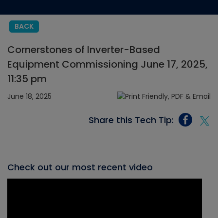
BACK
Cornerstones of Inverter-Based
Equipment Commissioning June 17, 2025,
11:35 pm
June 18, 2025
Share this Tech Tip:
Check out our most recent video