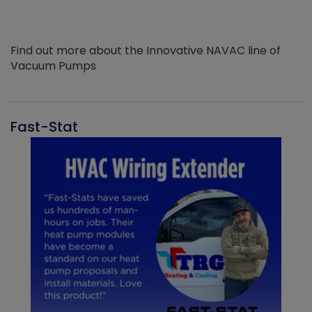
Find out more about the Innovative NAVAC line of
Vacuum Pumps
Fast-Stat