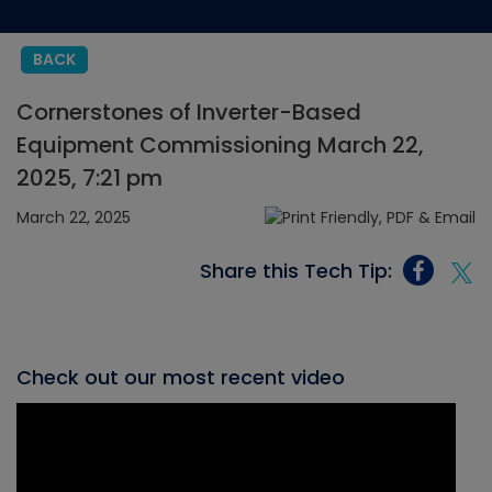
BACK
Cornerstones of Inverter-Based
Equipment Commissioning March 22,
2025, 7:21 pm
March 22, 2025
Share this Tech Tip:
Check out our most recent video