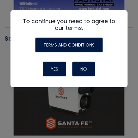
To continue you need to agree to
our terms.
Santa Fe
TERMS AND CONDITIONS
YES
NO