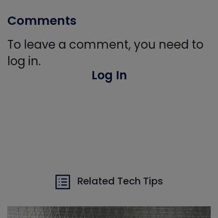
Comments
To leave a comment, you need to
log in.
Log In
Related Tech Tips