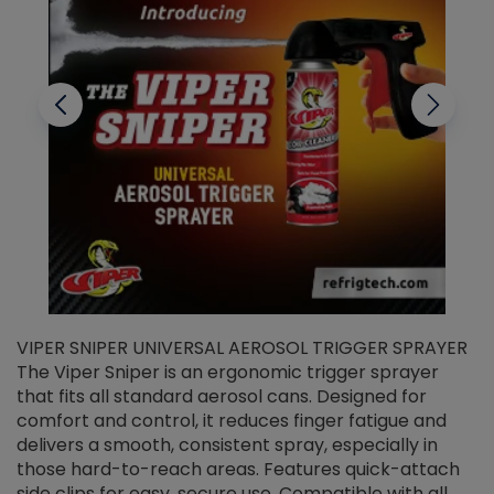
VIPER SNIPER UNIVERSAL AEROSOL TRIGGER SPRAYER
V
The Viper Sniper is an ergonomic trigger sprayer
C
that fits all standard aerosol cans. Designed for
f
r
comfort and control, it reduces finger fatigue and
t
delivers a smooth, consistent spray, especially in
d
those hard-to-reach areas. Features quick-attach
g
side clips for easy, secure use. Compatible with all
ef