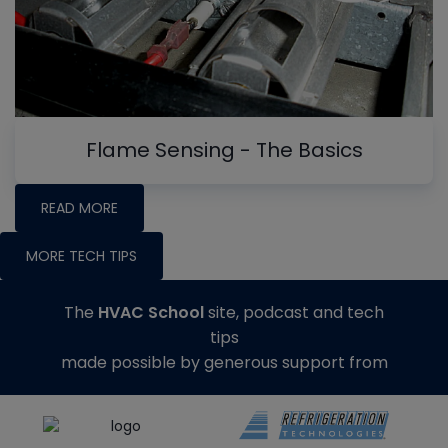
Flame Sensing - The Basics
READ MORE
MORE TECH TIPS
The
HVAC School
site, podcast and tech
tips
made possible by generous support from