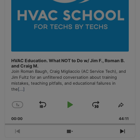
HVAC Education. What NOT to Do w/ Jim F., Roman B.
and Craig M.
Join Roman Baugh, Craig Migliaccio (AC Service Tech), and
Jim Fultz for an unfiltered conversation about training
mistakes, teaching pitfalls, and educational failures in
the
[...]
1
x
Skip
Play
Jump
Change
Share
Playback
This
Backward
Pause
Forward
00:00
Rate
44:11
Episo
Previous
Show
Next