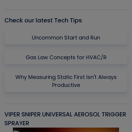
Episode
Episodes
Episo
List
Check our latest Tech Tips
Uncommon Start and Run
Gas Law Concepts for HVAC/R
Why Measuring Static First Isn't Always
Productive
VIPER SNIPER UNIVERSAL AEROSOL TRIGGER
V
SPRAYER
C