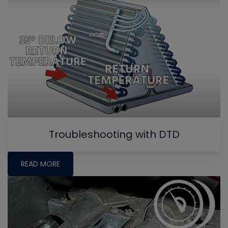
Troubleshooting with DTD
READ MORE