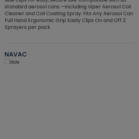
standard aerosol cans —including Viper Aerosol Coil
Cleaner and Coil Coating Spray. Fits Any Aerosol Can
Full Hand Ergonomic Grip Easily Clips On and Off 2
Sprayers per pack
NAVAC