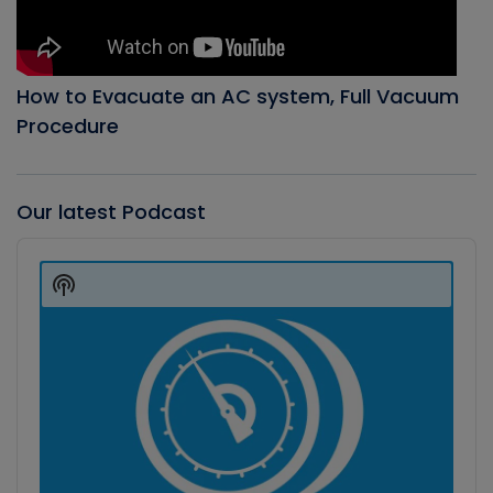
How to Evacuate an AC system, Full Vacuum
Procedure
Our latest Podcast
Audio
Player
Show
Podcast
Information