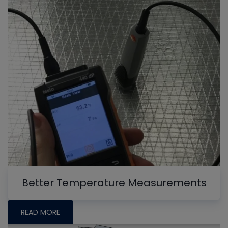
Better Temperature Measurements
READ MORE