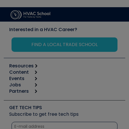
Interested in a HVAC Career?
FIND A LOCAL TRADE SCHOOL
Resources
Content
Calculators
Events
Start
Tool list
Jobs
6th Annual HVAC/R Training Symposium
Podcasts
Partners
Apps
Job Posts
Upcoming Events
Videos
Carrier
Great Books
Create a Job Post
Create an Event
Social Media
Copeland (Emerson)
Software and Business
GET TECH TIPS
Event Partnership
Tech Tips
Fieldpiece
Subscribe to get free tech tips
Other Resources we like
Quizzes
NAVAC
Unconformed