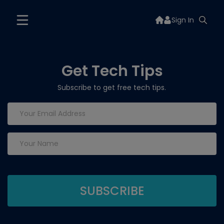
Sign In
Get Tech Tips
Subscribe to get free tech tips.