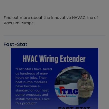
Find out more about the Innovative NAVAC line of
Vacuum Pumps
Fast-Stat