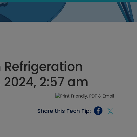
Refrigeration
, 2024, 2:57 am
Share this Tech Tip: