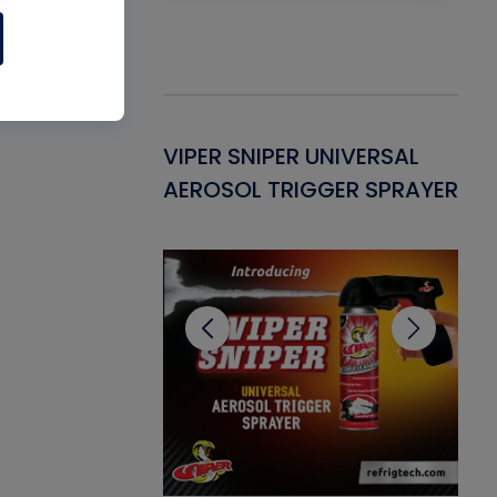
Gasket -
VIPER SNIPER UNIVERSAL
VE
ant for AC/R
AEROSOL TRIGGER SPRAYER
PU
CL