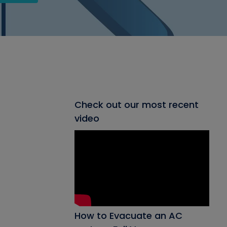
Check out our most recent
video
How to Evacuate an AC