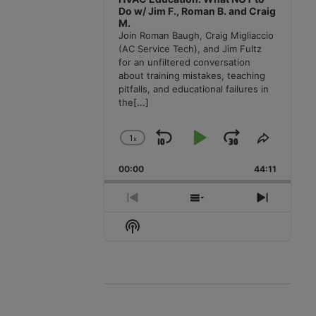
Do w/ Jim F., Roman B. and Craig
M.
Join Roman Baugh, Craig Migliaccio
(AC Service Tech), and Jim Fultz
for an unfiltered conversation
about training mistakes, teaching
pitfalls, and educational failures in
the
[...]
1
x
Skip
Play
Jump
Change
Share
Playback
This
Backward
Pause
Forward
00:00
Rate
44:11
Episode
Previous
Show
Next
Episode
Episodes
Episode
Show
List
Podcast
Information