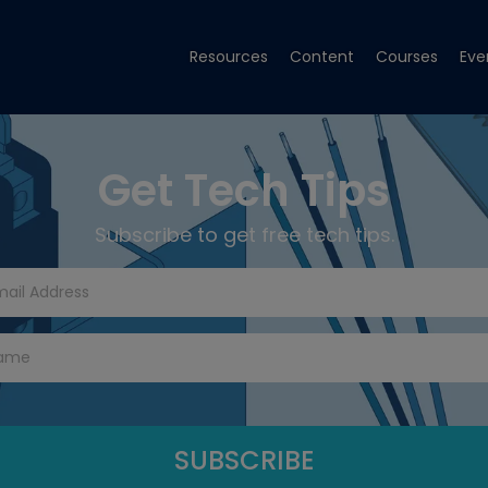
Resources
Content
Courses
Eve
Get Tech Tips
Subscribe to get free tech tips.