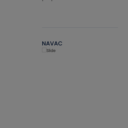
NAVAC