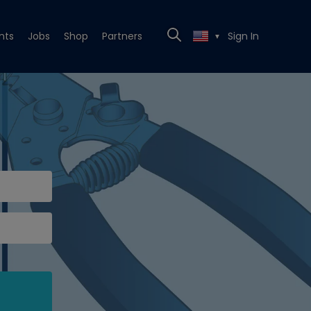
nts
Jobs
Shop
Partners
Sign In
▼