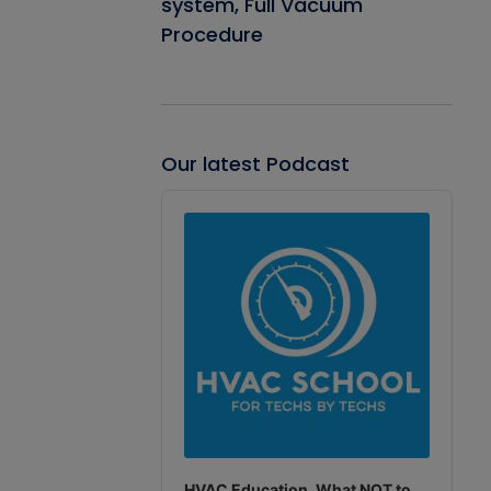
system, Full Vacuum
Procedure
Our latest Podcast
Audio
Player
HVAC Education. What NOT to