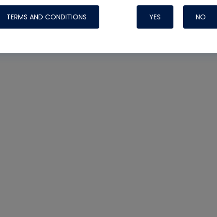
TERMS AND CONDITIONS
YES
NO
Nylog Blue 
Thread Seal
Systems