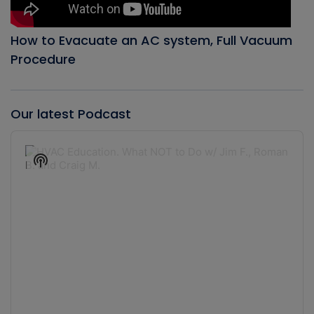
How to Evacuate an AC system, Full Vacuum
Procedure
Our latest Podcast
Audio
Player
Show
Podcast
Information