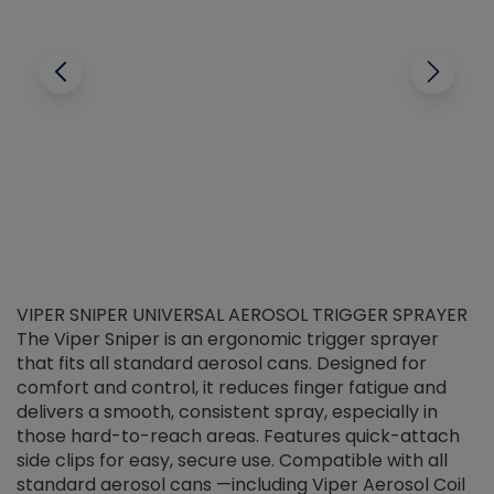
VIPER SNIPER UNIVERSAL AEROSOL TRIGGER SPRAYER
V
The Viper Sniper is an ergonomic trigger sprayer
C
that fits all standard aerosol cans. Designed for
f
r
comfort and control, it reduces finger fatigue and
t
delivers a smooth, consistent spray, especially in
d
those hard-to-reach areas. Features quick-attach
g
side clips for easy, secure use. Compatible with all
ef
standard aerosol cans —including Viper Aerosol Coil