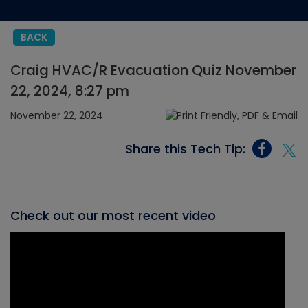
BACK
Craig HVAC/R Evacuation Quiz November
22, 2024, 8:27 pm
November 22, 2024
Share this Tech Tip:
Check out our most recent video