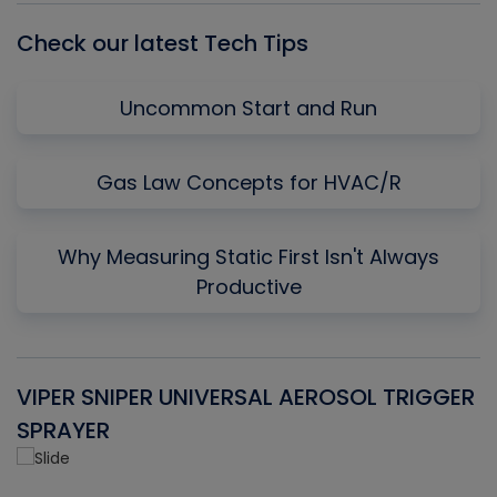
Check our latest Tech Tips
Uncommon Start and Run
Gas Law Concepts for HVAC/R
Why Measuring Static First Isn't Always
Productive
VIPER SNIPER UNIVERSAL AEROSOL TRIGGER
V
SPRAYER
C