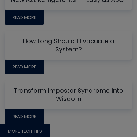
READ MORE
How Long Should I Evacuate a
System?
READ MORE
Transform Impostor Syndrome Into
Wisdom
READ MORE
MORE TECH TIPS