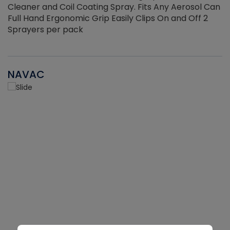
Cleaner and Coil Coating Spray. Fits Any Aerosol Can
Full Hand Ergonomic Grip Easily Clips On and Off 2
Sprayers per pack
NAVAC