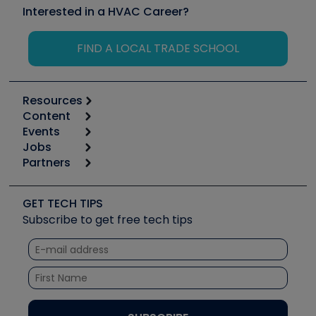
Interested in a HVAC Career?
FIND A LOCAL TRADE SCHOOL
Resources
Content
Calculators
Events
Start
Tool list
Jobs
6th Annual HVAC/R Training Symposium
Podcasts
Partners
Apps
Job Posts
Upcoming Events
Videos
Carrier
Great Books
Create a Job Post
Create an Event
Social Media
Copeland (Emerson)
Software and Business
GET TECH TIPS
Event Partnership
Tech Tips
Fieldpiece
Subscribe to get free tech tips
Other Resources we like
Quizzes
NAVAC
Unconformed
Courses
Refrigeration Technologies
Santa Fe
TruTech Tools