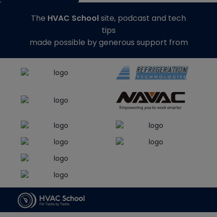
The
HVAC School
site, podcast and tech
tips
made possible by generous support from