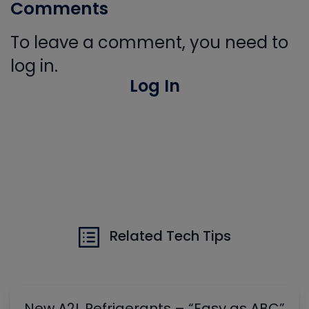
Comments
To leave a comment, you need to
log in.
Log In
Related Tech Tips
New A2L Refrigerants – “Easy as ABC”