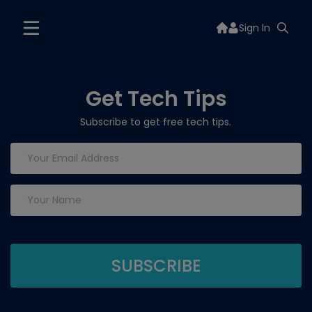
Sign In
Get Tech Tips
Subscribe to get free tech tips.