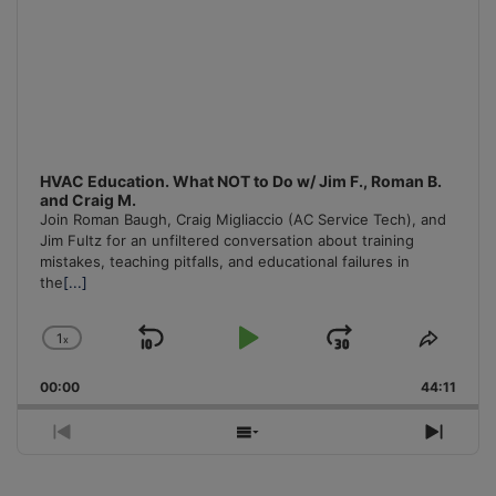
HVAC Education. What NOT to Do w/ Jim F., Roman B.
and Craig M.
Join Roman Baugh, Craig Migliaccio (AC Service Tech), and
Jim Fultz for an unfiltered conversation about training
mistakes, teaching pitfalls, and educational failures in
the
[...]
1
x
Skip
Play
Jump
Change
Share
Playback
This
Backward
Pause
Forward
00:00
Rate
44:11
Episo
Previous
Show
Next
Episode
Episodes
Episo
List