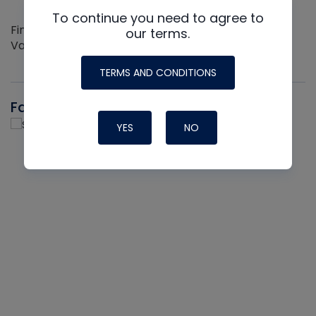
To continue you need to agree to
Find out more about the Innovative NAVAC line of
our terms.
Vacuum Pumps
TERMS AND CONDITIONS
Fast-Stat
YES
NO