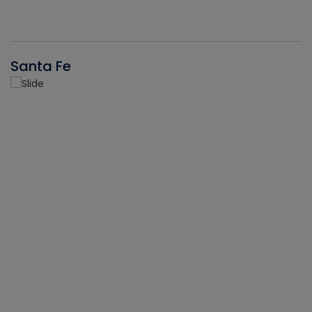
Santa Fe