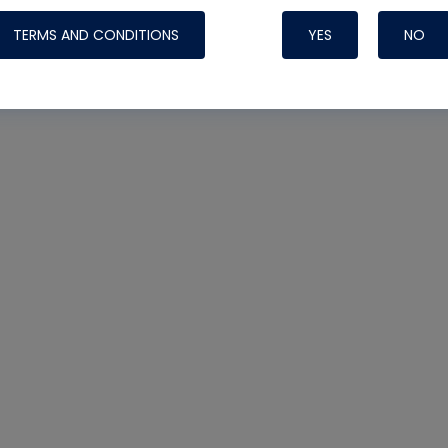
TERMS AND CONDITIONS
YES
NO
Nylog Blue 
Thread Seal
Systems