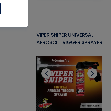
Gasket -
VIPER SNIPER UNIVERSAL
VE
ant for AC/R
AEROSOL TRIGGER SPRAYER
PU
CL