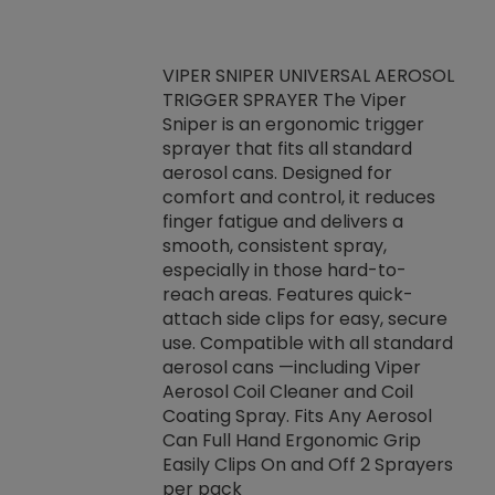
VIPER SNIPER UNIVERSAL AEROSOL
TRIGGER SPRAYER The Viper
ket -Thread
VEN
Sniper is an ergonomic trigger
C/R Systems One
CON
sprayer that fits all standard
on your rubber
Ven
aerosol cans. Designed for
rior to attaching
is a
comfort and control, it reduces
s, hoses or vacuum
conc
finger fatigue and delivers a
re that things do
tack
smooth, consistent spray,
k during
prop
especially in those hard-to-
rived from
dete
reach areas. Features quick-
rade lubricants.
emb
attach side clips for easy, secure
 non-drying fluid
rest
use. Compatible with all standard
naciously to many
incr
aerosol cans —including Viper
ates. Typically,
Aerosol Coil Cleaner and Coil
log can be
Coating Spray. Fits Any Aerosol
t three feet
Can Full Hand Ergonomic Grip
g.
Easily Clips On and Off 2 Sprayers
per pack