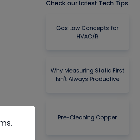
Check our latest Tech Tips
Gas Law Concepts for
HVAC/R
Why Measuring Static First
Isn't Always Productive
Pre-Cleaning Copper
rms.