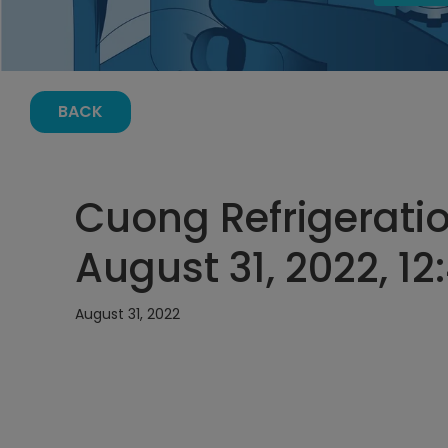
BACK
Cuong Refrigeratio
August 31, 2022, 1
August 31, 2022