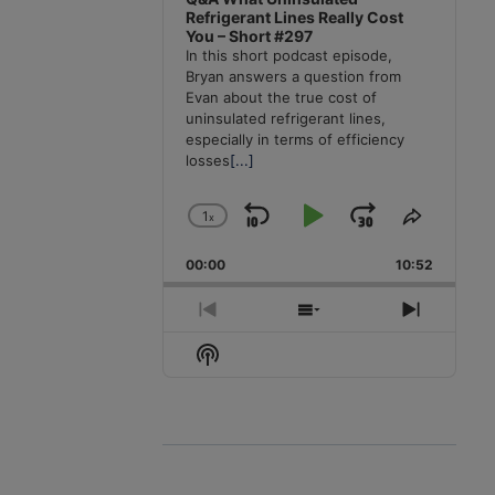
Refrigerant Lines Really Cost
You – Short #297
In this short podcast episode,
Bryan answers a question from
Evan about the true cost of
uninsulated refrigerant lines,
especially in terms of efficiency
losses
[...]
1
x
Skip
Play
Jump
Change
Share
Playback
This
Backward
Pause
Forward
00:00
Rate
10:52
Episode
Previous
Show
Next
Episode
Episodes
Episode
Show
List
Podcast
Information