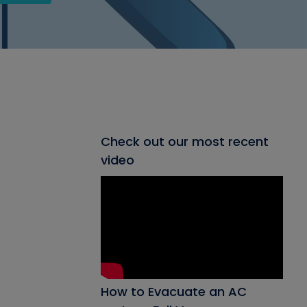
Check out our most recent
video
How to Evacuate an AC