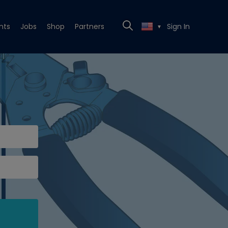
nts
Jobs
Shop
Partners
Sign In
▼