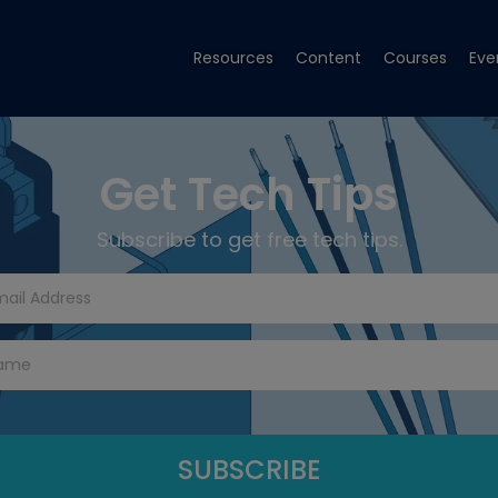
Resources
Content
Courses
Eve
Get Tech Tips
Subscribe to get free tech tips.