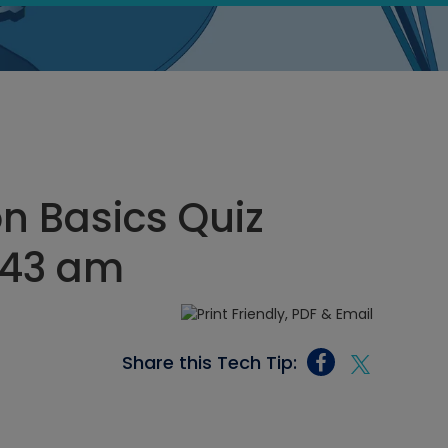
n Basics Quiz
2:43 am
Share this Tech Tip: