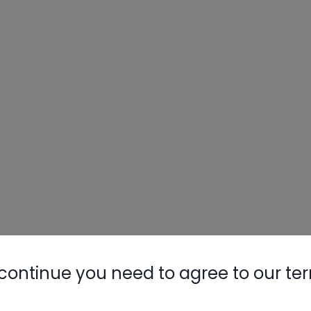
continue you need to agree to our te