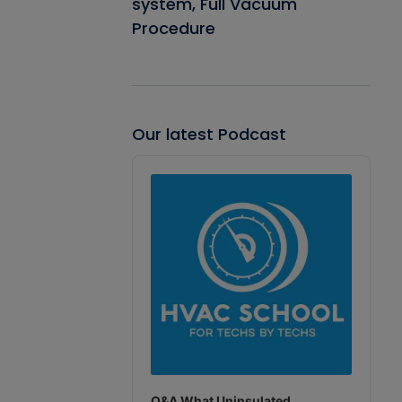
system, Full Vacuum
Procedure
Our latest Podcast
Audio
Player
Q&A What Uninsulated