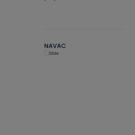
NAVAC