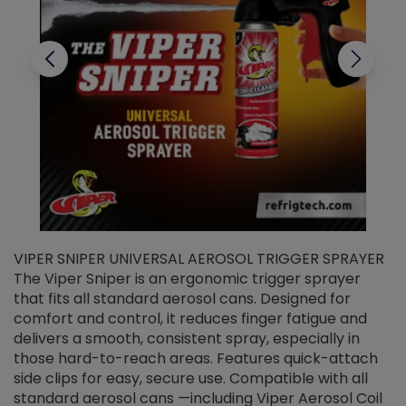
VIPER SNIPER UNIVERSAL AEROSOL TRIGGER SPRAYER
V
The Viper Sniper is an ergonomic trigger sprayer
C
that fits all standard aerosol cans. Designed for
f
r
comfort and control, it reduces finger fatigue and
t
delivers a smooth, consistent spray, especially in
d
those hard-to-reach areas. Features quick-attach
g
side clips for easy, secure use. Compatible with all
ef
standard aerosol cans —including Viper Aerosol Coil