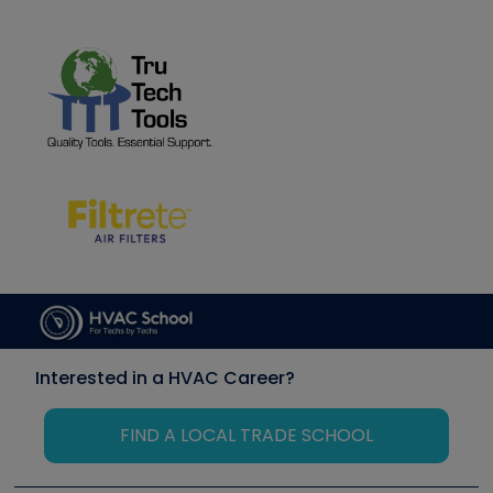
Interested in a HVAC Career?
FIND A LOCAL TRADE SCHOOL