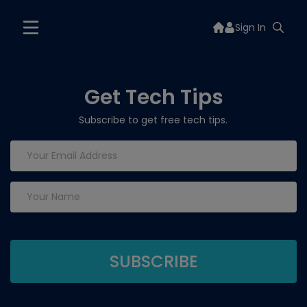
Sign In
Get Tech Tips
Subscribe to get free tech tips.