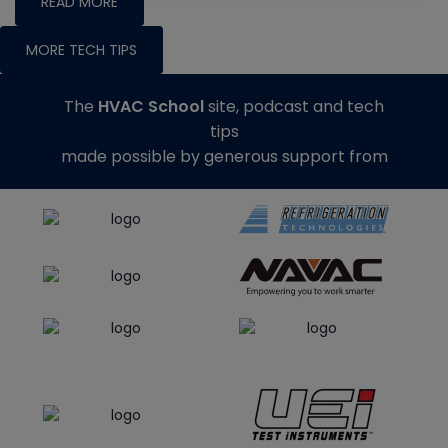
READ MORE
MORE TECH TIPS
The
HVAC School
site, podcast and tech
tips
made possible by generous support from