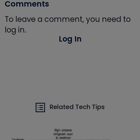
Comments
To leave a comment, you need to
log in.
Log In
Related Tech Tips