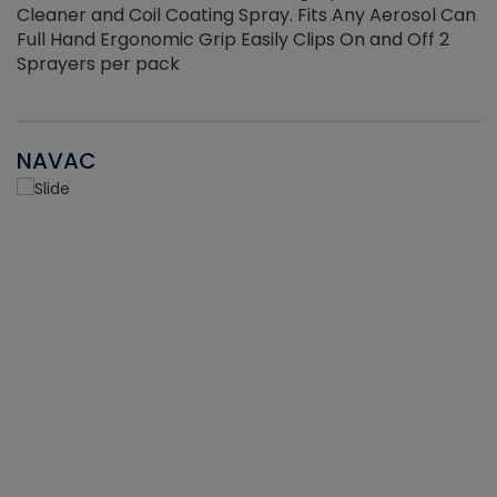
Cleaner and Coil Coating Spray. Fits Any Aerosol Can
Full Hand Ergonomic Grip Easily Clips On and Off 2
Sprayers per pack
NAVAC