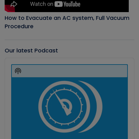
How to Evacuate an AC system, Full Vacuum
Procedure
Our latest Podcast
Audio
Player
Show
Podcast
Information