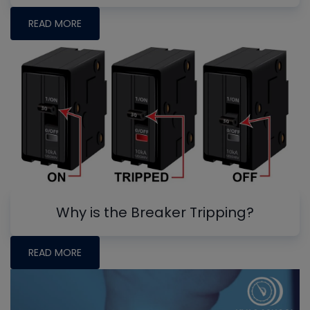
READ MORE
Why is the Breaker Tripping?
READ MORE