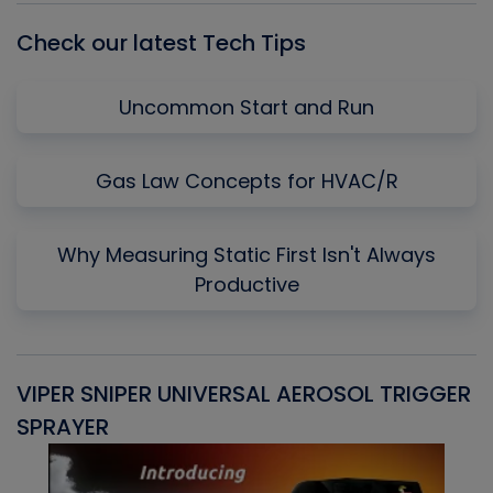
Check our latest Tech Tips
Uncommon Start and Run
Gas Law Concepts for HVAC/R
Why Measuring Static First Isn't Always
Productive
VIPER SNIPER UNIVERSAL AEROSOL TRIGGER
V
SPRAYER
C