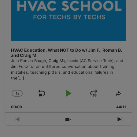
HVAC Education. What NOT to Do w/ Jim F., Roman B.
and Craig M.
Join Roman Baugh, Craig Migliaccio (AC Service Tech), and
Jim Fultz for an unfiltered conversation about training
mistakes, teaching pitfalls, and educational failures in
the
[...]
1
x
Skip
Play
Jump
Change
Share
Playback
This
Backward
Pause
Forward
00:00
Rate
44:11
Episo
Previous
Show
Next
Episode
Episodes
Episo
List