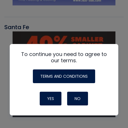
Santa Fe
To continue you need to agree to
our terms.
TERMS AND CONDITIONS
YES
NO