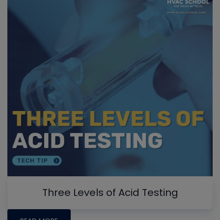
Three Levels of Acid Testing