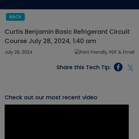
BACK
Curtis Benjamin Basic Refrigerant Circuit
Course July 28, 2024, 1:40 am
July 28, 2024
Share this Tech Tip:
Check out our most recent video