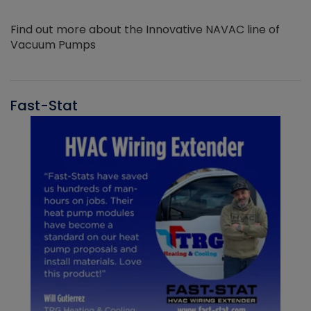
Find out more about the Innovative NAVAC line of
Vacuum Pumps
Fast-Stat