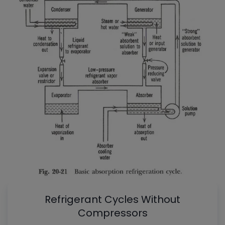
Refrigerant Cycles Without
Compressors