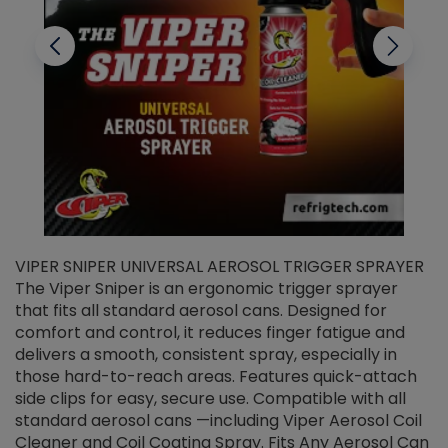
VIPER SNIPER UNIVERSAL AEROSOL TRIGGER SPRAYER
V
The Viper Sniper is an ergonomic trigger sprayer
C
that fits all standard aerosol cans. Designed for
f
r
comfort and control, it reduces finger fatigue and
t
delivers a smooth, consistent spray, especially in
d
those hard-to-reach areas. Features quick-attach
g
side clips for easy, secure use. Compatible with all
ef
standard aerosol cans —including Viper Aerosol Coil
Cleaner and Coil Coating Spray. Fits Any Aerosol Can