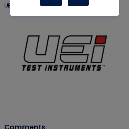
UEI
Comments