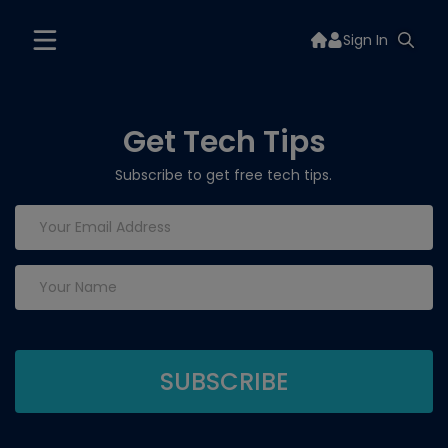
Sign In
Get Tech Tips
Subscribe to get free tech tips.