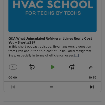
Q&A What Uninsulated Refrigerant Lines Really Cost
You – Short #297
In this short podcast episode, Bryan answers a question
from Evan about the true cost of uninsulated refrigerant
lines, especially in terms of efficiency losses
[...]
1
x
Skip
Play
Jump
Change
Share
Playback
This
Backward
Pause
Forward
00:00
Rate
10:52
Episo
Previous
Show
Next
Episode
Episodes
Episo
List