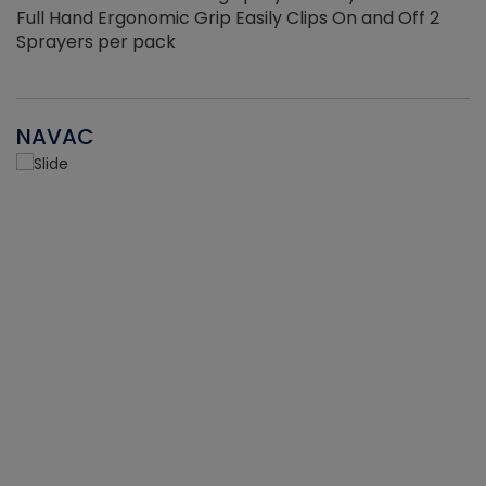
Full Hand Ergonomic Grip Easily Clips On and Off 2
Sprayers per pack
NAVAC