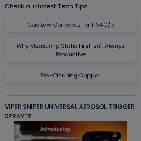
Check our latest Tech Tips
Gas Law Concepts for HVAC/R
Why Measuring Static First Isn't Always
Productive
Pre-Cleaning Copper
VIPER SNIPER UNIVERSAL AEROSOL TRIGGER
V
SPRAYER
C