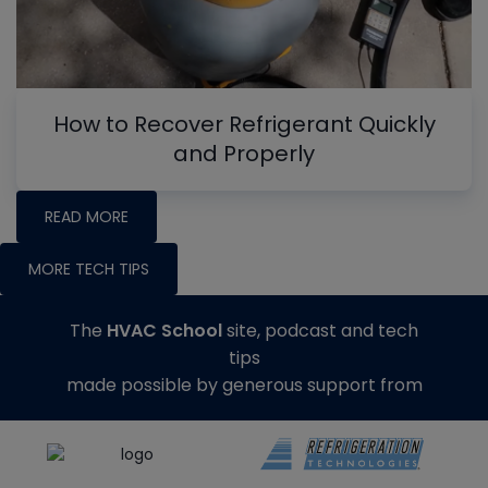
How to Recover Refrigerant Quickly
and Properly
READ MORE
MORE TECH TIPS
The
HVAC School
site, podcast and tech
tips
made possible by generous support from