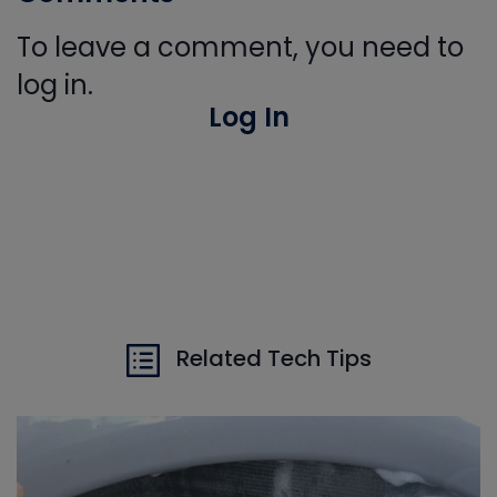
To leave a comment, you need to
log in.
Log In
Related Tech Tips