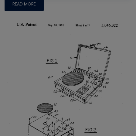
READ MORE