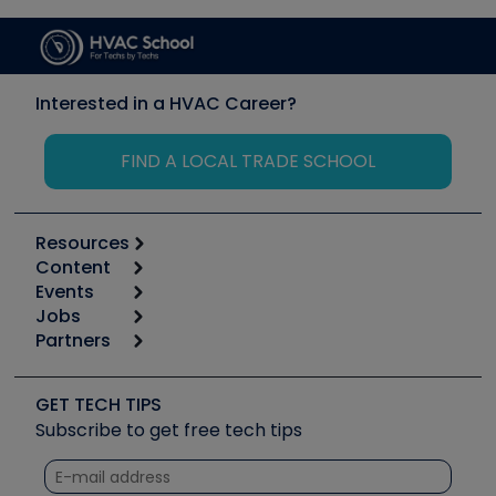
Interested in a HVAC Career?
FIND A LOCAL TRADE SCHOOL
Resources
Content
Calculators
Events
Start
Tool list
Jobs
6th Annual HVAC/R Training Symposium
Podcasts
Partners
Apps
Job Posts
Upcoming Events
Videos
Carrier
Great Books
Create a Job Post
Create an Event
Social Media
Copeland (Emerson)
Software and Business
GET TECH TIPS
Event Partnership
Tech Tips
Fieldpiece
Subscribe to get free tech tips
Other Resources we like
Quizzes
NAVAC
Unconformed
Courses
Refrigeration Technologies