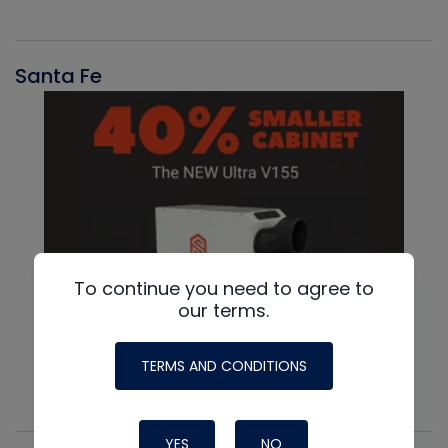
Santa Fe
To continue you need to agree to
our terms.
TERMS AND CONDITIONS
YES
NO