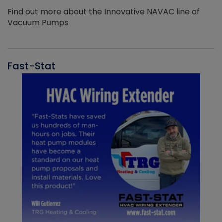
Find out more about the Innovative NAVAC line of
Vacuum Pumps
Fast-Stat