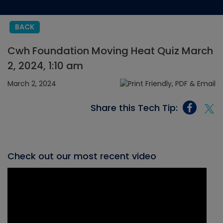
BACK
Cwh Foundation Moving Heat Quiz March
2, 2024, 1:10 am
March 2, 2024
Share this Tech Tip:
Check out our most recent video