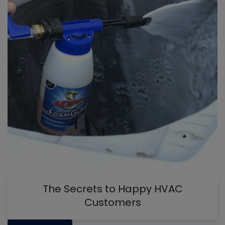
The Secrets to Happy HVAC
Customers