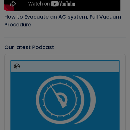
How to Evacuate an AC system, Full Vacuum
Procedure
Our latest Podcast
Audio
Player
Show
Podcast
Information