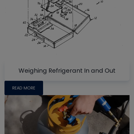
Weighing Refrigerant In and Out
READ MORE